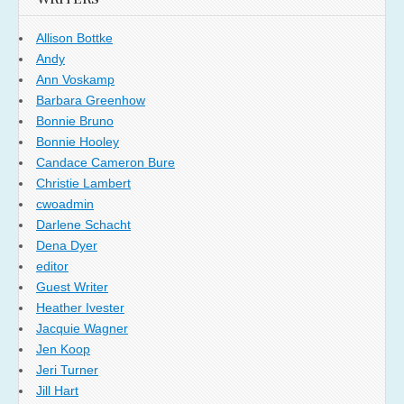
Allison Bottke
Andy
Ann Voskamp
Barbara Greenhow
Bonnie Bruno
Bonnie Hooley
Candace Cameron Bure
Christie Lambert
cwoadmin
Darlene Schacht
Dena Dyer
editor
Guest Writer
Heather Ivester
Jacquie Wagner
Jen Koop
Jeri Turner
Jill Hart