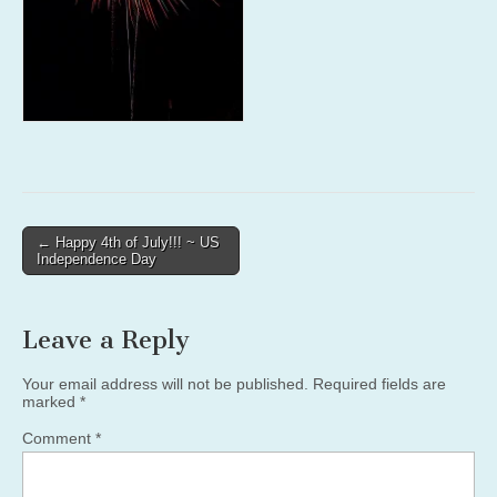
Post
← Happy 4th of July!!! ~ US
Independence Day
navigation
Leave a Reply
Your email address will not be published.
Required fields are
marked
*
Comment
*