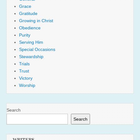
Grace
Gratitude
Growing in Christ
Obedience
Purity
Serving Him
Special Occasions
Stewardship
Trials
Trust
Victory
Worship
Search
Search
WRITERS