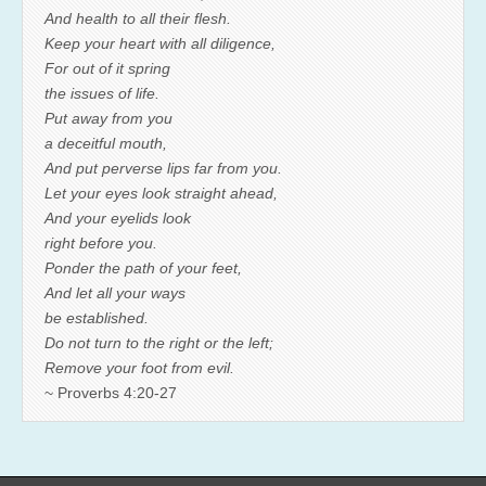
And health to all their flesh.
Keep your heart with all diligence,
For out of it spring
the issues of life.
Put away from you
a deceitful mouth,
And put perverse lips far from you.
Let your eyes look straight ahead,
And your eyelids look
right before you.
Ponder the path of your feet,
And let all your ways
be established.
Do not turn to the right or the left;
Remove your foot from evil.
~ Proverbs 4:20-27