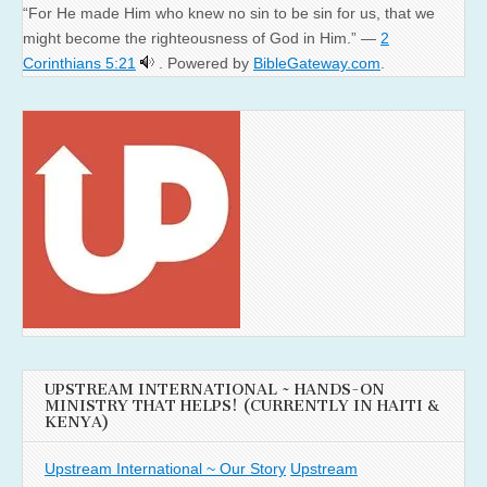
“For He made Him who knew no sin to be sin for us, that we
might become the righteousness of God in Him.” —
2
Corinthians 5:21
. Powered by
BibleGateway.com
.
UPSTREAM INTERNATIONAL ~ HANDS-ON
MINISTRY THAT HELPS! (CURRENTLY IN HAITI &
KENYA)
Upstream International ~ Our Story
Upstream