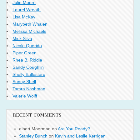
Julie Moore
Laurel Wreath
Lisa McKay
Marybeth Whalen
Melissa Michaels
Mick Silva
Nicole Querido
Piper Green
Rhea B. Riddle
Sandy Coughlin
Shelly Ballestero
Sunny Shell
Tamra Nashman
Valerie Wolff
RECENT COMMENTS
albert Moerman
on
Are You Ready?
Stanley Bunch
on
Kevin and Leslie Kerrigan