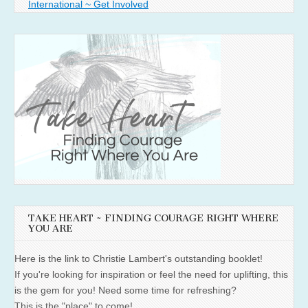
International ~ Get Involved
TAKE HEART ~ FINDING COURAGE RIGHT WHERE
YOU ARE
Here is the link to Christie Lambert's outstanding booklet!
If you're looking for inspiration or feel the need for uplifting, this
is the gem for you! Need some time for refreshing?
This is the "place" to come!