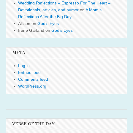
Wedding Reflections – Espresso For The Heart –
Devotionals, articles, and humor
on
A Mom’s
Reflections After the Big Day
Allison
on
God’s Eyes
Irene Garland
on
God’s Eyes
META
Log in
Entries feed
Comments feed
WordPress.org
VERSE OF THE DAY