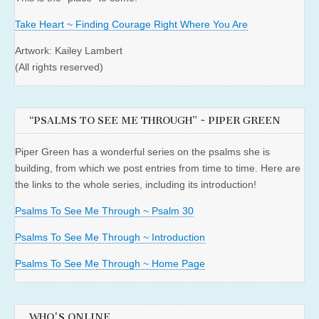
Take Heart ~ Finding Courage Right Where You Are
Artwork: Kailey Lambert
(All rights reserved)
“PSALMS TO SEE ME THROUGH” ~ PIPER GREEN
Piper Green has a wonderful series on the psalms she is
building, from which we post entries from time to time. Here are
the links to the whole series, including its introduction!
Psalms To See Me Through ~ Psalm 30
Psalms To See Me Through ~ Introduction
Psalms To See Me Through ~ Home Page
WHO'S ONLINE