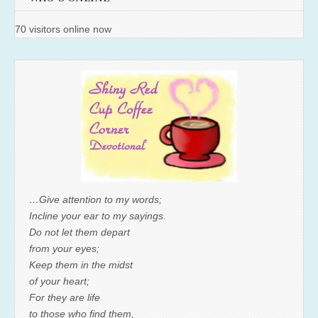
70 visitors online now
…Give attention to my words;
Incline your ear to my sayings.
Do not let them depart
from your eyes;
Keep them in the midst
of your heart;
For they are life
to those who find them,