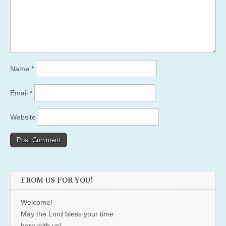
Name
*
Email
*
Website
FROM US FOR YOU!
Welcome!
May the Lord bless your time
here with us!