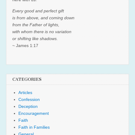
Every good and perfect gift
is from above, and coming down
from the Father of lights,
with whom there is no variation
or shifting like shadows.
~ James 1:17
CATEGORIES
Articles
Confession
Deception
Encouragement
Faith
Faith in Families
General