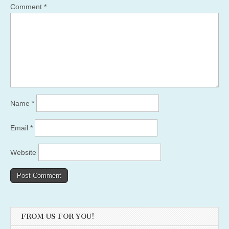
Comment
*
Name
*
Email
*
Website
FROM US FOR YOU!