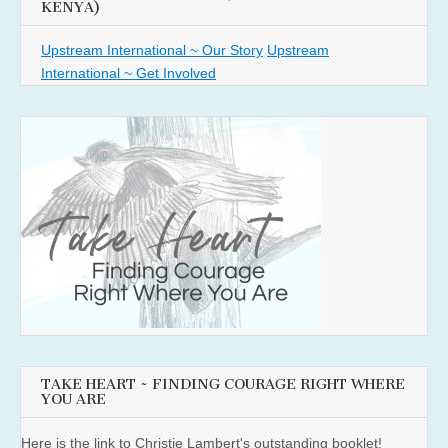
KENYA)
Upstream International ~ Our Story
Upstream
International ~ Get Involved
TAKE HEART ~ FINDING COURAGE RIGHT WHERE
YOU ARE
Here is the link to Christie Lambert's outstanding booklet!