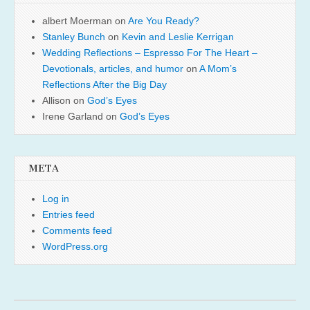
albert Moerman
on
Are You Ready?
Stanley Bunch
on
Kevin and Leslie Kerrigan
Wedding Reflections – Espresso For The Heart –
Devotionals, articles, and humor
on
A Mom’s
Reflections After the Big Day
Allison
on
God’s Eyes
Irene Garland
on
God’s Eyes
META
Log in
Entries feed
Comments feed
WordPress.org