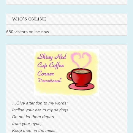
WHO'S ONLINE
680 visitors online now
…Give attention to my words;
Incline your ear to my sayings.
Do not let them depart
from your eyes;
Keep them in the midst