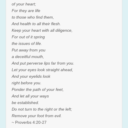
of your heart;
For they are life
to those who find them,
And health to all their flesh.
Keep your heart with all diligence,
For out of it spring
the issues of life.
Put away from you
a deceitful mouth,
And put perverse lips far from you.
Let your eyes look straight ahead,
And your eyelids look
right before you.
Ponder the path of your feet,
And let all your ways
be established.
Do not turn to the right or the left;
Remove your foot from evil.
~ Proverbs 4:20-27