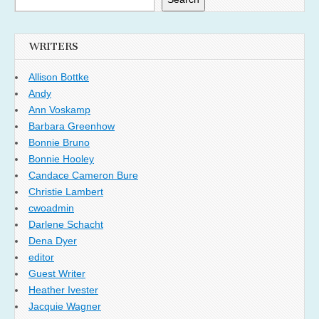
WRITERS
Allison Bottke
Andy
Ann Voskamp
Barbara Greenhow
Bonnie Bruno
Bonnie Hooley
Candace Cameron Bure
Christie Lambert
cwoadmin
Darlene Schacht
Dena Dyer
editor
Guest Writer
Heather Ivester
Jacquie Wagner