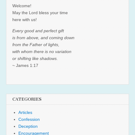
Welcome!
May the Lord bless your time
here with us!
Every good and perfect gift
is from above, and coming down
from the Father of lights,
with whom there is no variation
or shifting like shadows.
~ James 1:17
CATEGORIES
Articles
Confession
Deception
Encouragement