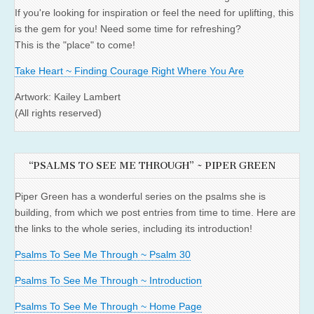
If you're looking for inspiration or feel the need for uplifting, this
is the gem for you! Need some time for refreshing?
This is the "place" to come!
Take Heart ~ Finding Courage Right Where You Are
Artwork: Kailey Lambert
(All rights reserved)
“PSALMS TO SEE ME THROUGH” ~ PIPER GREEN
Piper Green has a wonderful series on the psalms she is
building, from which we post entries from time to time. Here are
the links to the whole series, including its introduction!
Psalms To See Me Through ~ Psalm 30
Psalms To See Me Through ~ Introduction
Psalms To See Me Through ~ Home Page