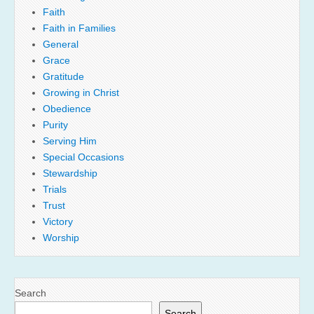
Faith
Faith in Families
General
Grace
Gratitude
Growing in Christ
Obedience
Purity
Serving Him
Special Occasions
Stewardship
Trials
Trust
Victory
Worship
Search
Search