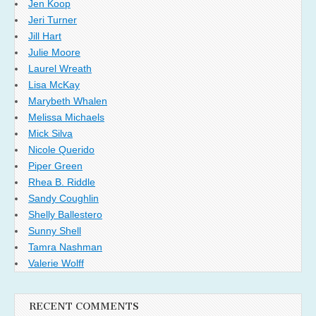
Jen Koop
Jeri Turner
Jill Hart
Julie Moore
Laurel Wreath
Lisa McKay
Marybeth Whalen
Melissa Michaels
Mick Silva
Nicole Querido
Piper Green
Rhea B. Riddle
Sandy Coughlin
Shelly Ballestero
Sunny Shell
Tamra Nashman
Valerie Wolff
RECENT COMMENTS