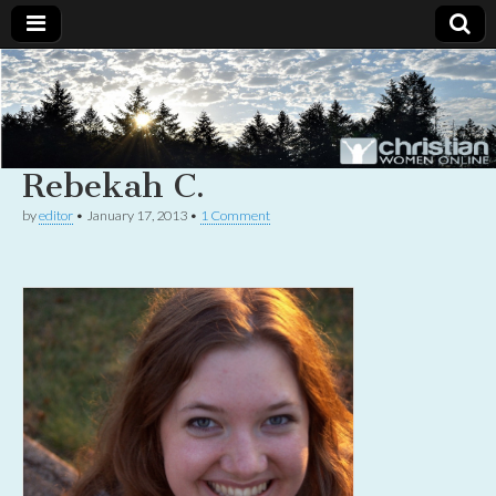
Christian
Uplifting
Christian
women
Women
with the
Word of
Rebekah C.
God
Online
by
editor
•
January 17, 2013
•
1 Comment