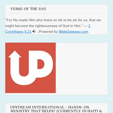
VERSE OF THE DAY
“For He made Him who knew no sin to be sin for us, that we
might become the righteousness of God in Him.” —
2
Corinthians 5:21
. Powered by
BibleGateway.com
.
UPSTREAM INTERNATIONAL ~ HANDS-ON
MINISTRY THAT HELPS! (CURRENTLY IN HAITI &