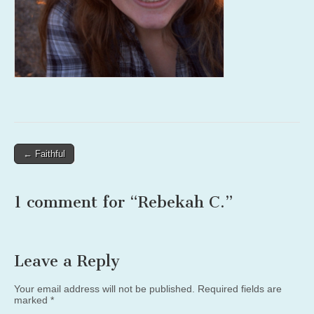
Post
← Faithful
navigation
1 comment for “
Rebekah C.
”
Leave a Reply
Your email address will not be published.
Required fields are
marked
*