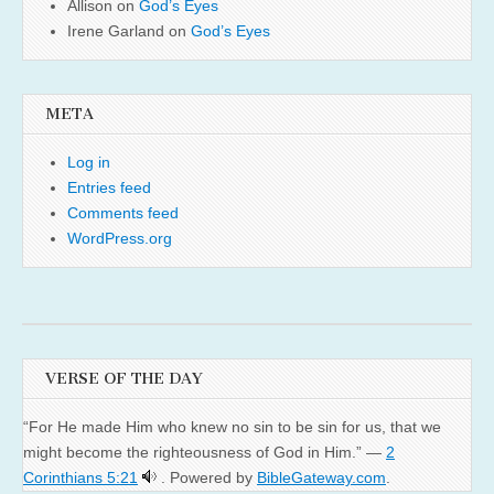
Allison
on
God’s Eyes
Irene Garland
on
God’s Eyes
META
Log in
Entries feed
Comments feed
WordPress.org
VERSE OF THE DAY
“For He made Him who knew no sin to be sin for us, that we
might become the righteousness of God in Him.” —
2
Corinthians 5:21
. Powered by
BibleGateway.com
.