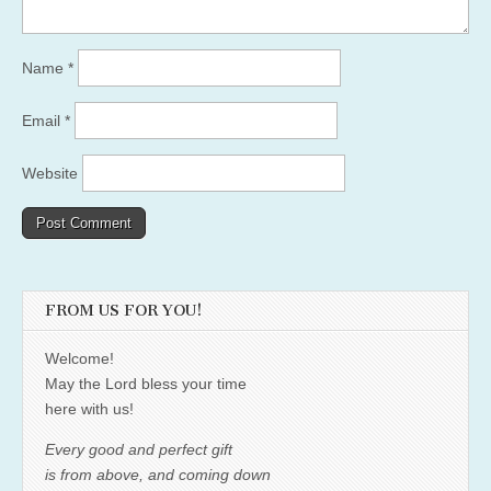
Name
*
Email
*
Website
FROM US FOR YOU!
Welcome!
May the Lord bless your time
here with us!
Every good and perfect gift
is from above, and coming down