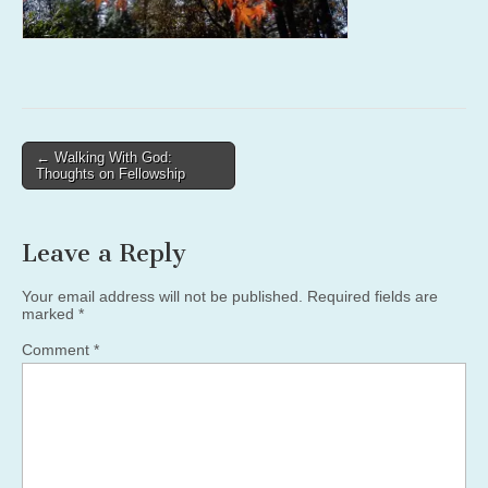
Post
← Walking With God:
Thoughts on Fellowship
navigation
Leave a Reply
Your email address will not be published.
Required fields are
marked
*
Comment
*