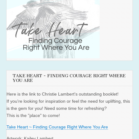
TAKE HEART ~ FINDING COURAGE RIGHT WHERE
YOU ARE
Here is the link to Christie Lambert's outstanding booklet!
If you're looking for inspiration or feel the need for uplifting, this
is the gem for you! Need some time for refreshing?
This is the "place" to come!
Take Heart ~ Finding Courage Right Where You Are
Artwork: Kailey Lambert