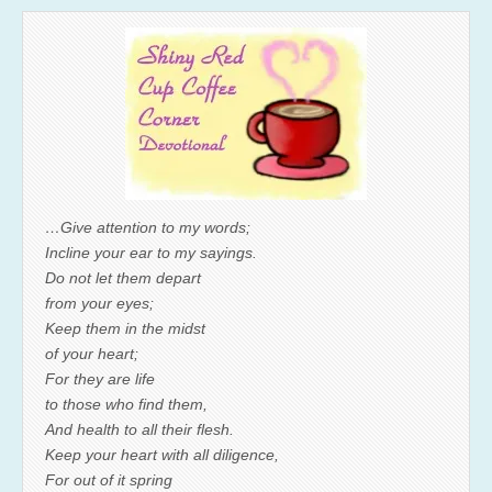
…Give attention to my words;
Incline your ear to my sayings.
Do not let them depart
from your eyes;
Keep them in the midst
of your heart;
For they are life
to those who find them,
And health to all their flesh.
Keep your heart with all diligence,
For out of it spring