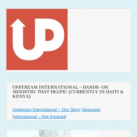
UPSTREAM INTERNATIONAL ~ HANDS-ON
MINISTRY THAT HELPS! (CURRENTLY IN HAITI &
KENYA)
Upstream International ~ Our Story
Upstream
International ~ Get Involved