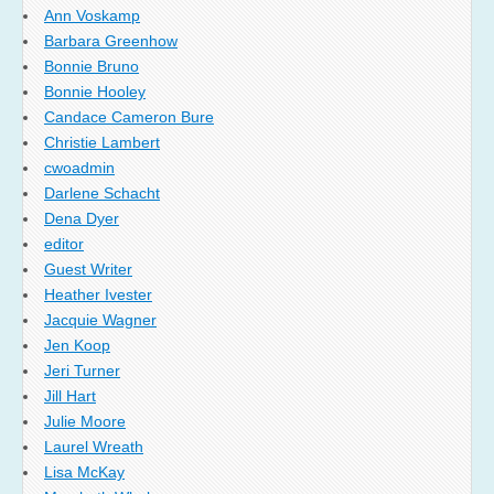
Ann Voskamp
Barbara Greenhow
Bonnie Bruno
Bonnie Hooley
Candace Cameron Bure
Christie Lambert
cwoadmin
Darlene Schacht
Dena Dyer
editor
Guest Writer
Heather Ivester
Jacquie Wagner
Jen Koop
Jeri Turner
Jill Hart
Julie Moore
Laurel Wreath
Lisa McKay