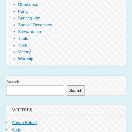
Obedience
Purity
Serving Him
Special Occasions
Stewardship
Trials
Trust
Victory
Worship
Search
Search
WRITERS
Allison Bottke
Andy