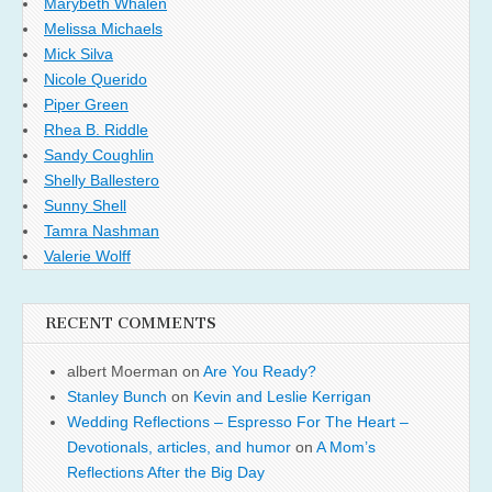
Marybeth Whalen
Melissa Michaels
Mick Silva
Nicole Querido
Piper Green
Rhea B. Riddle
Sandy Coughlin
Shelly Ballestero
Sunny Shell
Tamra Nashman
Valerie Wolff
RECENT COMMENTS
albert Moerman
on
Are You Ready?
Stanley Bunch
on
Kevin and Leslie Kerrigan
Wedding Reflections – Espresso For The Heart –
Devotionals, articles, and humor
on
A Mom’s
Reflections After the Big Day