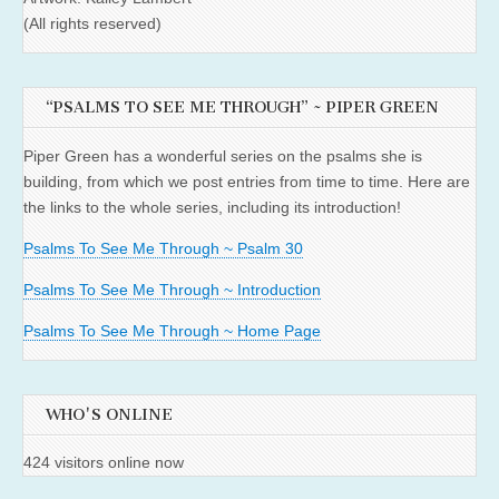
(All rights reserved)
“PSALMS TO SEE ME THROUGH” ~ PIPER GREEN
Piper Green has a wonderful series on the psalms she is
building, from which we post entries from time to time. Here are
the links to the whole series, including its introduction!
Psalms To See Me Through ~ Psalm 30
Psalms To See Me Through ~ Introduction
Psalms To See Me Through ~ Home Page
WHO'S ONLINE
424 visitors online now