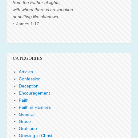
from the Father of lights,
with whom there is no variation
or shifting like shadows.
~ James 1:17
CATEGORIES
Articles
Confession
Deception
Encouragement
Faith
Faith in Families
General
Grace
Gratitude
Growing in Christ