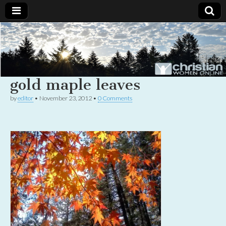
Christian
Uplifting
Christian
women
Women
with the
Word of
gold maple leaves
God
Online
by
editor
•
November 23, 2012
•
0 Comments