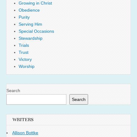
Growing in Christ
Obedience
Purity
Serving Him
Special Occasions
Stewardship
Trials
Trust
Victory
Worship
Search
Search
WRITERS
Allison Bottke