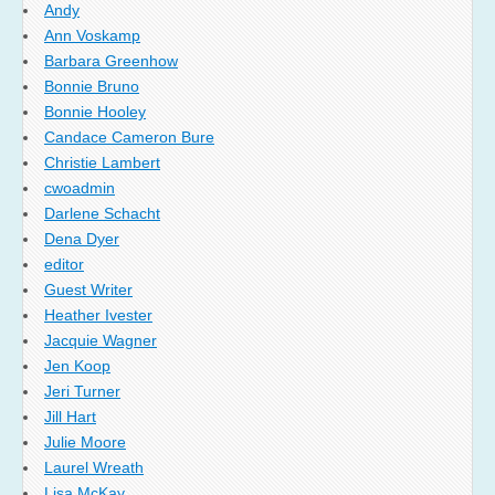
Andy
Ann Voskamp
Barbara Greenhow
Bonnie Bruno
Bonnie Hooley
Candace Cameron Bure
Christie Lambert
cwoadmin
Darlene Schacht
Dena Dyer
editor
Guest Writer
Heather Ivester
Jacquie Wagner
Jen Koop
Jeri Turner
Jill Hart
Julie Moore
Laurel Wreath
Lisa McKay