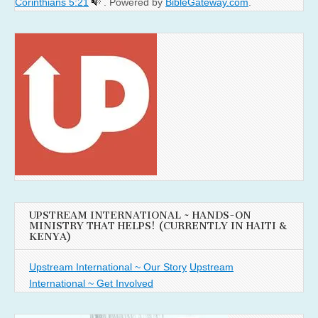
Corinthians 5:21
. Powered by
BibleGateway.com
.
UPSTREAM INTERNATIONAL ~ HANDS-ON
MINISTRY THAT HELPS! (CURRENTLY IN HAITI &
KENYA)
Upstream International ~ Our Story
Upstream
International ~ Get Involved