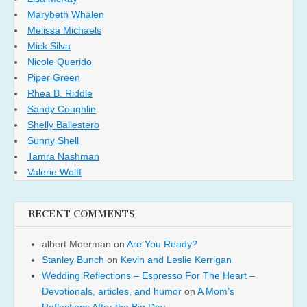
Marybeth Whalen
Melissa Michaels
Mick Silva
Nicole Querido
Piper Green
Rhea B. Riddle
Sandy Coughlin
Shelly Ballestero
Sunny Shell
Tamra Nashman
Valerie Wolff
RECENT COMMENTS
albert Moerman
on
Are You Ready?
Stanley Bunch
on
Kevin and Leslie Kerrigan
Wedding Reflections – Espresso For The Heart –
Devotionals, articles, and humor
on
A Mom’s