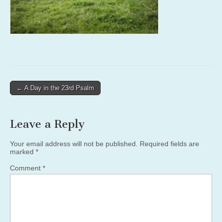
Post
← A Day in the 23rd Psalm
navigation
Leave a Reply
Your email address will not be published.
Required fields are
marked
*
Comment
*