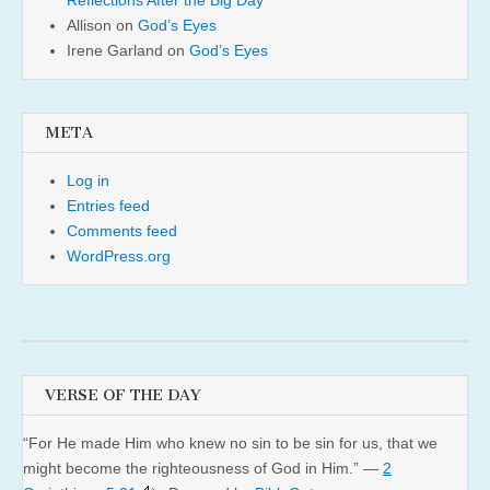
Reflections After the Big Day
Allison
on
God’s Eyes
Irene Garland
on
God’s Eyes
META
Log in
Entries feed
Comments feed
WordPress.org
VERSE OF THE DAY
“For He made Him who knew no sin to be sin for us, that we
might become the righteousness of God in Him.” —
2