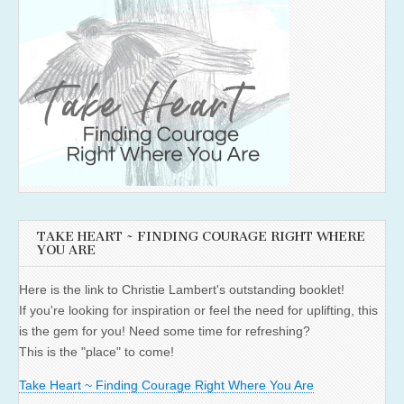
TAKE HEART ~ FINDING COURAGE RIGHT WHERE
YOU ARE
Here is the link to Christie Lambert's outstanding booklet!
If you're looking for inspiration or feel the need for uplifting, this
is the gem for you! Need some time for refreshing?
This is the "place" to come!
Take Heart ~ Finding Courage Right Where You Are