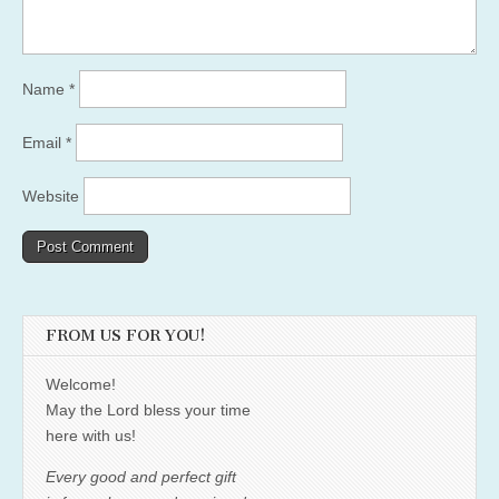
Name
*
Email
*
Website
FROM US FOR YOU!
Welcome!
May the Lord bless your time
here with us!
Every good and perfect gift