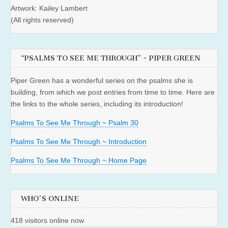
Artwork: Kailey Lambert
(All rights reserved)
“PSALMS TO SEE ME THROUGH” ~ PIPER GREEN
Piper Green has a wonderful series on the psalms she is
building, from which we post entries from time to time. Here are
the links to the whole series, including its introduction!
Psalms To See Me Through ~ Psalm 30
Psalms To See Me Through ~ Introduction
Psalms To See Me Through ~ Home Page
WHO'S ONLINE
418 visitors online now