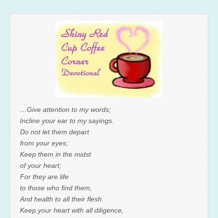
…Give attention to my words;
Incline your ear to my sayings.
Do not let them depart
from your eyes;
Keep them in the midst
of your heart;
For they are life
to those who find them,
And health to all their flesh.
Keep your heart with all diligence,