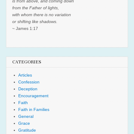
is from above, and coming down
from the Father of lights,
with whom there is no variation
or shifting like shadows.
~ James 1:17
CATEGORIES
Articles
Confession
Deception
Encouragement
Faith
Faith in Families
General
Grace
Gratitude