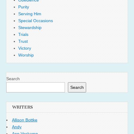
Obedience
Purity
Serving Him
Special Occasions
Stewardship
Trials
Trust
Victory
Worship
Search
Search
WRITERS
Allison Bottke
Andy
Ann Voskamp