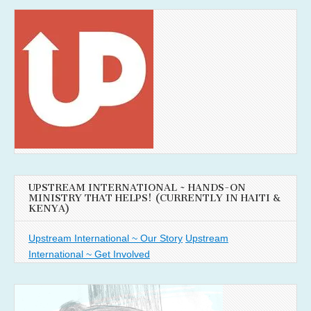
UPSTREAM INTERNATIONAL ~ HANDS-ON
MINISTRY THAT HELPS! (CURRENTLY IN HAITI &
KENYA)
Upstream International ~ Our Story
Upstream
International ~ Get Involved