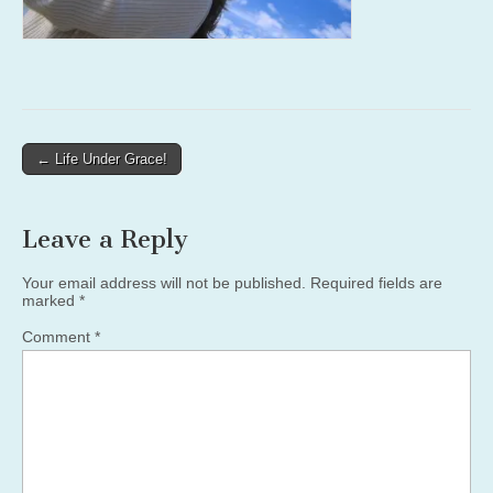
Post
← Life Under Grace!
navigation
Leave a Reply
Your email address will not be published.
Required fields are
marked
*
Comment
*