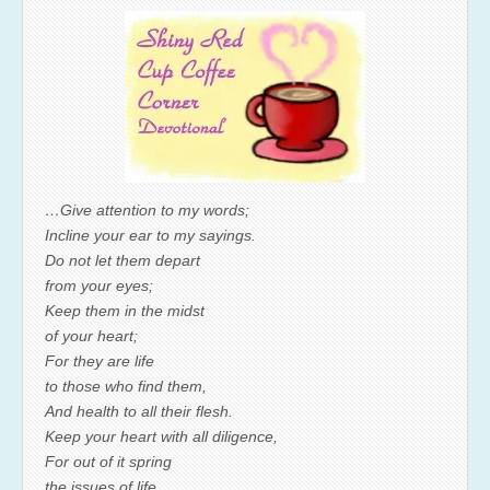
…Give attention to my words;
Incline your ear to my sayings.
Do not let them depart
from your eyes;
Keep them in the midst
of your heart;
For they are life
to those who find them,
And health to all their flesh.
Keep your heart with all diligence,
For out of it spring
the issues of life.