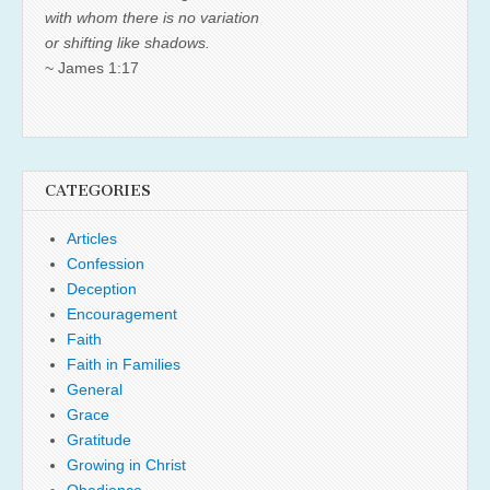
with whom there is no variation
or shifting like shadows.
~ James 1:17
CATEGORIES
Articles
Confession
Deception
Encouragement
Faith
Faith in Families
General
Grace
Gratitude
Growing in Christ