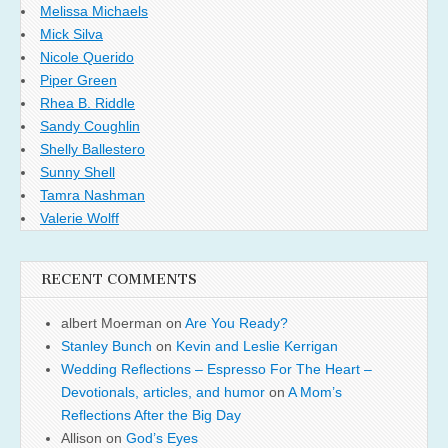
Melissa Michaels
Mick Silva
Nicole Querido
Piper Green
Rhea B. Riddle
Sandy Coughlin
Shelly Ballestero
Sunny Shell
Tamra Nashman
Valerie Wolff
RECENT COMMENTS
albert Moerman
on
Are You Ready?
Stanley Bunch
on
Kevin and Leslie Kerrigan
Wedding Reflections – Espresso For The Heart –
Devotionals, articles, and humor
on
A Mom’s
Reflections After the Big Day
Allison
on
God’s Eyes