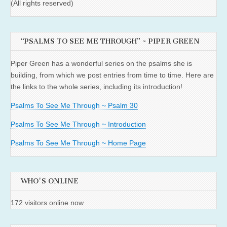
(All rights reserved)
“PSALMS TO SEE ME THROUGH” ~ PIPER GREEN
Piper Green has a wonderful series on the psalms she is
building, from which we post entries from time to time. Here are
the links to the whole series, including its introduction!
Psalms To See Me Through ~ Psalm 30
Psalms To See Me Through ~ Introduction
Psalms To See Me Through ~ Home Page
WHO'S ONLINE
172 visitors online now