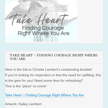
TAKE HEART ~ FINDING COURAGE RIGHT WHERE
YOU ARE
Here is the link to Christie Lambert's outstanding booklet!
If you're looking for inspiration or feel the need for uplifting, this
is the gem for you! Need some time for refreshing?
This is the "place" to come!
Take Heart ~ Finding Courage Right Where You Are
Artwork: Kailey Lambert