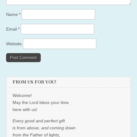
Name
*
Email
*
Website
FROM US FOR YOU!
Welcome!
May the Lord bless your time
here with us!
Every good and perfect gift
is from above, and coming down
from the Father of lights,