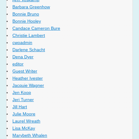
Barbara Greenhow
Bonnie Bruno
Bonnie Hooley
Candace Cameron Bure
Christie Lambert
cwoadmin
Darlene Schacht
Dena Dyer
editor
Guest Writer
Heather Ivester
Jacquie Wagner
Jen Koop
Jeri Turner
Jill Hart
Julie Moore
Laurel Wreath
Lisa McKay
Marybeth Whalen