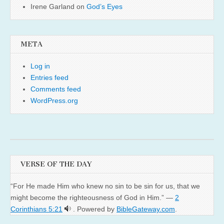
Irene Garland
on
God’s Eyes
META
Log in
Entries feed
Comments feed
WordPress.org
VERSE OF THE DAY
“For He made Him who knew no sin to be sin for us, that we
might become the righteousness of God in Him.” —
2
Corinthians 5:21
. Powered by
BibleGateway.com
.