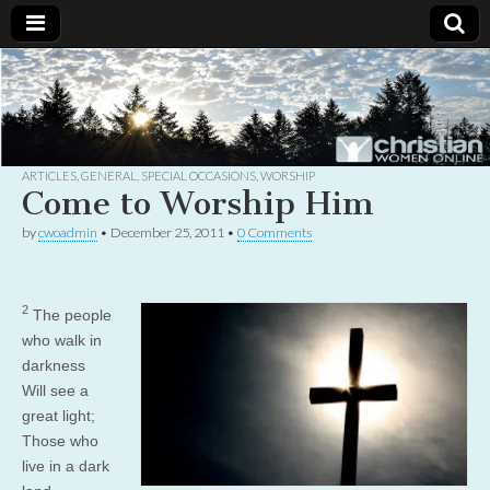
Christian
Uplifting
Christian
women
Women
with the
Word of
God
ARTICLES
,
GENERAL
,
SPECIAL OCCASIONS
,
WORSHIP
Online
Come to Worship Him
by
cwoadmin
•
December 25, 2011
•
0 Comments
2
The people
who walk in
darkness
Will see a
great light;
Those who
live in a dark