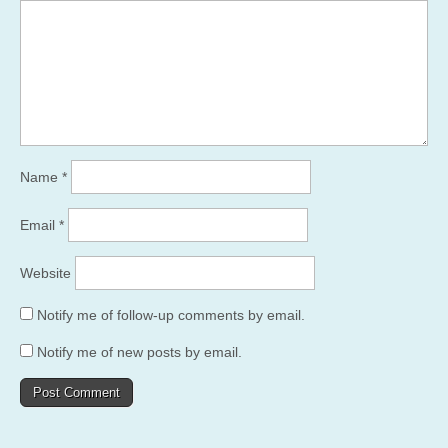
Name
*
Email
*
Website
Notify me of follow-up comments by email.
Notify me of new posts by email.