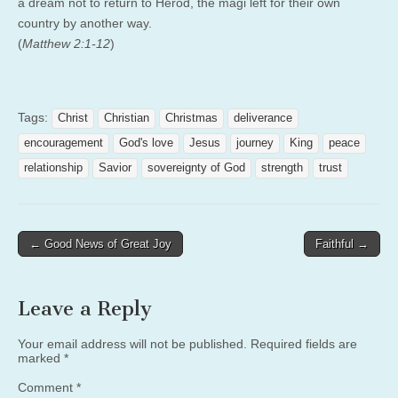
a dream not to return to Herod, the magi left for their own
country by another way.
(
Matthew 2:1-12
)
Tags:
Christ
Christian
Christmas
deliverance
encouragement
God's love
Jesus
journey
King
peace
relationship
Savior
sovereignty of God
strength
trust
Post
← Good News of Great Joy
Faithful →
navigation
Leave a Reply
Your email address will not be published.
Required fields are
marked
*
Comment
*