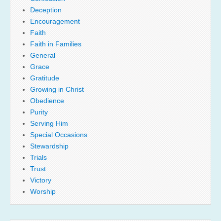
Deception
Encouragement
Faith
Faith in Families
General
Grace
Gratitude
Growing in Christ
Obedience
Purity
Serving Him
Special Occasions
Stewardship
Trials
Trust
Victory
Worship