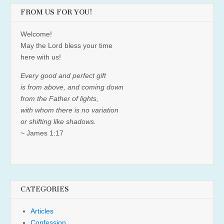
FROM US FOR YOU!
Welcome!
May the Lord bless your time
here with us!
Every good and perfect gift
is from above, and coming down
from the Father of lights,
with whom there is no variation
or shifting like shadows.
~ James 1:17
CATEGORIES
Articles
Confession