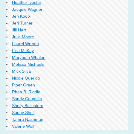
Heather Ivester
Jacquie Wagner
Jen Koop
Jeri Turner
Jill Hart
Julie Moore
Laurel Wreath
Lisa McKay
Marybeth Whalen
Melissa Michaels
Mick Silva
Nicole Querido
Piper Green
Rhea B. Riddle
Sandy Coughlin
Shelly Ballestero
Sunny Shell
Tamra Nashman
Valerie Wolff