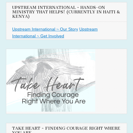
UPSTREAM INTERNATIONAL ~ HANDS-ON
MINISTRY THAT HELPS! (CURRENTLY IN HAITI &
KENYA)
Upstream International ~ Our Story
Upstream
International ~ Get Involved
TAKE HEART ~ FINDING COURAGE RIGHT WHERE
YOU ARE