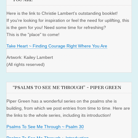
Here is the link to Christie Lambert's outstanding booklet!
If you're looking for inspiration or feel the need for uplifting, this
is the gem for you! Need some time for refreshing?
This is the "place" to come!
Take Heart ~ Finding Courage Right Where You Are
Artwork: Kailey Lambert
(All rights reserved)
“PSALMS TO SEE ME THROUGH” ~ PIPER GREEN
Piper Green has a wonderful series on the psalms she is
building, from which we post entries from time to time. Here are
the links to the whole series, including its introduction!
Psalms To See Me Through ~ Psalm 30