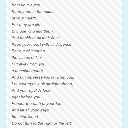
from your eyes;
Keep them in the midst
of your heart;
For they are life
to those who find them,
And health to all their flesh.
Keep your heart with all diligence,
For out of it spring
the issues of life.
Put away from you
a deceitful mouth,
And put perverse lips far from you.
Let your eyes look straight ahead,
And your eyelids look
right before you.
Ponder the path of your feet,
And let all your ways
be established.
Do not turn to the right or the left;