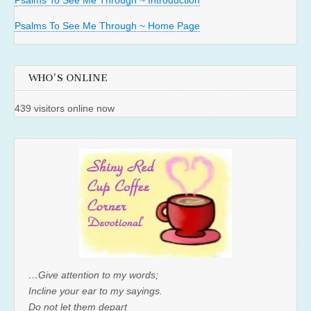
Psalms To See Me Through ~ Introduction
Psalms To See Me Through ~ Home Page
WHO'S ONLINE
439 visitors online now
…Give attention to my words;
Incline your ear to my sayings.
Do not let them depart