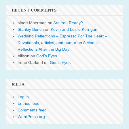
RECENT COMMENTS
albert Moerman
on
Are You Ready?
Stanley Bunch
on
Kevin and Leslie Kerrigan
Wedding Reflections – Espresso For The Heart –
Devotionals, articles, and humor
on
A Mom’s
Reflections After the Big Day
Allison
on
God’s Eyes
Irene Garland
on
God’s Eyes
META
Log in
Entries feed
Comments feed
WordPress.org