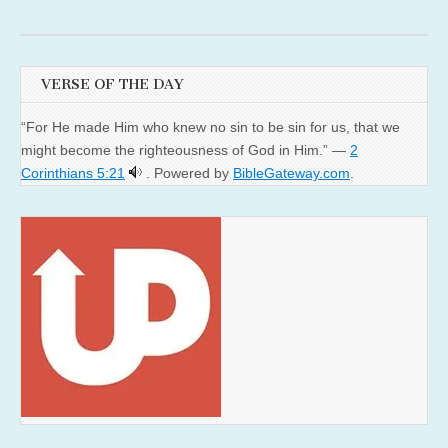
VERSE OF THE DAY
“For He made Him who knew no sin to be sin for us, that we
might become the righteousness of God in Him.” —
2
Corinthians 5:21
. Powered by
BibleGateway.com
.