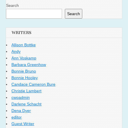
Search
Search
WRITERS
Allison Bottke
Andy
Ann Voskamp
Barbara Greenhow
Bonnie Bruno
Bonnie Hooley
Candace Cameron Bure
Christie Lambert
cwoadmin
Darlene Schacht
Dena Dyer
editor
Guest Writer