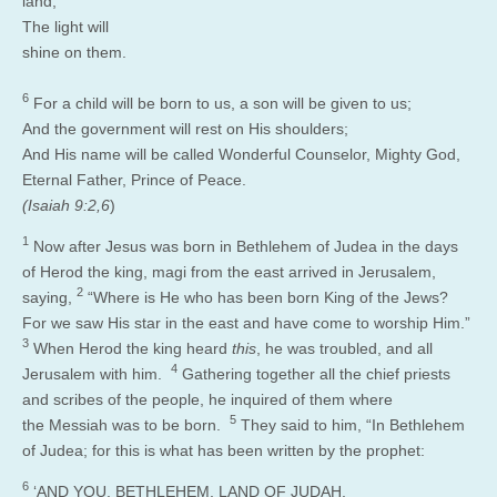
land,
The light will
shine on them.
6
For a child will be born to us, a son will be given to us;
And the government will rest on His shoulders;
And His name will be called Wonderful Counselor, Mighty God,
Eternal Father, Prince of Peace.
(Isaiah 9:2,6
)
1
Now after Jesus was born in Bethlehem of Judea in the days
of Herod the king, magi from the east arrived in Jerusalem,
2
saying,
“Where is He who has been born King of the Jews?
For we saw His star in the east and have come to worship Him.”
3
When Herod the king heard
this
, he was troubled, and all
4
Jerusalem with him.
Gathering together all the chief priests
and scribes of the people, he inquired of them where
5
the Messiah was to be born.
They said to him, “In Bethlehem
of Judea; for this is what has been written by the prophet:
6
‘AND YOU, BETHLEHEM, LAND OF JUDAH,