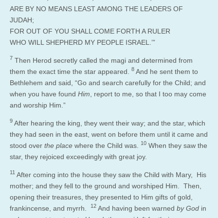
ARE BY NO MEANS LEAST AMONG THE LEADERS OF
JUDAH;
FOR OUT OF YOU SHALL COME FORTH A RULER
WHO WILL SHEPHERD MY PEOPLE ISRAEL.’”
7
Then Herod secretly called the magi and determined from
8
them the exact time the star appeared.
And he sent them to
Bethlehem and said, “Go and search carefully for the Child; and
when you have found
Him
, report to me, so that I too may come
and worship Him.”
9
After hearing the king, they went their way; and the star, which
they had seen in the east, went on before them until it came and
10
stood over
the place
where the Child was.
When they saw the
star, they rejoiced exceedingly with great joy.
11
After coming into the house they saw the Child with Mary, His
mother; and they fell to the ground and worshiped Him. Then,
opening their treasures, they presented to Him gifts of gold,
12
frankincense, and myrrh.
And having been warned
by God
in