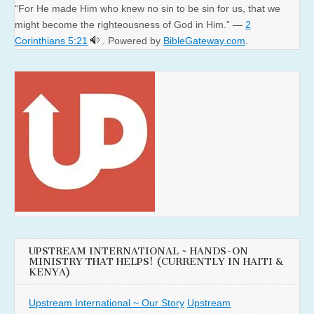
“For He made Him who knew no sin to be sin for us, that we
might become the righteousness of God in Him.” —
2
Corinthians 5:21
. Powered by
BibleGateway.com
.
UPSTREAM INTERNATIONAL ~ HANDS-ON
MINISTRY THAT HELPS! (CURRENTLY IN HAITI &
KENYA)
Upstream International ~ Our Story
Upstream