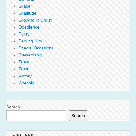
Grace
Gratitude
Growing in Christ
Obedience
Purity
Serving Him
Special Occasions
Stewardship
Trials
Trust
Victory
Worship
Search
Search
WRITERS