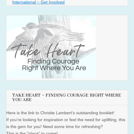
International ~ Get Involved
TAKE HEART ~ FINDING COURAGE RIGHT WHERE
YOU ARE
Here is the link to Christie Lambert's outstanding booklet!
If you're looking for inspiration or feel the need for uplifting, this
is the gem for you! Need some time for refreshing?
This is the "place" to come!