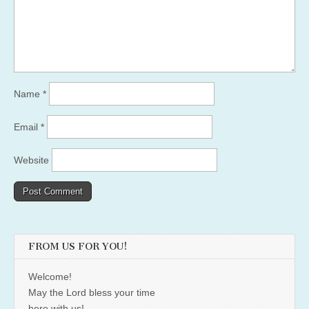
Name
*
Email
*
Website
FROM US FOR YOU!
Welcome!
May the Lord bless your time
here with us!