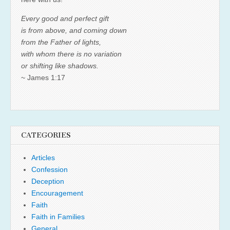
Every good and perfect gift
is from above, and coming down
from the Father of lights,
with whom there is no variation
or shifting like shadows.
~ James 1:17
CATEGORIES
Articles
Confession
Deception
Encouragement
Faith
Faith in Families
General