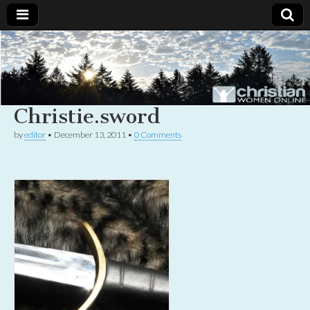
Christian
Uplifting
Christian
women
Women
with the
Word of
Christie.sword
God
Online
by
editor
•
December 13, 2011
•
0 Comments