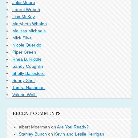
Julie Moore
Laurel Wreath
Lisa McKay
Marybeth Whalen
Melissa Michaels
Mick Silva
Nicole Querido
Piper Green
Rhea B. Riddle
Sandy Coughlin
Shelly Ballestero
Sunny Shell
Tamra Nashman
Valerie Wolff
RECENT COMMENTS
albert Moerman
on
Are You Ready?
Stanley Bunch
on
Kevin and Leslie Kerrigan