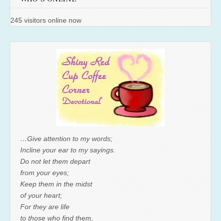
245 visitors online now
…Give attention to my words;
Incline your ear to my sayings.
Do not let them depart
from your eyes;
Keep them in the midst
of your heart;
For they are life
to those who find them,