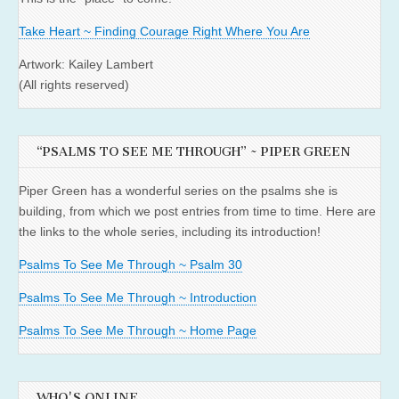
Take Heart ~ Finding Courage Right Where You Are
Artwork: Kailey Lambert
(All rights reserved)
“PSALMS TO SEE ME THROUGH” ~ PIPER GREEN
Piper Green has a wonderful series on the psalms she is
building, from which we post entries from time to time. Here are
the links to the whole series, including its introduction!
Psalms To See Me Through ~ Psalm 30
Psalms To See Me Through ~ Introduction
Psalms To See Me Through ~ Home Page
WHO'S ONLINE