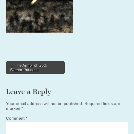
Post
← The Armor of God:
Warrior-Princess
navigation
Leave a Reply
Your email address will not be published.
Required fields are
marked
*
Comment
*