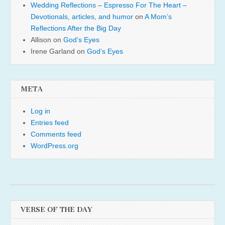
Wedding Reflections – Espresso For The Heart –
Devotionals, articles, and humor
on
A Mom’s
Reflections After the Big Day
Allison
on
God’s Eyes
Irene Garland
on
God’s Eyes
META
Log in
Entries feed
Comments feed
WordPress.org
VERSE OF THE DAY