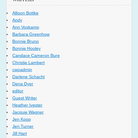
Allison Bottke
Andy
Ann Voskamp
Barbara Greenhow
Bonnie Bruno
Bonnie Hooley
Candace Cameron Bure
Christie Lambert
cwoadmin
Darlene Schacht
Dena Dyer
editor
Guest Writer
Heather Ivester
Jacquie Wagner
Jen Koop
Jeri Turner
Jill Hart