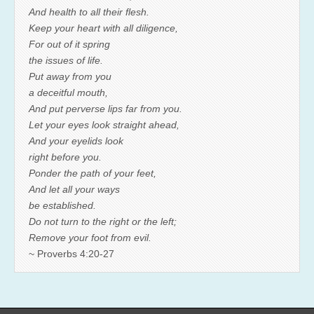
And health to all their flesh.
Keep your heart with all diligence,
For out of it spring
the issues of life.
Put away from you
a deceitful mouth,
And put perverse lips far from you.
Let your eyes look straight ahead,
And your eyelids look
right before you.
Ponder the path of your feet,
And let all your ways
be established.
Do not turn to the right or the left;
Remove your foot from evil.
~ Proverbs 4:20-27