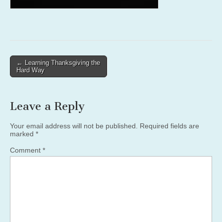
Post
← Learning Thanksgiving the
Hard Way
navigation
Leave a Reply
Your email address will not be published.
Required fields are
marked
*
Comment
*