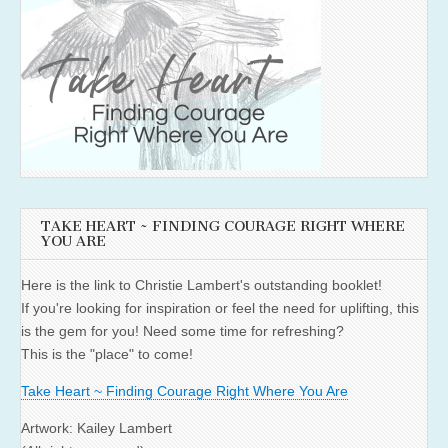
TAKE HEART ~ FINDING COURAGE RIGHT WHERE
YOU ARE
Here is the link to Christie Lambert's outstanding booklet!
If you're looking for inspiration or feel the need for uplifting, this
is the gem for you! Need some time for refreshing?
This is the "place" to come!
Take Heart ~ Finding Courage Right Where You Are
Artwork: Kailey Lambert