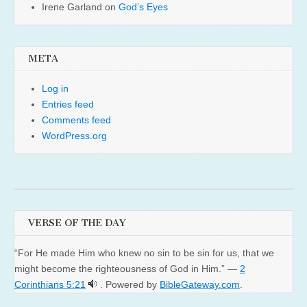
Irene Garland
on
God’s Eyes
META
Log in
Entries feed
Comments feed
WordPress.org
VERSE OF THE DAY
“For He made Him who knew no sin to be sin for us, that we
might become the righteousness of God in Him.” —
2
Corinthians 5:21
. Powered by
BibleGateway.com
.