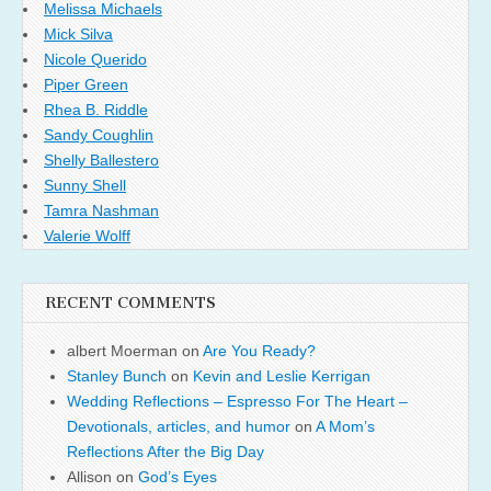
Melissa Michaels
Mick Silva
Nicole Querido
Piper Green
Rhea B. Riddle
Sandy Coughlin
Shelly Ballestero
Sunny Shell
Tamra Nashman
Valerie Wolff
RECENT COMMENTS
albert Moerman
on
Are You Ready?
Stanley Bunch
on
Kevin and Leslie Kerrigan
Wedding Reflections – Espresso For The Heart –
Devotionals, articles, and humor
on
A Mom’s
Reflections After the Big Day
Allison
on
God’s Eyes