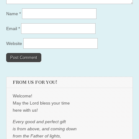
Name
*
Email
*
Website
FROM US FOR YOU!
Welcome!
May the Lord bless your time
here with us!
Every good and perfect gift
is from above, and coming down
from the Father of lights,