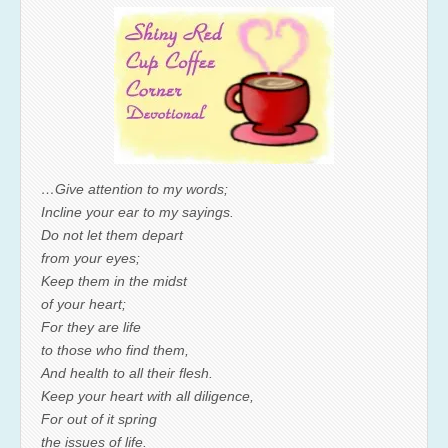
…Give attention to my words;
Incline your ear to my sayings.
Do not let them depart
from your eyes;
Keep them in the midst
of your heart;
For they are life
to those who find them,
And health to all their flesh.
Keep your heart with all diligence,
For out of it spring
the issues of life.