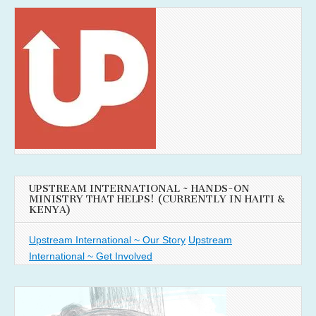
UPSTREAM INTERNATIONAL ~ HANDS-ON
MINISTRY THAT HELPS! (CURRENTLY IN HAITI &
KENYA)
Upstream International ~ Our Story
Upstream
International ~ Get Involved