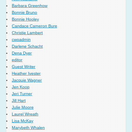
Barbara Greenhow
Bonnie Bruno
Bonnie Hooley
Candace Cameron Bure
Christie Lambert
cwoadmin
Darlene Schacht
Dena Dyer
editor
Guest Writer
Heather Ivester
Jacquie Wagner
Jen Koop
Jeri Turner
Jill Hart
Julie Moore
Laurel Wreath
Lisa McKay
Marybeth Whalen