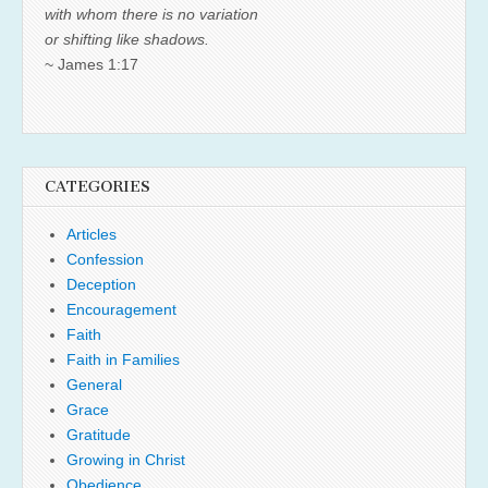
with whom there is no variation
or shifting like shadows.
~ James 1:17
CATEGORIES
Articles
Confession
Deception
Encouragement
Faith
Faith in Families
General
Grace
Gratitude
Growing in Christ
Obedience