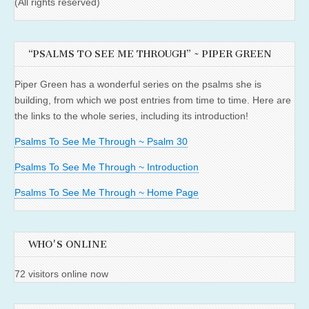
(All rights reserved)
“PSALMS TO SEE ME THROUGH” ~ PIPER GREEN
Piper Green has a wonderful series on the psalms she is
building, from which we post entries from time to time. Here are
the links to the whole series, including its introduction!
Psalms To See Me Through ~ Psalm 30
Psalms To See Me Through ~ Introduction
Psalms To See Me Through ~ Home Page
WHO'S ONLINE
72 visitors online now