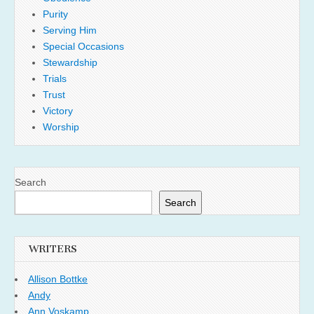
Purity
Serving Him
Special Occasions
Stewardship
Trials
Trust
Victory
Worship
Search
Search
WRITERS
Allison Bottke
Andy
Ann Voskamp