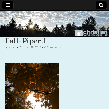
Christian
Uplifting
Christian
women
Women
with the
Word of
Fall-Piper.1
God
Online
by
editor
•
October 29, 2011
•
0 Comments