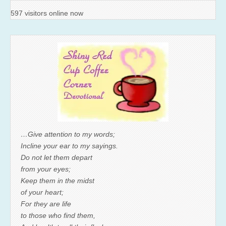
597 visitors online now
…Give attention to my words;
Incline your ear to my sayings.
Do not let them depart
from your eyes;
Keep them in the midst
of your heart;
For they are life
to those who find them,