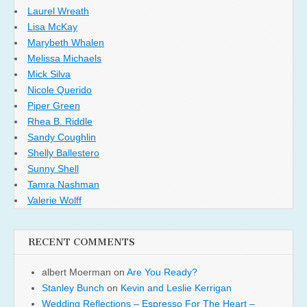
Laurel Wreath
Lisa McKay
Marybeth Whalen
Melissa Michaels
Mick Silva
Nicole Querido
Piper Green
Rhea B. Riddle
Sandy Coughlin
Shelly Ballestero
Sunny Shell
Tamra Nashman
Valerie Wolff
RECENT COMMENTS
albert Moerman
on
Are You Ready?
Stanley Bunch
on
Kevin and Leslie Kerrigan
Wedding Reflections – Espresso For The Heart –