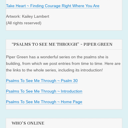
Take Heart ~ Finding Courage Right Where You Are
Artwork: Kailey Lambert
(All rights reserved)
“PSALMS TO SEE ME THROUGH” ~ PIPER GREEN
Piper Green has a wonderful series on the psalms she is
building, from which we post entries from time to time. Here are
the links to the whole series, including its introduction!
Psalms To See Me Through ~ Psalm 30
Psalms To See Me Through ~ Introduction
Psalms To See Me Through ~ Home Page
WHO'S ONLINE