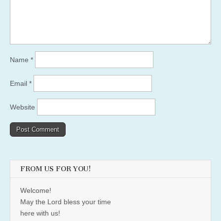
Name
*
Email
*
Website
FROM US FOR YOU!
Welcome!
May the Lord bless your time
here with us!