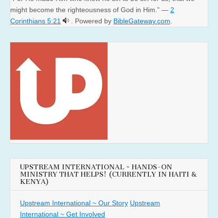
might become the righteousness of God in Him.” —
2
Corinthians 5:21
. Powered by
BibleGateway.com
.
UPSTREAM INTERNATIONAL ~ HANDS-ON
MINISTRY THAT HELPS! (CURRENTLY IN HAITI &
KENYA)
Upstream International ~ Our Story
Upstream
International ~ Get Involved