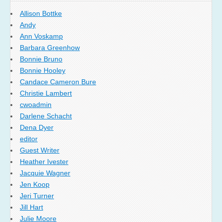
Allison Bottke
Andy
Ann Voskamp
Barbara Greenhow
Bonnie Bruno
Bonnie Hooley
Candace Cameron Bure
Christie Lambert
cwoadmin
Darlene Schacht
Dena Dyer
editor
Guest Writer
Heather Ivester
Jacquie Wagner
Jen Koop
Jeri Turner
Jill Hart
Julie Moore