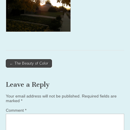
Post
← The Beauty of Color
navigation
Leave a Reply
Your email address will not be published.
Required fields are
marked
*
Comment
*