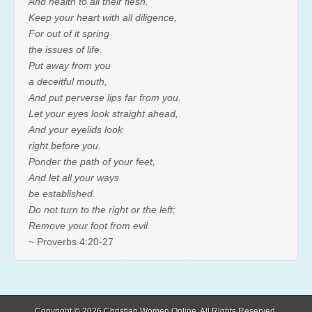
And health to all their flesh.
Keep your heart with all diligence,
For out of it spring
the issues of life.
Put away from you
a deceitful mouth,
And put perverse lips far from you.
Let your eyes look straight ahead,
And your eyelids look
right before you.
Ponder the path of your feet,
And let all your ways
be established.
Do not turn to the right or the left;
Remove your foot from evil.
~ Proverbs 4:20-27
Copyright © 2026
Christian Women Online
. All Rights Reserved.