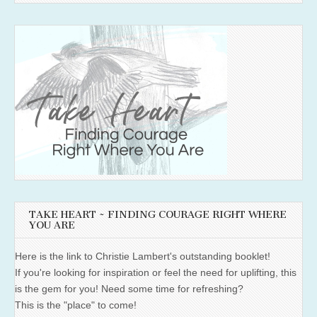
TAKE HEART ~ FINDING COURAGE RIGHT WHERE
YOU ARE
Here is the link to Christie Lambert's outstanding booklet!
If you're looking for inspiration or feel the need for uplifting, this
is the gem for you! Need some time for refreshing?
This is the "place" to come!