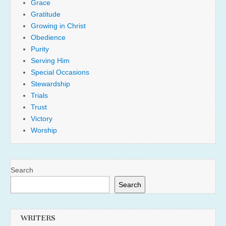
Grace
Gratitude
Growing in Christ
Obedience
Purity
Serving Him
Special Occasions
Stewardship
Trials
Trust
Victory
Worship
Search
Search
WRITERS