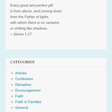
Every good and perfect gift
is from above, and coming down
from the Father of lights,
with whom there is no variation
or shifting like shadows.
~ James 1:17
CATEGORIES
Articles
Confession
Deception
Encouragement
Faith
Faith in Families
General