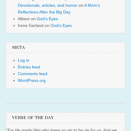
Devotionals, articles, and humor
on
A Mom’s
Reflections After the Big Day
Allison
on
God’s Eyes
Irene Garland
on
God’s Eyes
META
Log in
Entries feed
Comments feed
WordPress.org
VERSE OF THE DAY
“For He made Him who knew no sin to be sin for us, that we