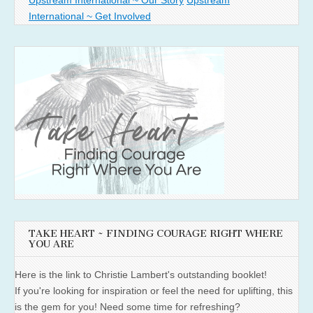
International ~ Get Involved
TAKE HEART ~ FINDING COURAGE RIGHT WHERE
YOU ARE
Here is the link to Christie Lambert's outstanding booklet!
If you're looking for inspiration or feel the need for uplifting, this
is the gem for you! Need some time for refreshing?