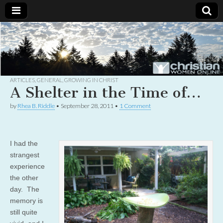
Christian
Uplifting
Christian
women
Women
with the
Word of
God
ARTICLES
,
GENERAL
,
GROWING IN CHRIST
Online
A Shelter in the Time of…
by
Rhea B. Riddle
•
September 28, 2011
•
1 Comment
I had the
strangest
experience
the other
day. The
memory is
still quite