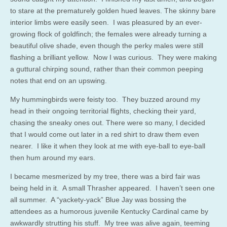
to stare at the prematurely golden hued leaves. The skinny bare
interior limbs were easily seen. I was pleasured by an ever-
growing flock of goldfinch; the females were already turning a
beautiful olive shade, even though the perky males were still
flashing a brilliant yellow. Now I was curious. They were making
a guttural chirping sound, rather than their common peeping
notes that end on an upswing.
My hummingbirds were feisty too. They buzzed around my
head in their ongoing territorial flights, checking their yard,
chasing the sneaky ones out. There were so many, I decided
that I would come out later in a red shirt to draw them even
nearer. I like it when they look at me with eye-ball to eye-ball
then hum around my ears.
I became mesmerized by my tree, there was a bird fair was
being held in it. A small Thrasher appeared. I haven’t seen one
all summer. A “yackety-yack” Blue Jay was bossing the
attendees as a humorous juvenile Kentucky Cardinal came by
awkwardly strutting his stuff. My tree was alive again, teeming