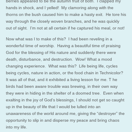
berries appeared to be the autumn fruit of both. I clapped my
hands in shock, and I yelled! My clamoring along with the
thorns on the bush caused him to make a hasty exit. He tore his
way through the closely woven branches, and he was quickly
out of sight. I’m not at all certain if he captured his meal, or not!
Now what was I to make of this? I had been reveling in a
wonderful time of worship. Having a beautiful time of praising
God for the blessing of His nature and suddenly there were
death, disturbance, and destruction. Wow! What a mood
changing experience. What was this? Life being life, cycles
being cycles, nature in action, or the food chain in Technicolor?
It was all of that, and it exhibited a living lesson for me. T he
birds had been aware trouble was brewing, in their own way
they were in hiding in the shelter of a doomed tree. Even when
exalting in the joy of God’s blessings, I should not get so caught
up in the beauty of life that I would be lulled into an
unawareness of the world around me, giving the “destroyer” the
opportunity to slip in and disperse my peace and bring chaos
into my life.