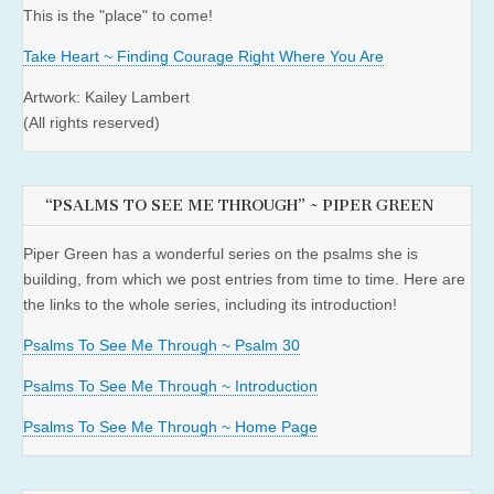
This is the "place" to come!
Take Heart ~ Finding Courage Right Where You Are
Artwork: Kailey Lambert
(All rights reserved)
“PSALMS TO SEE ME THROUGH” ~ PIPER GREEN
Piper Green has a wonderful series on the psalms she is
building, from which we post entries from time to time. Here are
the links to the whole series, including its introduction!
Psalms To See Me Through ~ Psalm 30
Psalms To See Me Through ~ Introduction
Psalms To See Me Through ~ Home Page