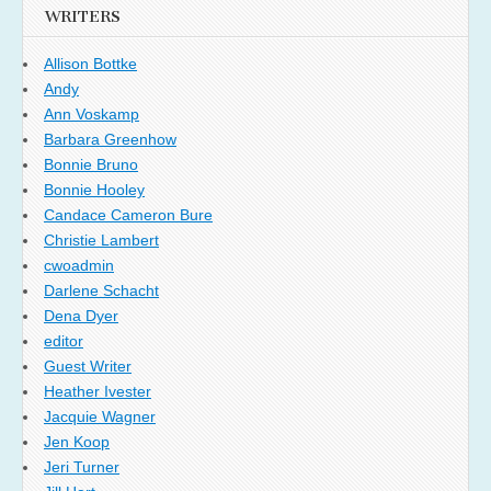
WRITERS
Allison Bottke
Andy
Ann Voskamp
Barbara Greenhow
Bonnie Bruno
Bonnie Hooley
Candace Cameron Bure
Christie Lambert
cwoadmin
Darlene Schacht
Dena Dyer
editor
Guest Writer
Heather Ivester
Jacquie Wagner
Jen Koop
Jeri Turner