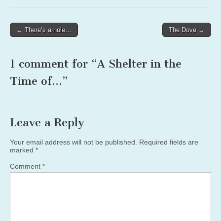
Post
← There’s a hole…
The Dove →
navigation
1 comment for “
A Shelter in the
Time of…
”
Leave a Reply
Your email address will not be published.
Required fields are
marked
*
Comment
*