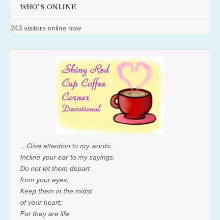
WHO'S ONLINE
243 visitors online now
…Give attention to my words;
Incline your ear to my sayings.
Do not let them depart
from your eyes;
Keep them in the midst
of your heart;
For they are life