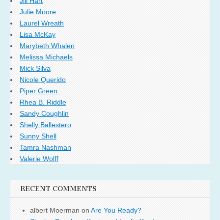
Jill Hart
Julie Moore
Laurel Wreath
Lisa McKay
Marybeth Whalen
Melissa Michaels
Mick Silva
Nicole Querido
Piper Green
Rhea B. Riddle
Sandy Coughlin
Shelly Ballestero
Sunny Shell
Tamra Nashman
Valerie Wolff
RECENT COMMENTS
albert Moerman
on
Are You Ready?