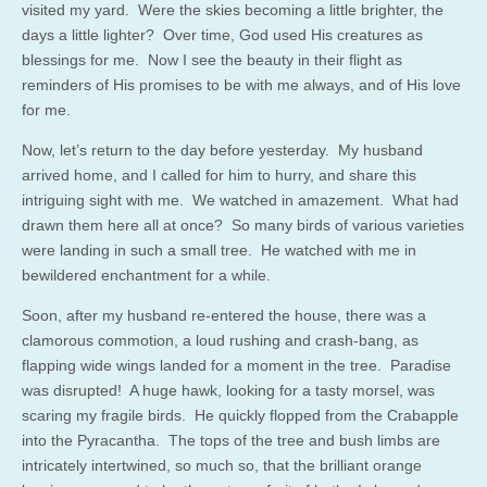
visited my yard. Were the skies becoming a little brighter, the
days a little lighter? Over time, God used His creatures as
blessings for me. Now I see the beauty in their flight as
reminders of His promises to be with me always, and of His love
for me.
Now, let’s return to the day before yesterday. My husband
arrived home, and I called for him to hurry, and share this
intriguing sight with me. We watched in amazement. What had
drawn them here all at once? So many birds of various varieties
were landing in such a small tree. He watched with me in
bewildered enchantment for a while.
Soon, after my husband re-entered the house, there was a
clamorous commotion, a loud rushing and crash-bang, as
flapping wide wings landed for a moment in the tree. Paradise
was disrupted! A huge hawk, looking for a tasty morsel, was
scaring my fragile birds. He quickly flopped from the Crabapple
into the Pyracantha. The tops of the tree and bush limbs are
intricately intertwined, so much so, that the brilliant orange