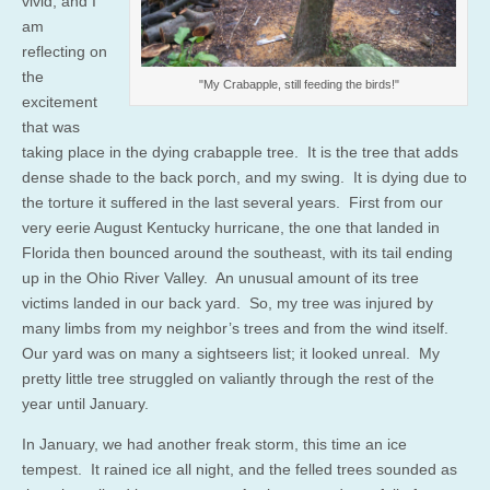
vivid, and I
am
reflecting on
the
"My Crabapple, still feeding the birds!"
excitement
that was
taking place in the dying crabapple tree. It is the tree that adds
dense shade to the back porch, and my swing. It is dying due to
the torture it suffered in the last several years. First from our
very eerie August Kentucky hurricane, the one that landed in
Florida then bounced around the southeast, with its tail ending
up in the Ohio River Valley. An unusual amount of its tree
victims landed in our back yard. So, my tree was injured by
many limbs from my neighbor’s trees and from the wind itself.
Our yard was on many a sightseers list; it looked unreal. My
pretty little tree struggled on valiantly through the rest of the
year until January.
In January, we had another freak storm, this time an ice
tempest. It rained ice all night, and the felled trees sounded as