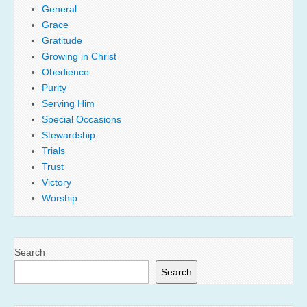
General
Grace
Gratitude
Growing in Christ
Obedience
Purity
Serving Him
Special Occasions
Stewardship
Trials
Trust
Victory
Worship
Search
Search