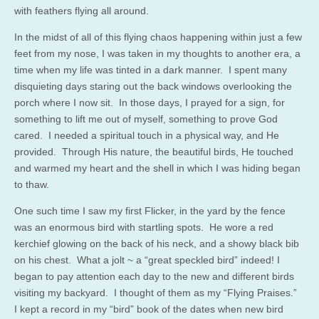
with feathers flying all around.
In the midst of all of this flying chaos happening within just a few
feet from my nose, I was taken in my thoughts to another era, a
time when my life was tinted in a dark manner. I spent many
disquieting days staring out the back windows overlooking the
porch where I now sit. In those days, I prayed for a sign, for
something to lift me out of myself, something to prove God
cared. I needed a spiritual touch in a physical way, and He
provided. Through His nature, the beautiful birds, He touched
and warmed my heart and the shell in which I was hiding began
to thaw.
One such time I saw my first Flicker, in the yard by the fence
was an enormous bird with startling spots. He wore a red
kerchief glowing on the back of his neck, and a showy black bib
on his chest. What a jolt ~ a “great speckled bird” indeed! I
began to pay attention each day to the new and different birds
visiting my backyard. I thought of them as my “Flying Praises.”
I kept a record in my “bird” book of the dates when new bird