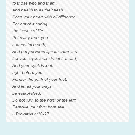
to those who find them,
And health to all their flesh.
Keep your heart with all diligence,
For out of it spring
the issues of life.
Put away from you
a deceitful mouth,
And put perverse lips far from you.
Let your eyes look straight ahead,
And your eyelids look
right before you.
Ponder the path of your feet,
And let all your ways
be established.
Do not turn to the right or the left;
Remove your foot from evil.
~ Proverbs 4:20-27