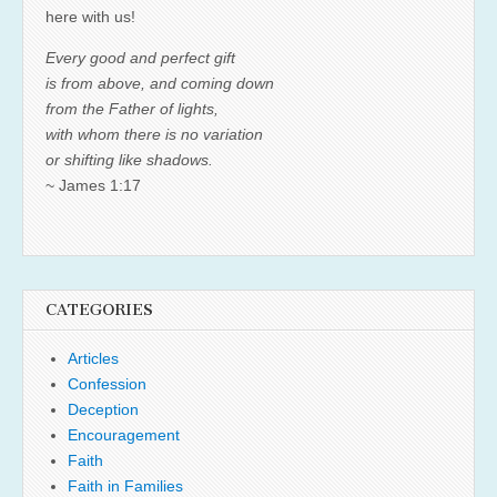
here with us!
Every good and perfect gift
is from above, and coming down
from the Father of lights,
with whom there is no variation
or shifting like shadows.
~ James 1:17
CATEGORIES
Articles
Confession
Deception
Encouragement
Faith
Faith in Families