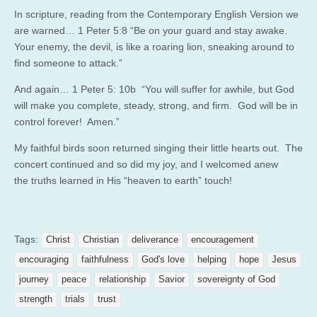
In scripture, reading from the Contemporary English Version we
are warned… 1 Peter 5:8 “Be on your guard and stay awake.
Your enemy, the devil, is like a roaring lion, sneaking around to
find someone to attack.”
And again… 1 Peter 5: 10b “You will suffer for awhile, but God
will make you complete, steady, strong, and firm. God will be in
control forever! Amen.”
My faithful birds soon returned singing their little hearts out. The
concert continued and so did my joy, and I welcomed anew
the truths learned in His “heaven to earth” touch!
Tags:
Christ
Christian
deliverance
encouragement
encouraging
faithfulness
God's love
helping
hope
Jesus
journey
peace
relationship
Savior
sovereignty of God
strength
trials
trust