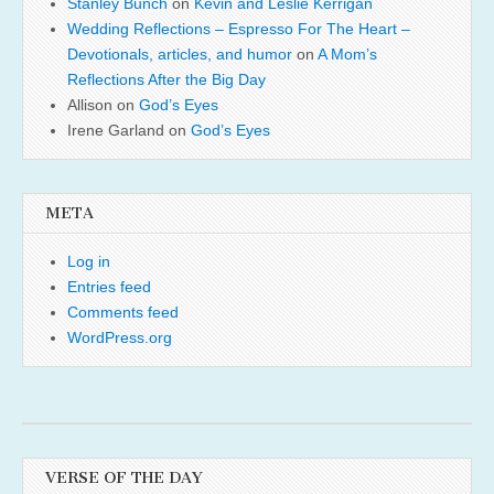
Stanley Bunch
on
Kevin and Leslie Kerrigan
Wedding Reflections – Espresso For The Heart –
Devotionals, articles, and humor
on
A Mom’s
Reflections After the Big Day
Allison
on
God’s Eyes
Irene Garland
on
God’s Eyes
META
Log in
Entries feed
Comments feed
WordPress.org
VERSE OF THE DAY