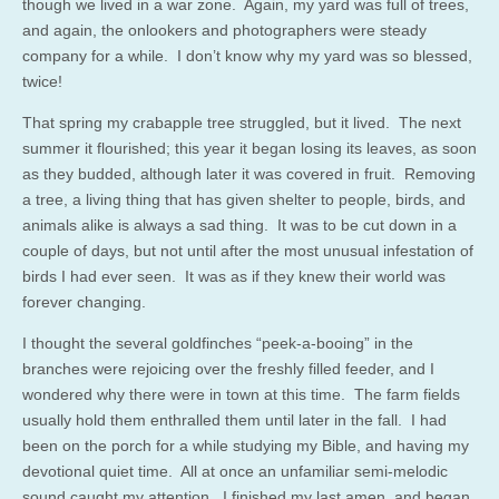
though we lived in a war zone. Again, my yard was full of trees,
and again, the onlookers and photographers were steady
company for a while. I don’t know why my yard was so blessed,
twice!
That spring my crabapple tree struggled, but it lived. The next
summer it flourished; this year it began losing its leaves, as soon
as they budded, although later it was covered in fruit. Removing
a tree, a living thing that has given shelter to people, birds, and
animals alike is always a sad thing. It was to be cut down in a
couple of days, but not until after the most unusual infestation of
birds I had ever seen. It was as if they knew their world was
forever changing.
I thought the several goldfinches “peek-a-booing” in the
branches were rejoicing over the freshly filled feeder, and I
wondered why there were in town at this time. The farm fields
usually hold them enthralled them until later in the fall. I had
been on the porch for a while studying my Bible, and having my
devotional quiet time. All at once an unfamiliar semi-melodic
sound caught my attention. I finished my last amen, and began