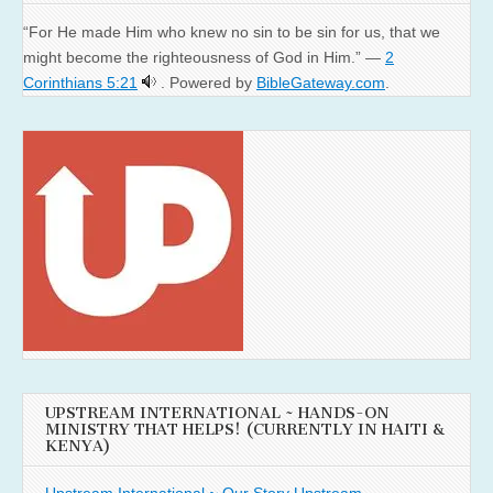
“For He made Him who knew no sin to be sin for us, that we
might become the righteousness of God in Him.” —
2
Corinthians 5:21
. Powered by
BibleGateway.com
.
UPSTREAM INTERNATIONAL ~ HANDS-ON
MINISTRY THAT HELPS! (CURRENTLY IN HAITI &
KENYA)
Upstream International ~ Our Story
Upstream