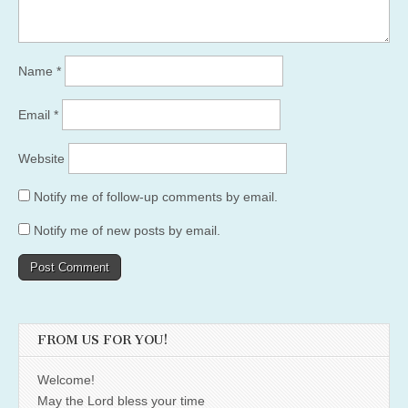
Name
*
Email
*
Website
Notify me of follow-up comments by email.
Notify me of new posts by email.
FROM US FOR YOU!
Welcome!
May the Lord bless your time