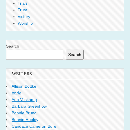
Trials
Trust
Victory
Worship
Search
Search
WRITERS
Allison Bottke
Andy
Ann Voskamp
Barbara Greenhow
Bonnie Bruno
Bonnie Hooley
Candace Cameron Bure