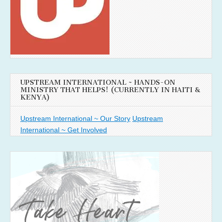
UPSTREAM INTERNATIONAL ~ HANDS-ON
MINISTRY THAT HELPS! (CURRENTLY IN HAITI &
KENYA)
Upstream International ~ Our Story
Upstream
International ~ Get Involved