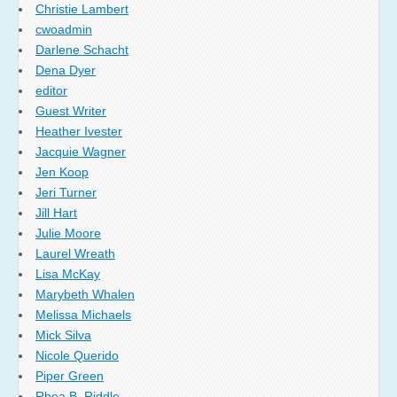
Christie Lambert
cwoadmin
Darlene Schacht
Dena Dyer
editor
Guest Writer
Heather Ivester
Jacquie Wagner
Jen Koop
Jeri Turner
Jill Hart
Julie Moore
Laurel Wreath
Lisa McKay
Marybeth Whalen
Melissa Michaels
Mick Silva
Nicole Querido
Piper Green
Rhea B. Riddle