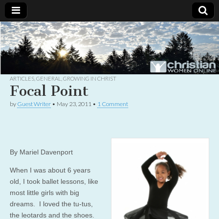
Christian
Uplifting
Christian
women
Women
with the
Word of
God
ARTICLES
,
GENERAL
,
GROWING IN CHRIST
Online
Focal Point
by
Guest Writer
•
May 23, 2011
•
1 Comment
By Mariel Davenport
When I was about 6 years
old, I took ballet lessons, like
most little girls with big
dreams. I loved the tu-tus,
the leotards and the shoes.