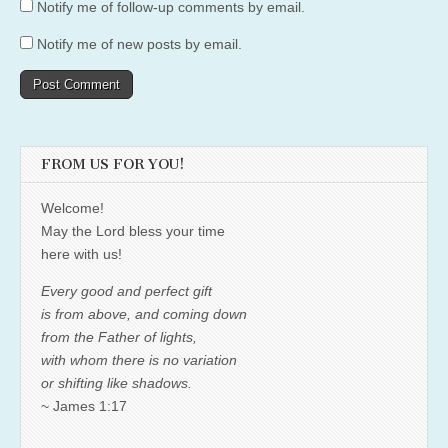
Notify me of follow-up comments by email.
Notify me of new posts by email.
FROM US FOR YOU!
Welcome!
May the Lord bless your time
here with us!
Every good and perfect gift
is from above, and coming down
from the Father of lights,
with whom there is no variation
or shifting like shadows.
~ James 1:17