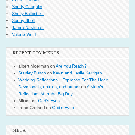
Sandy Coughlin
Shelly Ballestero
Sunny Shell
Tamra Nashman
Valerie Wolff
RECENT COMMENTS
albert Moerman
on
Are You Ready?
Stanley Bunch
on
Kevin and Leslie Kerrigan
Wedding Reflections – Espresso For The Heart –
Devotionals, articles, and humor
on
A Mom’s
Reflections After the Big Day
Allison
on
God’s Eyes
Irene Garland
on
God’s Eyes
META