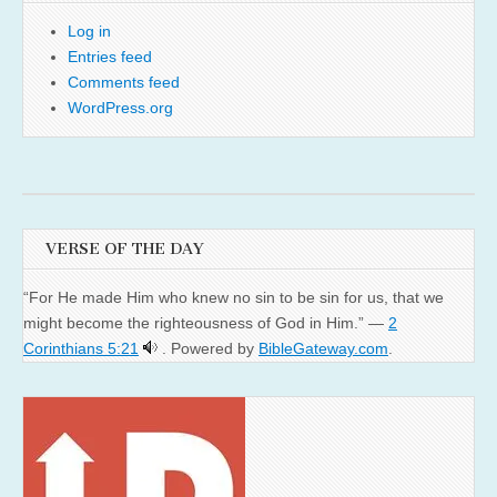
Log in
Entries feed
Comments feed
WordPress.org
VERSE OF THE DAY
“For He made Him who knew no sin to be sin for us, that we
might become the righteousness of God in Him.” —
2
Corinthians 5:21
. Powered by
BibleGateway.com
.