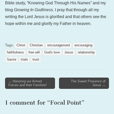
Bible study, “Knowing God Through His Names” and my
blog
Growing In Godliness.
I pray that through all my
writing the Lord Jesus is glorified and that others see the
hope within me and glorify my Father in heaven.
Tags:
Christ
Christian
encouragement
encouraging
faithfulness
free will
God's love
Jesus
relationship
Savior
trials
trust
Post
← Honoring our Armed
The Sweet Presence of
Forces and their Families!
Jesus →
navigation
1 comment for “
Focal Point
”