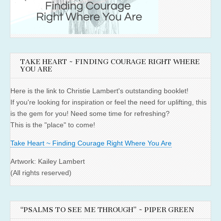
TAKE HEART ~ FINDING COURAGE RIGHT WHERE
YOU ARE
Here is the link to Christie Lambert's outstanding booklet!
If you're looking for inspiration or feel the need for uplifting, this
is the gem for you! Need some time for refreshing?
This is the "place" to come!
Take Heart ~ Finding Courage Right Where You Are
Artwork: Kailey Lambert
(All rights reserved)
“PSALMS TO SEE ME THROUGH” ~ PIPER GREEN