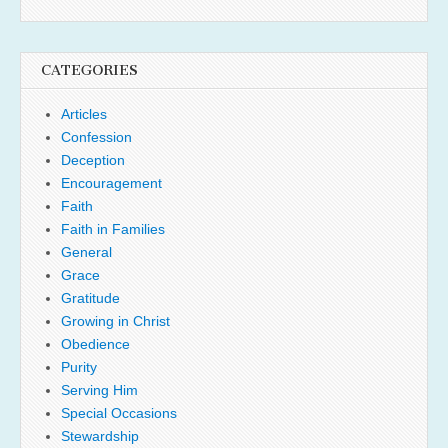
CATEGORIES
Articles
Confession
Deception
Encouragement
Faith
Faith in Families
General
Grace
Gratitude
Growing in Christ
Obedience
Purity
Serving Him
Special Occasions
Stewardship