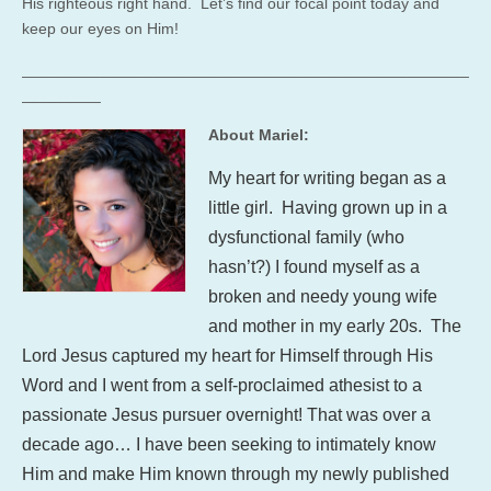
His righteous right hand. Let’s find our focal point today and
keep our eyes on Him!
___________________________________________________
_________
About Mariel:
My heart for writing began as a
little girl. Having grown up in a
dysfunctional family (who
hasn’t?) I found myself as a
broken and needy young wife
and mother in my early 20s. The
Lord Jesus captured my heart for Himself through His
Word and I went from a self-proclaimed athesist to a
passionate Jesus pursuer overnight! That was over a
decade ago… I have been seeking to intimately know
Him and make Him known through my newly published