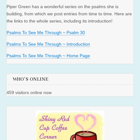
Piper Green has a wonderful series on the psalms she is
building, from which we post entries from time to time. Here are
the links to the whole series, including its introduction!
Psalms To See Me Through ~ Psalm 30
Psalms To See Me Through ~ Introduction
Psalms To See Me Through ~ Home Page
WHO'S ONLINE
459 visitors online now