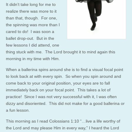
It didn’t take long for me to
realize there was more to it
than that, though. For one,
the spinning was more than I
cared to do! I was soon a
ballet drop-out. But in the
few lessons I did attend, one
thing stuck with me. The Lord brought it to mind again this
morning in my time with Him.
When a ballerina spins around she is to find a visual focal point
to look back at with every spin. So when you spin around and
come back to your original position, your eyes are to fall
immediately back on your focal point. This takes a lot of
practice! Since I was not very successful with it, I was often
dizzy and disoriented. This did not make for a good ballerina or
a fun lesson.
This morning as I read Colossians 1:10 “…live a life worthy of
the Lord and may please Him in every way,” I heard the Lord