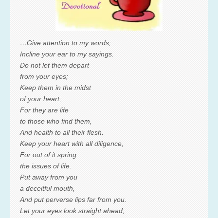
…Give attention to my words;
Incline your ear to my sayings.
Do not let them depart
from your eyes;
Keep them in the midst
of your heart;
For they are life
to those who find them,
And health to all their flesh.
Keep your heart with all diligence,
For out of it spring
the issues of life.
Put away from you
a deceitful mouth,
And put perverse lips far from you.
Let your eyes look straight ahead,