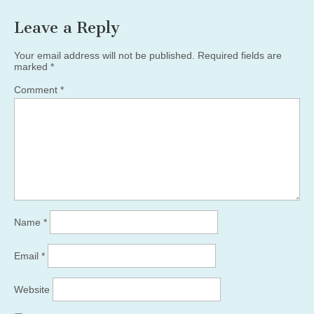
Leave a Reply
Your email address will not be published.
Required fields are
marked
*
Comment
*
Name
*
Email
*
Website