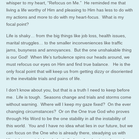
whisper to my heart, “Refocus on Me.” He reminded me that
living a life worthy of Him and pleasing to Him has less to do with
my actions and more to do with my heart-focus. What is my
focal point?
Life is shaky… from the big things like job loss, health issues,
marital struggles… to the smaller inconveniences like traffic
jams, busyness and annoyances. But the one unshakable thing
is our God! When life’s turbulence spins our heads around, we
must refocus our eyes on Him and find true balance. He is the
only focal point that will keep us from getting dizzy or disoriented
in the inevitable trials and pains of life.
I don’t know about you, but that is a truth I need to keep before
me. Life is tough. Seasons change and trials and storms come
without warning. Where will I keep my gaze fixed? On the ever
changing circumstances? Or on the One true God who proves
through His Word to be the one stability in all the instability of
this world. You and I have no idea what lies in our future, but we
can focus on the One who is already there, steadying us with