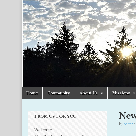
Christian
Uplifting
Christian
women
Women
with the
Word of
God
Online
Skip
Main
Home
Community
About Us
Missions
to
menu
content
New
FROM US FOR YOU!
by
editor
Welcome!