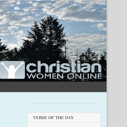
VERSE OF THE DAY