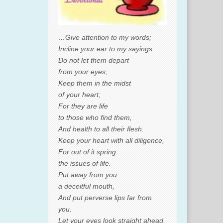
…Give attention to my words;
Incline your ear to my sayings.
Do not let them depart
from your eyes;
Keep them in the midst
of your heart;
For they are life
to those who find them,
And health to all their flesh.
Keep your heart with all diligence,
For out of it spring
the issues of life.
Put away from you
a deceitful mouth,
And put perverse lips far from
you.
Let your eyes look straight ahead,