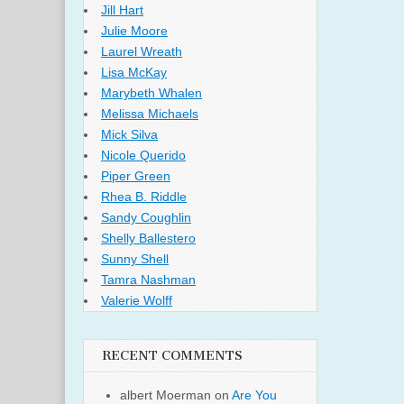
Jill Hart
Julie Moore
Laurel Wreath
Lisa McKay
Marybeth Whalen
Melissa Michaels
Mick Silva
Nicole Querido
Piper Green
Rhea B. Riddle
Sandy Coughlin
Shelly Ballestero
Sunny Shell
Tamra Nashman
Valerie Wolff
RECENT COMMENTS
albert Moerman
on
Are You