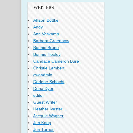
WRITERS
Allison Bottke
Andy
Ann Voskamp
Barbara Greenhow
Bonnie Bruno
Bonnie Hooley
Candace Cameron Bure
Christie Lambert
cwoadmin
Darlene Schacht
Dena Dyer
editor
Guest Writer
Heather Ivester
Jacquie Wagner
Jen Koop
Jeri Turner