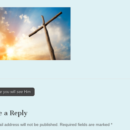
e you will see Him
tion
e a Reply
il address will not be published.
Required fields are marked
*