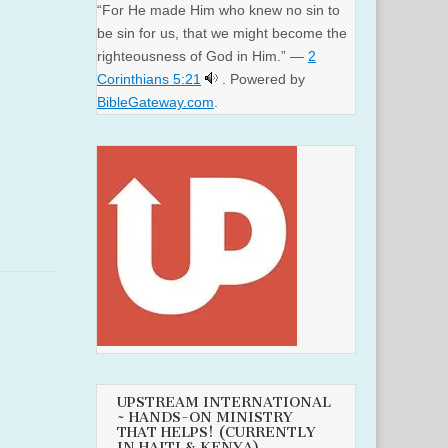
“For He made Him who knew no sin to
be sin for us, that we might become the
righteousness of God in Him.” —
2
Corinthians 5:21
. Powered by
BibleGateway.com
.
UPSTREAM INTERNATIONAL
~ HANDS-ON MINISTRY
THAT HELPS! (CURRENTLY
IN HAITI & KENYA)