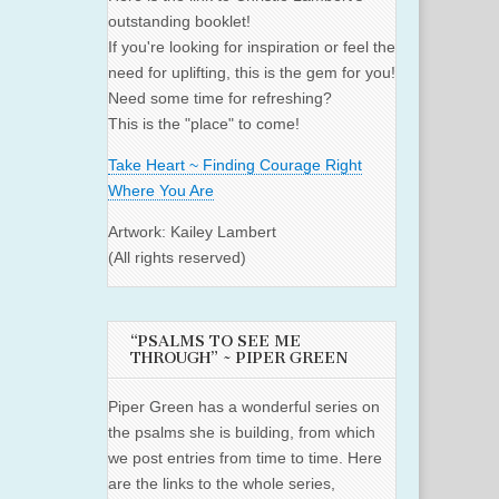
outstanding booklet!
If you're looking for inspiration or feel the
need for uplifting, this is the gem for you!
Need some time for refreshing?
This is the "place" to come!
Take Heart ~ Finding Courage Right
Where You Are
Artwork: Kailey Lambert
(All rights reserved)
“PSALMS TO SEE ME
THROUGH” ~ PIPER GREEN
Piper Green has a wonderful series on
the psalms she is building, from which
we post entries from time to time. Here
are the links to the whole series,