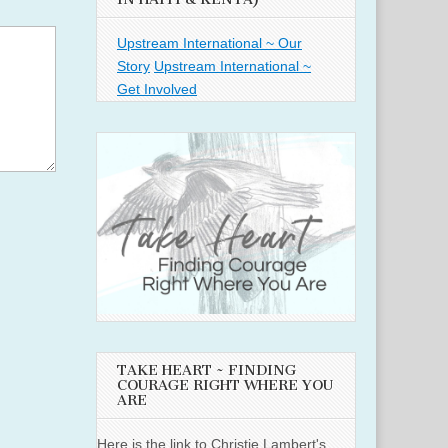
Upstream International ~ Our
Story
Upstream International ~
Get Involved
TAKE HEART ~ FINDING
COURAGE RIGHT WHERE YOU
ARE
Here is the link to Christie Lambert's