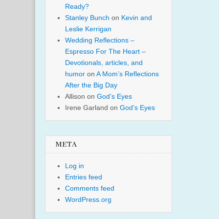
Ready?
Stanley Bunch
on
Kevin and
Leslie Kerrigan
Wedding Reflections –
Espresso For The Heart –
Devotionals, articles, and
humor
on
A Mom’s Reflections
After the Big Day
Allison
on
God’s Eyes
Irene Garland
on
God’s Eyes
META
Log in
Entries feed
Comments feed
WordPress.org