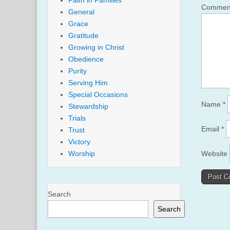
Faith in Families
Comme
General
Grace
Gratitude
Growing in Christ
Obedience
Purity
Serving Him
Special Occasions
Name
*
Stewardship
Trials
Email
*
Trust
Victory
Website
Worship
Search
Search