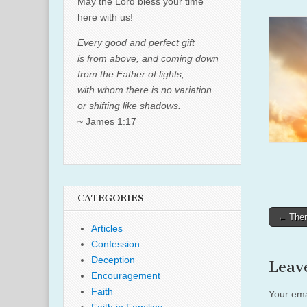
May the Lord bless your time
here with us!
Every good and perfect gift
is from above, and coming down
from the Father of lights,
with whom there is no variation
or shifting like shadows.
~ James 1:17
CATEGORIES
Post
← Ther
Articles
naviga
Confession
Deception
Leav
Encouragement
Faith
Your ema