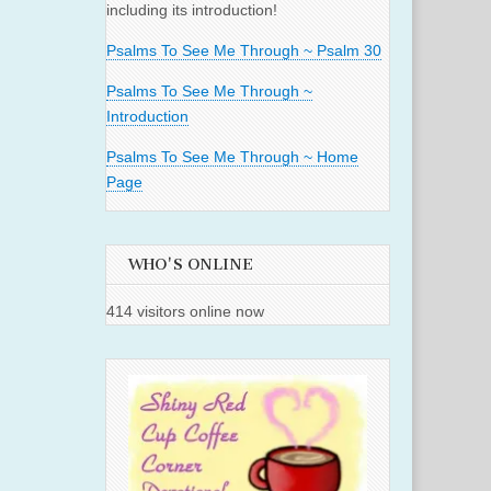
including its introduction!
Psalms To See Me Through ~ Psalm 30
Psalms To See Me Through ~
Introduction
Psalms To See Me Through ~ Home
Page
WHO'S ONLINE
414 visitors online now