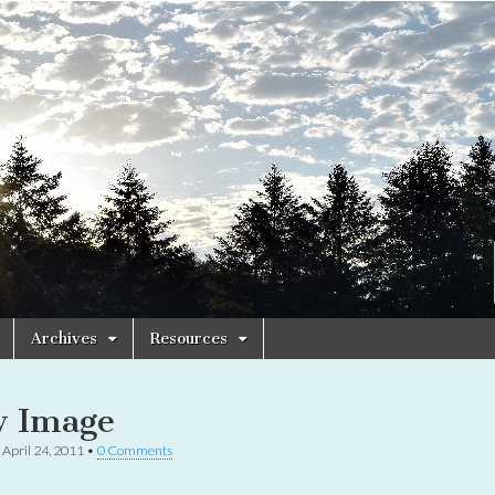
Archives
Resources
 Image
•
April 24, 2011
•
0 Comments