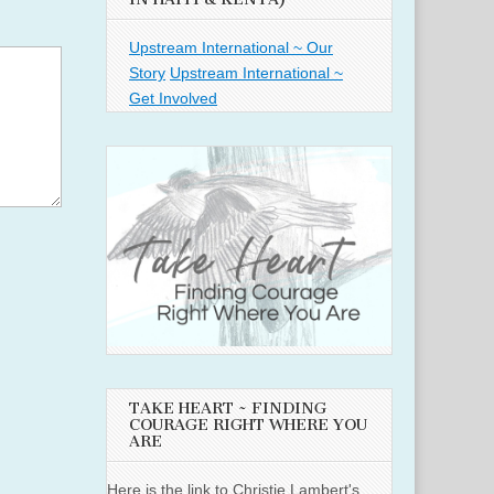
Upstream International ~ Our
Story
Upstream International ~
Get Involved
TAKE HEART ~ FINDING
COURAGE RIGHT WHERE YOU
ARE
Here is the link to Christie Lambert's