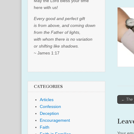
May the Lord bless your time
here with us!
Every good and perfect gift
is from above, and coming down
from the Father of lights,
with whom there is no variation
or shifting like shadows.
~ James 1:17
CATEGORIES
Post
← The 
Articles
naviga
Confession
Deception
Leav
Encouragement
Faith
Your ema