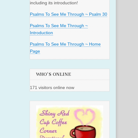
including its introduction!
Psalms To See Me Through ~ Psalm 30
Psalms To See Me Through ~
Introduction
Psalms To See Me Through ~ Home
Page
WHO'S ONLINE
171 visitors online now