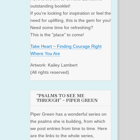
outstanding booklet!
If you're looking for inspiration or feel the
need for uplifting, this is the gem for you!
Need some time for refreshing?
This is the "place" to come!
Take Heart ~ Finding Courage Right
Where You Are
Artwork: Kailey Lambert
(All rights reserved)
“PSALMS TO SEE ME
THROUGH” ~ PIPER GREEN
Piper Green has a wonderful series on
the psalms she is building, from which
we post entries from time to time. Here
are the links to the whole series,