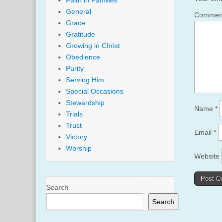
Faith in Families
General
Comme
Grace
Gratitude
Growing in Christ
Obedience
Purity
Serving Him
Special Occasions
Stewardship
Name
*
Trials
Trust
Email
*
Victory
Worship
Website
Search
Search