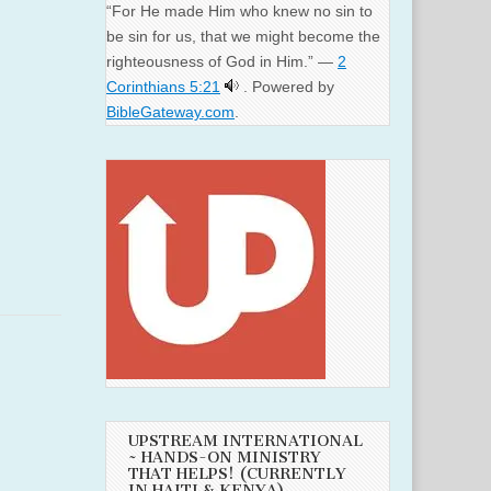
“For He made Him who knew no sin to
be sin for us, that we might become the
righteousness of God in Him.” —
2
Corinthians 5:21
. Powered by
BibleGateway.com
.
UPSTREAM INTERNATIONAL
~ HANDS-ON MINISTRY
THAT HELPS! (CURRENTLY
IN HAITI & KENYA)