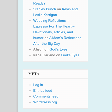
Ready?
Stanley Bunch
on
Kevin and
Leslie Kerrigan
Wedding Reflections –
Espresso For The Heart –
Devotionals, articles, and
humor
on
A Mom’s Reflections
After the Big Day
Allison
on
God’s Eyes
Irene Garland
on
God’s Eyes
META
Log in
Entries feed
Comments feed
WordPress.org