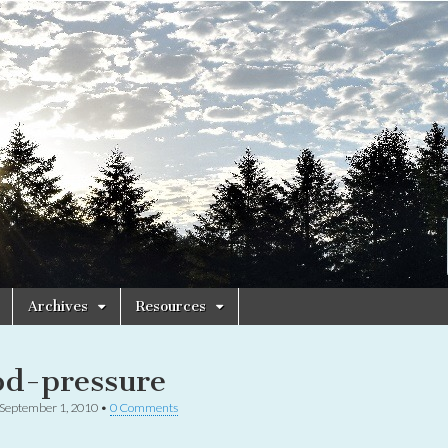
Archives
Resources
od-pressure
September 1, 2010
•
0 Comments