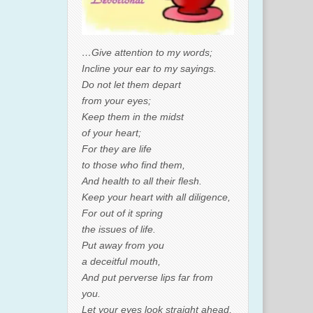
…Give attention to my words;
Incline your ear to my sayings.
Do not let them depart
from your eyes;
Keep them in the midst
of your heart;
For they are life
to those who find them,
And health to all their flesh.
Keep your heart with all diligence,
For out of it spring
the issues of life.
Put away from you
a deceitful mouth,
And put perverse lips far from
you.
Let your eyes look straight ahead,