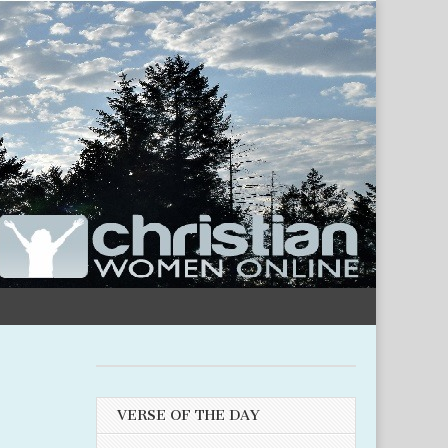
VERSE OF THE DAY