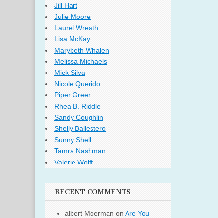
Jill Hart
Julie Moore
Laurel Wreath
Lisa McKay
Marybeth Whalen
Melissa Michaels
Mick Silva
Nicole Querido
Piper Green
Rhea B. Riddle
Sandy Coughlin
Shelly Ballestero
Sunny Shell
Tamra Nashman
Valerie Wolff
RECENT COMMENTS
albert Moerman
on
Are You