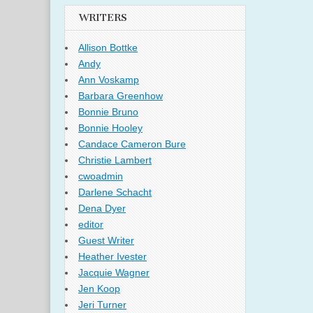
WRITERS
Allison Bottke
Andy
Ann Voskamp
Barbara Greenhow
Bonnie Bruno
Bonnie Hooley
Candace Cameron Bure
Christie Lambert
cwoadmin
Darlene Schacht
Dena Dyer
editor
Guest Writer
Heather Ivester
Jacquie Wagner
Jen Koop
Jeri Turner