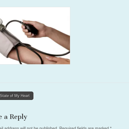
State of My Heart
tion
e a Reply
il address will not be published.
Required fields are marked
*