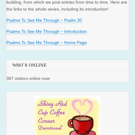
building, from which we post entries from time to time. Here are
the links to the whole series, including its introduction!
Psalms To See Me Through ~ Psalm 30
Psalms To See Me Through ~ Introduction
Psalms To See Me Through ~ Home Page
WHO'S ONLINE
387 visitors online now