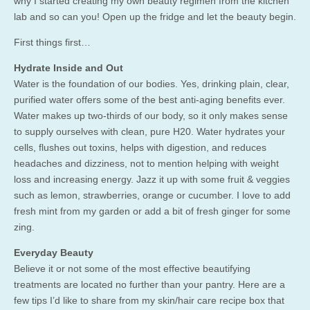
why I started creating my own beauty regimen from the kitchen
lab and so can you! Open up the fridge and let the beauty begin.
First things first…
Hydrate Inside and Out
Water is the foundation of our bodies. Yes, drinking plain, clear,
purified water offers some of the best anti-aging benefits ever.
Water makes up two-thirds of our body, so it only makes sense
to supply ourselves with clean, pure H20. Water hydrates your
cells, flushes out toxins, helps with digestion, and reduces
headaches and dizziness, not to mention helping with weight
loss and increasing energy. Jazz it up with some fruit & veggies
such as lemon, strawberries, orange or cucumber. I love to add
fresh mint from my garden or add a bit of fresh ginger for some
zing.
Everyday Beauty
Believe it or not some of the most effective beautifying
treatments are located no further than your pantry. Here are a
few tips I’d like to share from my skin/hair care recipe box that