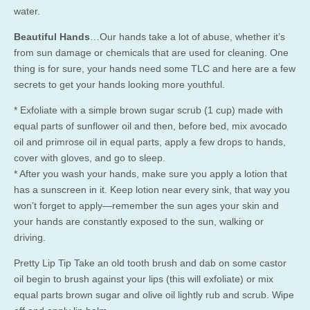
water.
Beautiful Hands
…Our hands take a lot of abuse, whether it’s
from sun damage or chemicals that are used for cleaning. One
thing is for sure, your hands need some TLC and here are a few
secrets to get your hands looking more youthful.
* Exfoliate with a simple brown sugar scrub (1 cup) made with
equal parts of sunflower oil and then, before bed, mix avocado
oil and primrose oil in equal parts, apply a few drops to hands,
cover with gloves, and go to sleep.
* After you wash your hands, make sure you apply a lotion that
has a sunscreen in it. Keep lotion near every sink, that way you
won’t forget to apply—remember the sun ages your skin and
your hands are constantly exposed to the sun, walking or
driving.
Pretty Lip Tip Take an old tooth brush and dab on some castor
oil begin to brush against your lips (this will exfoliate) or mix
equal parts brown sugar and olive oil lightly rub and scrub. Wipe