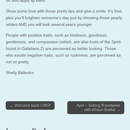
off and apply lip balm.
Show some love with those pretty lips and give a smile. It’s free,
plus you’ll brighten someone’s day just by showing those pearly
whites AND you will look several years younger.
People with positive traits, such as kindness, goodness,
gentleness, and compassion (which, are also fruits of the Spirit
found in Galatians 2) are perceived as better looking. Those
who exude negative traits, such as rudeness, are perceived as
not so pretty.
Shelly Ballestro
Post
← Welcome back CWO!
April – Setting Boundaries
with Allison Bottke →
navigation