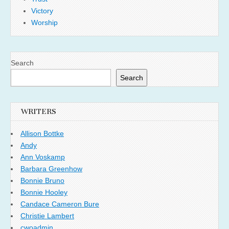
Victory
Worship
Search
Search
WRITERS
Allison Bottke
Andy
Ann Voskamp
Barbara Greenhow
Bonnie Bruno
Bonnie Hooley
Candace Cameron Bure
Christie Lambert
cwoadmin