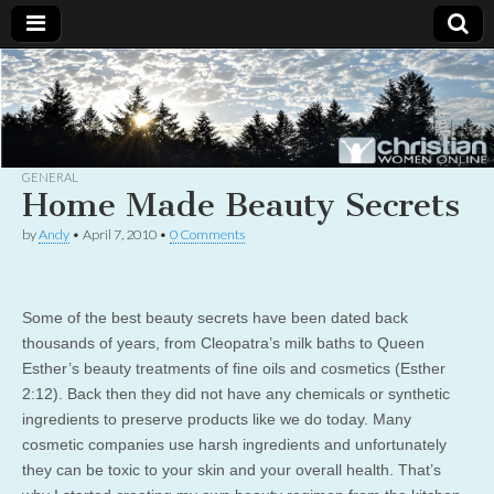
Christian
Uplifting
Christian
women
Women
with the
Word of
God
GENERAL
Online
Home Made Beauty Secrets
by
Andy
•
April 7, 2010
•
0 Comments
Some of the best beauty secrets have been dated back
thousands of years, from Cleopatra’s milk baths to Queen
Esther’s beauty treatments of fine oils and cosmetics (Esther
2:12). Back then they did not have any chemicals or synthetic
ingredients to preserve products like we do today. Many
cosmetic companies use harsh ingredients and unfortunately
they can be toxic to your skin and your overall health. That’s