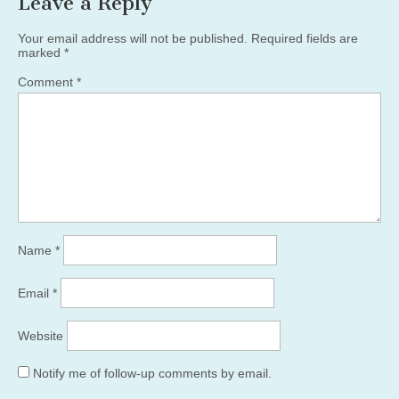
Leave a Reply
Your email address will not be published.
Required fields are
marked
*
Comment
*
Name
*
Email
*
Website
Notify me of follow-up comments by email.