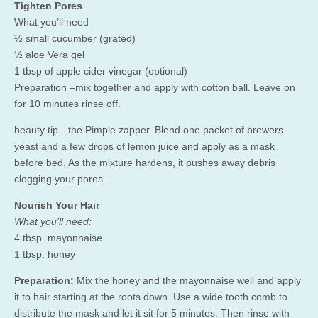
Tighten Pores
What you’ll need
½ small cucumber (grated)
½ aloe Vera gel
1 tbsp of apple cider vinegar (optional)
Preparation –mix together and apply with cotton ball. Leave on
for 10 minutes rinse off.
beauty tip…the Pimple zapper. Blend one packet of brewers
yeast and a few drops of lemon juice and apply as a mask
before bed. As the mixture hardens, it pushes away debris
clogging your pores.
Nourish Your Hair
What you’ll need:
4 tbsp. mayonnaise
1 tbsp. honey
Preparation;
Mix the honey and the mayonnaise well and apply
it to hair starting at the roots down. Use a wide tooth comb to
distribute the mask and let it sit for 5 minutes. Then rinse with