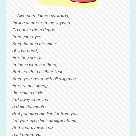
…Give attention to my words;
Incline your ear to my sayings.
Do not let them depart
from your eyes;
Keep them in the midst
of your heart;
For they are life
to those who find them,
And health to all their flesh.
Keep your heart with all diligence,
For out of it spring
the issues of life.
Put away from you
a deceitful mouth,
And put perverse lips far from you.
Let your eyes look straight ahead,
And your eyelids look
right before you.