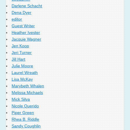
Darlene Schacht
Dena Dyer
editor
Guest Writer
Heather Ivester
Jacquie Wagner
Jen Koop
Jeri Turner
Jill Hart
Julie Moore
Laurel Wreath
Lisa McKay
Marybeth Whalen
Melissa Michaels
Mick Silva
Nicole Querido
Piper Green
Rhea B. Riddle
Sandy Coughlin