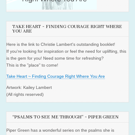
TAKE HEART ~ FINDING COURAGE RIGHT WHERE
YOU ARE
Here is the link to Christie Lambert's outstanding booklet!
If you're looking for inspiration or feel the need for uplifting, this
is the gem for you! Need some time for refreshing?
This is the "place" to come!
Take Heart ~ Finding Courage Right Where You Are
Artwork: Kailey Lambert
(All rights reserved)
“PSALMS TO SEE ME THROUGH” ~ PIPER GREEN
Piper Green has a wonderful series on the psalms she is