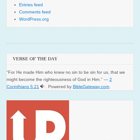
Entries feed
Comments feed
WordPress.org
VERSE OF THE DAY
“For He made Him who knew no sin to be sin for us, that we
might become the righteousness of God in Him.” —
2
Corinthians 5:21
. Powered by
BibleGateway.com
.