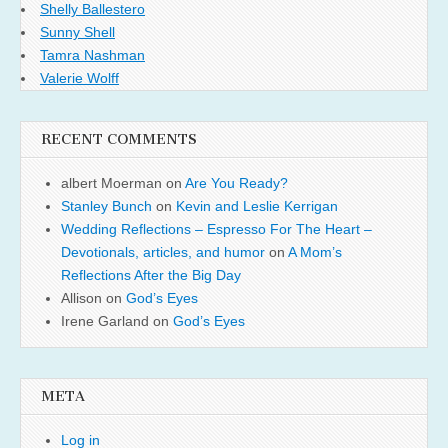
Shelly Ballestero
Sunny Shell
Tamra Nashman
Valerie Wolff
RECENT COMMENTS
albert Moerman
on
Are You Ready?
Stanley Bunch
on
Kevin and Leslie Kerrigan
Wedding Reflections – Espresso For The Heart –
Devotionals, articles, and humor
on
A Mom’s
Reflections After the Big Day
Allison
on
God’s Eyes
Irene Garland
on
God’s Eyes
META
Log in