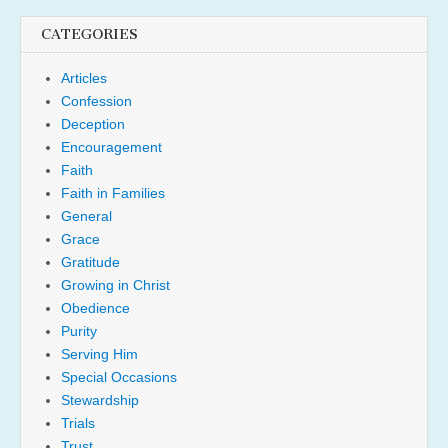
CATEGORIES
Articles
Confession
Deception
Encouragement
Faith
Faith in Families
General
Grace
Gratitude
Growing in Christ
Obedience
Purity
Serving Him
Special Occasions
Stewardship
Trials
Trust