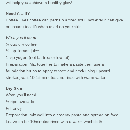
will help you achieve a healthy glow!
Need A Lift?
Coffee…yes coffee can perk up a tired soul; however it can give
an instant facelift when used on your skin!
What you’ll need:
¼ cup dry coffee
¼ tsp. lemon juice
1 tsp yogurt (not fat free or low fat)
Preparation; Mix together to make a paste then use a
foundation brush to apply to face and neck using upward
strokes, wait 10-15 minutes and rinse with warm water.
Dry Skin
What you’ll need:
½ ripe avocado
¼ honey
Preparation; mix well into a creamy paste and spread on face.
Leave on for 10minutes rinse with a warm washcloth.