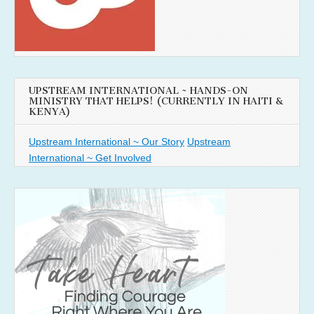
UPSTREAM INTERNATIONAL ~ HANDS-ON
MINISTRY THAT HELPS! (CURRENTLY IN HAITI &
KENYA)
Upstream International ~ Our Story
Upstream
International ~ Get Involved