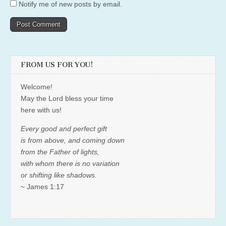
Notify me of new posts by email.
FROM US FOR YOU!
Welcome!
May the Lord bless your time
here with us!
Every good and perfect gift
is from above, and coming down
from the Father of lights,
with whom there is no variation
or shifting like shadows.
~ James 1:17