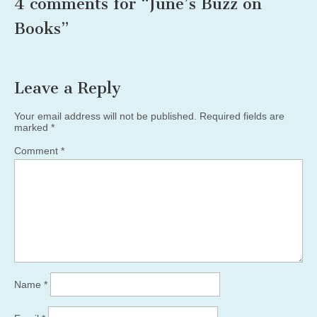
4 comments for “
June’s Buzz on
Books
”
Leave a Reply
Your email address will not be published.
Required fields are
marked
*
Comment
*
Name
*