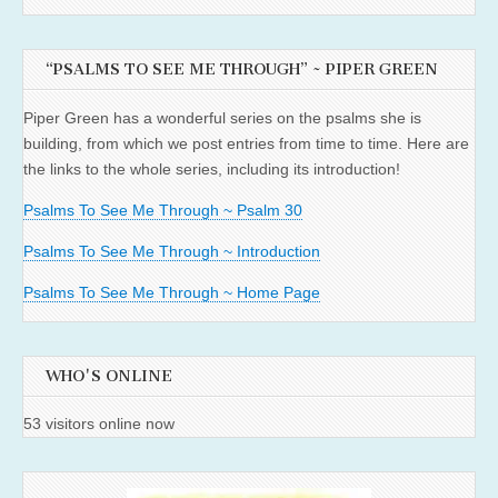
“PSALMS TO SEE ME THROUGH” ~ PIPER GREEN
Piper Green has a wonderful series on the psalms she is
building, from which we post entries from time to time. Here are
the links to the whole series, including its introduction!
Psalms To See Me Through ~ Psalm 30
Psalms To See Me Through ~ Introduction
Psalms To See Me Through ~ Home Page
WHO'S ONLINE
53 visitors online now