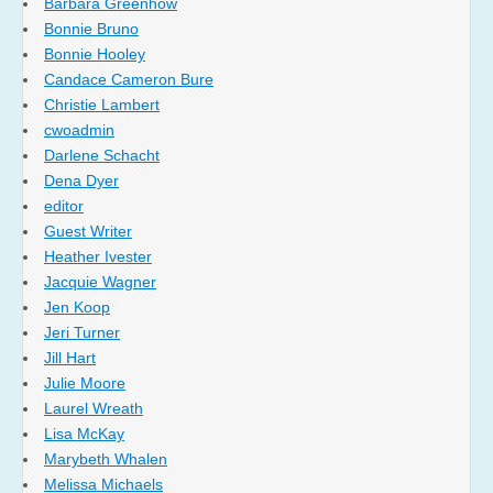
Barbara Greenhow
Bonnie Bruno
Bonnie Hooley
Candace Cameron Bure
Christie Lambert
cwoadmin
Darlene Schacht
Dena Dyer
editor
Guest Writer
Heather Ivester
Jacquie Wagner
Jen Koop
Jeri Turner
Jill Hart
Julie Moore
Laurel Wreath
Lisa McKay
Marybeth Whalen
Melissa Michaels