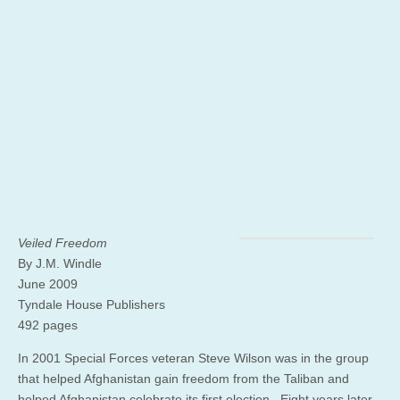
Veiled Freedom
By J.M. Windle
June 2009
Tyndale House Publishers
492 pages
In 2001 Special Forces veteran Steve Wilson was in the group
that helped Afghanistan gain freedom from the Taliban and
helped Afghanistan celebrate its first election. Eight years later