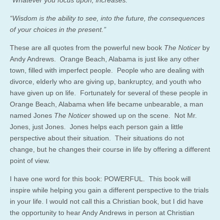
“Wisdom is the ability to see, into the future, the consequences
of your choices in the present.”
These are all quotes from the powerful new book
The Noticer
by
Andy Andrews. Orange Beach, Alabama is just like any other
town, filled with imperfect people. People who are dealing with
divorce, elderly who are giving up, bankruptcy, and youth who
have given up on life. Fortunately for several of these people in
Orange Beach, Alabama when life became unbearable, a man
named Jones
The Noticer
showed up on the scene. Not Mr.
Jones, just Jones. Jones helps each person gain a little
perspective about their situation. Their situations do not
change, but he changes their course in life by offering a different
point of view.
I have one word for this book: POWERFUL. This book will
inspire while helping you gain a different perspective to the trials
in your life. I would not call this a Christian book, but I did have
the opportunity to hear Andy Andrews in person at Christian