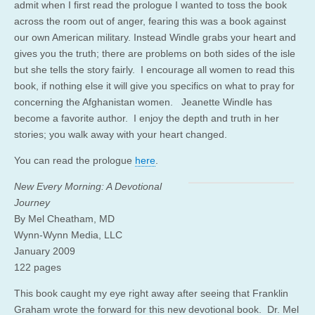
admit when I first read the prologue I wanted to toss the book
across the room out of anger, fearing this was a book against
our own American military. Instead Windle grabs your heart and
gives you the truth; there are problems on both sides of the isle
but she tells the story fairly. I encourage all women to read this
book, if nothing else it will give you specifics on what to pray for
concerning the Afghanistan women. Jeanette Windle has
become a favorite author. I enjoy the depth and truth in her
stories; you walk away with your heart changed.
You can read the prologue
here
.
New Every Morning: A Devotional
Journey
By Mel Cheatham, MD
Wynn-Wynn Media, LLC
January 2009
122 pages
This book caught my eye right away after seeing that Franklin
Graham wrote the forward for this new devotional book. Dr. Mel