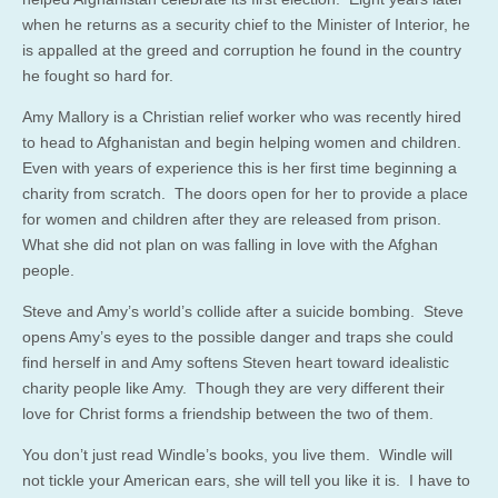
when he returns as a security chief to the Minister of Interior, he
is appalled at the greed and corruption he found in the country
he fought so hard for.
Amy Mallory is a Christian relief worker who was recently hired
to head to Afghanistan and begin helping women and children.
Even with years of experience this is her first time beginning a
charity from scratch. The doors open for her to provide a place
for women and children after they are released from prison.
What she did not plan on was falling in love with the Afghan
people.
Steve and Amy’s world’s collide after a suicide bombing. Steve
opens Amy’s eyes to the possible danger and traps she could
find herself in and Amy softens Steven heart toward idealistic
charity people like Amy. Though they are very different their
love for Christ forms a friendship between the two of them.
You don’t just read Windle’s books, you live them. Windle will
not tickle your American ears, she will tell you like it is. I have to