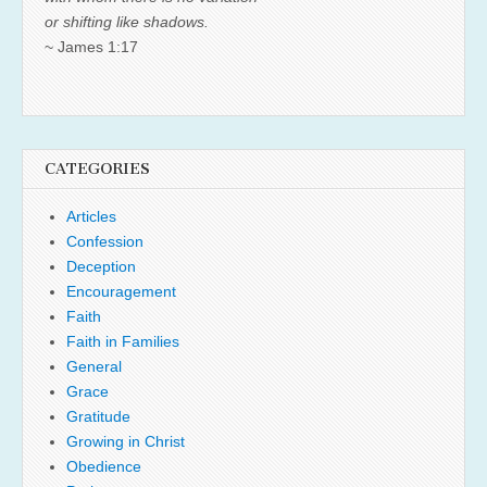
or shifting like shadows.
~ James 1:17
CATEGORIES
Articles
Confession
Deception
Encouragement
Faith
Faith in Families
General
Grace
Gratitude
Growing in Christ
Obedience