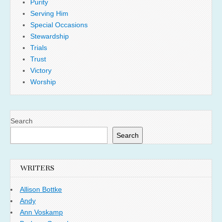
Purity
Serving Him
Special Occasions
Stewardship
Trials
Trust
Victory
Worship
Search
Search
WRITERS
Allison Bottke
Andy
Ann Voskamp