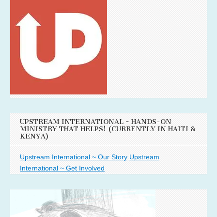
UPSTREAM INTERNATIONAL ~ HANDS-ON
MINISTRY THAT HELPS! (CURRENTLY IN HAITI &
KENYA)
Upstream International ~ Our Story
Upstream
International ~ Get Involved