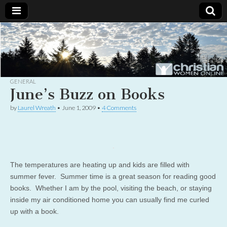
Christian
Uplifting
Christian
women
Women
with the
Word of
God
GENERAL
Online
June’s Buzz on Books
by
Laurel Wreath
•
June 1, 2009
•
4 Comments
The temperatures are heating up and kids are filled with
summer fever. Summer time is a great season for reading good
books. Whether I am by the pool, visiting the beach, or staying
inside my air conditioned home you can usually find me curled
up with a book.