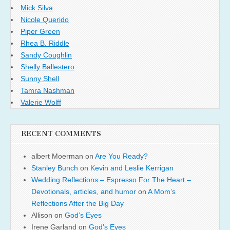
Mick Silva
Nicole Querido
Piper Green
Rhea B. Riddle
Sandy Coughlin
Shelly Ballestero
Sunny Shell
Tamra Nashman
Valerie Wolff
RECENT COMMENTS
albert Moerman
on
Are You Ready?
Stanley Bunch
on
Kevin and Leslie Kerrigan
Wedding Reflections – Espresso For The Heart –
Devotionals, articles, and humor
on
A Mom’s
Reflections After the Big Day
Allison
on
God’s Eyes
Irene Garland
on
God’s Eyes