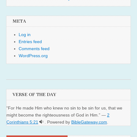
META
Log in
Entries feed
Comments feed
WordPress.org
VERSE OF THE DAY
“For He made Him who knew no sin to be sin for us, that we
might become the righteousness of God in Him.” —
2
Corinthians 5:21
. Powered by
BibleGateway.com
.