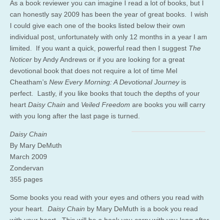
As a book reviewer you can imagine I read a lot of books, but I
can honestly say 2009 has been the year of great books. I wish
I could give each one of the books listed below their own
individual post, unfortunately with only 12 months in a year I am
limited. If you want a quick, powerful read then I suggest
The
Noticer
by Andy Andrews or if you are looking for a great
devotional book that does not require a lot of time Mel
Cheatham’s
New Every Morning: A Devotional Journey
is
perfect. Lastly, if you like books that touch the depths of your
heart
Daisy Chain
and
Veiled Freedom
are books you will carry
with you long after the last page is turned.
Daisy Chain
By Mary DeMuth
March 2009
Zondervan
355 pages
Some books you read with your eyes and others you read with
your heart.
Daisy Chain
by Mary DeMuth is a book you read
with your heart. This will be a book you carry with you long after