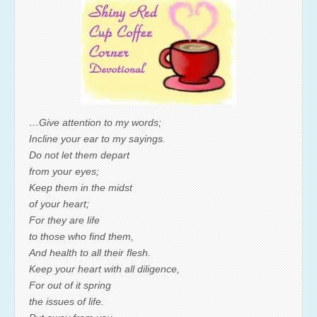
…Give attention to my words;
Incline your ear to my sayings.
Do not let them depart
from your eyes;
Keep them in the midst
of your heart;
For they are life
to those who find them,
And health to all their flesh.
Keep your heart with all diligence,
For out of it spring
the issues of life.