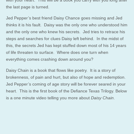
the last page is turned.
Jed Pepper’s best friend Daisy Chance goes missing and Jed
thinks it is his fault. Daisy was the only one who understood him
and the only one who knew his secrets. Jed tries to retrace his
steps and searches for clues Daisy left behind. In the midst of
this, the secrets Jed has kept stuffed down most of his 14 years
of life threaten to surface. Where does one turn when
everything comes crashing down around you?
Daisy Chain is a book that flows like poetry. It is a story of
brokenness, of pain and hurt, but also of hope and redemption.
Jed Pepper’s coming of age story will be forever seared in your
heart. This is the first book of the Defiance Texas Trilogy. Below
is a one minute video telling you more about
Daisy Chain
.