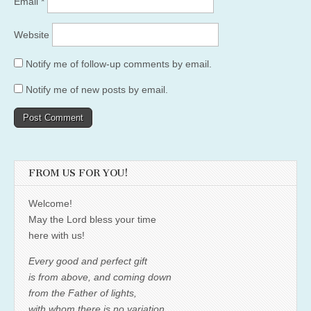
Email
*
Website
Notify me of follow-up comments by email.
Notify me of new posts by email.
FROM US FOR YOU!
Welcome!
May the Lord bless your time
here with us!
Every good and perfect gift
is from above, and coming down
from the Father of lights,
with whom there is no variation