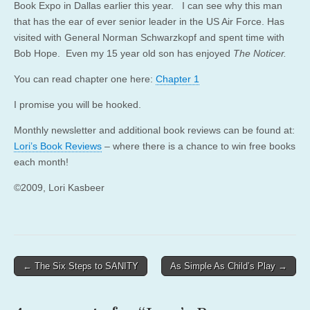
Book Expo in Dallas earlier this year. I can see why this man
that has the ear of ever senior leader in the US Air Force. Has
visited with General Norman Schwarzkopf and spent time with
Bob Hope. Even my 15 year old son has enjoyed
The Noticer.
You can read chapter one here:
Chapter 1
I promise you will be hooked.
Monthly newsletter and additional book reviews can be found at:
Lori’s Book Reviews
– where there is a chance to win free books
each month!
©2009, Lori Kasbeer
Post
← The Six Steps to SANITY
As Simple As Child’s Play →
navigation