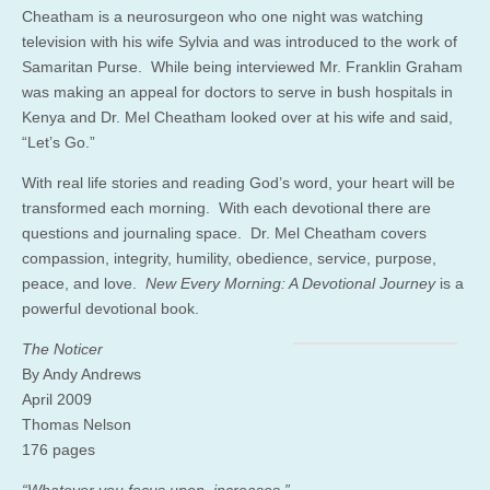
Cheatham is a neurosurgeon who one night was watching
television with his wife Sylvia and was introduced to the work of
Samaritan Purse. While being interviewed Mr. Franklin Graham
was making an appeal for doctors to serve in bush hospitals in
Kenya and Dr. Mel Cheatham looked over at his wife and said,
“Let’s Go.”
With real life stories and reading God’s word, your heart will be
transformed each morning. With each devotional there are
questions and journaling space. Dr. Mel Cheatham covers
compassion, integrity, humility, obedience, service, purpose,
peace, and love.
New Every Morning: A Devotional Journey
is a
powerful devotional book.
The Noticer
By Andy Andrews
April 2009
Thomas Nelson
176 pages
“Whatever you focus upon, increases.”