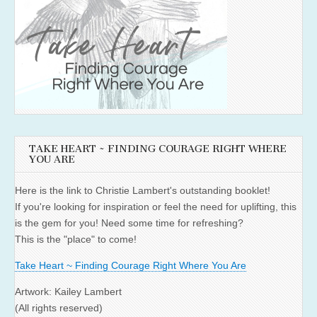
TAKE HEART ~ FINDING COURAGE RIGHT WHERE
YOU ARE
Here is the link to Christie Lambert's outstanding booklet!
If you're looking for inspiration or feel the need for uplifting, this
is the gem for you! Need some time for refreshing?
This is the "place" to come!
Take Heart ~ Finding Courage Right Where You Are
Artwork: Kailey Lambert
(All rights reserved)