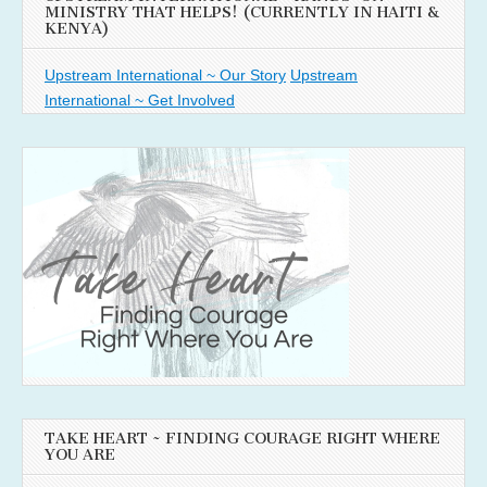
MINISTRY THAT HELPS! (CURRENTLY IN HAITI &
KENYA)
Upstream International ~ Our Story
Upstream
International ~ Get Involved
TAKE HEART ~ FINDING COURAGE RIGHT WHERE
YOU ARE