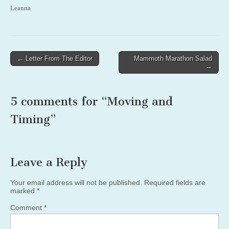
Leanna
Post
← Letter From The Editor
Mammoth Marathon Salad
→
navigation
5 comments for “
Moving and
Timing
”
Leave a Reply
Your email address will not be published.
Required fields are
marked
*
Comment
*