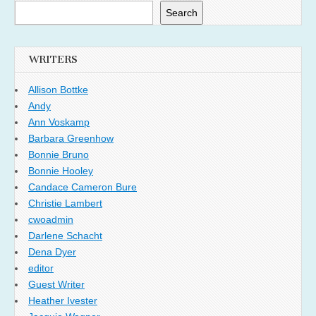
Search
WRITERS
Allison Bottke
Andy
Ann Voskamp
Barbara Greenhow
Bonnie Bruno
Bonnie Hooley
Candace Cameron Bure
Christie Lambert
cwoadmin
Darlene Schacht
Dena Dyer
editor
Guest Writer
Heather Ivester