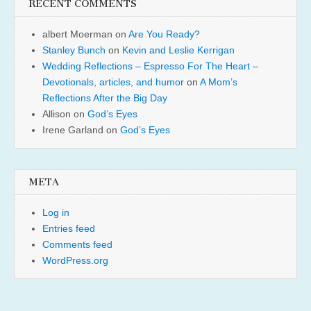
RECENT COMMENTS
albert Moerman
on
Are You Ready?
Stanley Bunch
on
Kevin and Leslie Kerrigan
Wedding Reflections – Espresso For The Heart –
Devotionals, articles, and humor
on
A Mom’s
Reflections After the Big Day
Allison
on
God’s Eyes
Irene Garland
on
God’s Eyes
META
Log in
Entries feed
Comments feed
WordPress.org