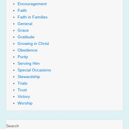
Encouragement
Faith
Faith in Families
General
Grace
Gratitude
Growing in Christ
Obedience
Purity
Serving Him
Special Occasions
Stewardship
Trials
Trust
Victory
Worship
Search