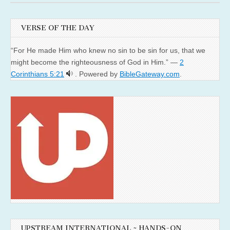
VERSE OF THE DAY
“For He made Him who knew no sin to be sin for us, that we
might become the righteousness of God in Him.” —
2
Corinthians 5:21
. Powered by
BibleGateway.com
.
UPSTREAM INTERNATIONAL ~ HANDS-ON