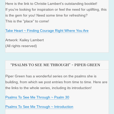
Here is the link to Christie Lambert's outstanding booklet!
If you're looking for inspiration or feel the need for uplifting, this
is the gem for you! Need some time for refreshing?
This is the "place" to come!
Take Heart ~ Finding Courage Right Where You Are
Artwork: Kailey Lambert
(All rights reserved)
“PSALMS TO SEE ME THROUGH” ~ PIPER GREEN
Piper Green has a wonderful series on the psalms she is
building, from which we post entries from time to time. Here are
the links to the whole series, including its introduction!
Psalms To See Me Through ~ Psalm 30
Psalms To See Me Through ~ Introduction