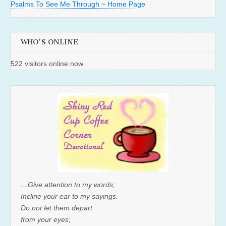
Psalms To See Me Through ~ Home Page
WHO'S ONLINE
522 visitors online now
…Give attention to my words;
Incline your ear to my sayings.
Do not let them depart
from your eyes;