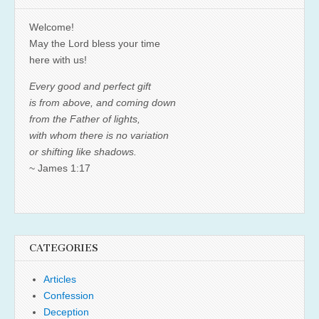
Welcome!
May the Lord bless your time
here with us!
Every good and perfect gift
is from above, and coming down
from the Father of lights,
with whom there is no variation
or shifting like shadows.
~ James 1:17
CATEGORIES
Articles
Confession
Deception