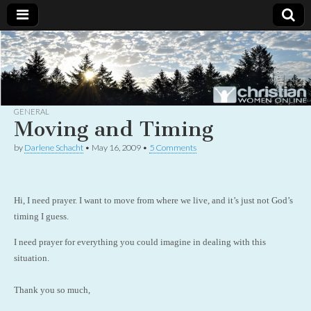
Christian
Uplifting
Christian
women
Women
with the
Word of
God
GENERAL
Online
Moving and Timing
by
Darlene Schacht
•
May 16, 2009
•
5 Comments
Hi, I need prayer. I want to move from where we live, and it’s just not God’s
timing I guess.
I need prayer for everything you could imagine in dealing with this
situation.
Thank you so much,