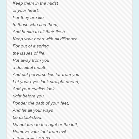
Keep them in the midst
of your heart;
For they are life
to those who find them,
And health to all their flesh.
Keep your heart with all diligence,
For out of it spring
the issues of life.
Put away from you
a deceitful mouth,
And put perverse lips far from you.
Let your eyes look straight ahead,
And your eyelids look
right before you.
Ponder the path of your feet,
And let all your ways
be established.
Do not turn to the right or the left;
Remove your foot from evil.
~ Proverbs 4:20-27