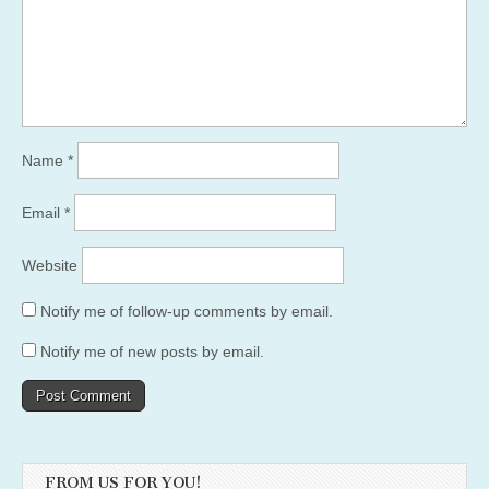
Name
*
Email
*
Website
Notify me of follow-up comments by email.
Notify me of new posts by email.
FROM US FOR YOU!