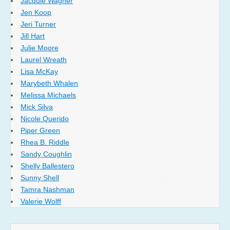
Jacquie Wagner
Jen Koop
Jeri Turner
Jill Hart
Julie Moore
Laurel Wreath
Lisa McKay
Marybeth Whalen
Melissa Michaels
Mick Silva
Nicole Querido
Piper Green
Rhea B. Riddle
Sandy Coughlin
Shelly Ballestero
Sunny Shell
Tamra Nashman
Valerie Wolff