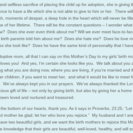
and selfless sacrifice of placing the child up for adoption, she is giving t
ance to have a life which she is not able to give to him or her. There wil
h, moments of despair, a deep hole in the heart which will never be fill
se of her lifetime. There will be the constant questions – I wonder what
w? Does she ever even think about me? Will we ever meet face-to-f
 birth parents told him about me? Does she hate me? Does he love 
s she look like? Does he have the same kind of personality that I hav
optive mom, all that I can say on this Mother’s Day to my girls’ birth m
 loves you! And yes, I’m certain she looks like you. We talk about you a
g what you are doing now, where you are living, if you’re married and i
r children, if you want to meet her, and what it would be like to meet f
me. We’ve always kept you in our prayers. We’ve always thanked the Lor
ious gift of life – not only by giving birth, but also by giving her a hom
been loved and nurtured and treasured.
the bottom of our hearts, thank you. As it says in Proverbs, 23:25, “Let
nd mother be glad; let her who bore you rejoice.” My husband and I are
ave two beautiful girls, and we want the birth mothers to rejoice this M
e knowledge that their girls are beautiful, well-loved, healthy, and will