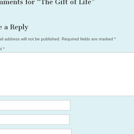
mments for “
The Gift of Life
”
e a Reply
il address will not be published.
Required fields are marked
*
nt
*