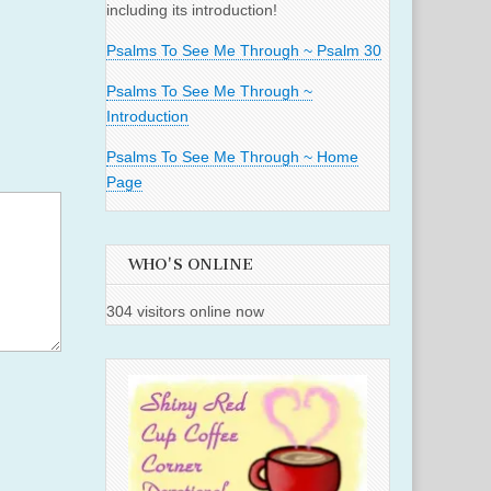
including its introduction!
Psalms To See Me Through ~ Psalm 30
Psalms To See Me Through ~
Introduction
Psalms To See Me Through ~ Home
Page
WHO'S ONLINE
304 visitors online now