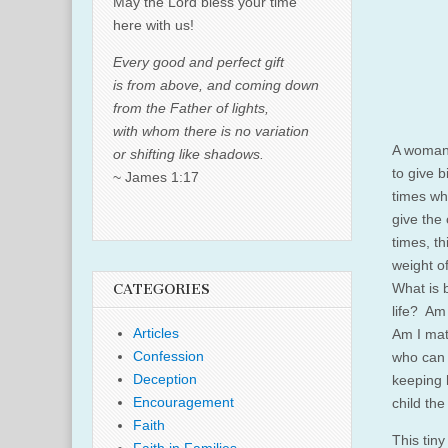
May the Lord bless your time
here with us!
Every good and perfect gift
is from above, and coming down
from the Father of lights,
with whom there is no variation
A woman 
or shifting like shadows.
to give b
~ James 1:17
times wh
give the 
times, t
weight o
What is 
CATEGORIES
life? Am 
Articles
Am I mat
Confession
who can 
Deception
keeping h
Encouragement
child the
Faith
This tiny