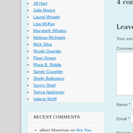
4 co
Jill Hart
Julie Moore
Laurel Wreath
Lisa McKay
Leav
Marybeth Whalen
Melissa Michaels
Your ema
Mick Silva
Comme
Nicole Querido
Piper Green
Rhea B. Riddle
Sandy Coughlin
Shelly Ballestero
Sunny Shell
Tamra Nashman
Valerie Wolff
Name
*
RECENT COMMENTS
Email
*
albert Moerman
on
Are You