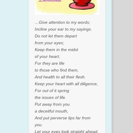
…Give attention to my words;
Incline your ear to my sayings.
Do not let them depart
from your eyes;
Keep them in the midst
of your heart;
For they are life
to those who find them,
And health to all their flesh.
Keep your heart with all diligence,
For out of it spring
the issues of life.
Put away from you
a deceitful mouth,
And put perverse lips far from
you.
Let your eyes look straight ahead,