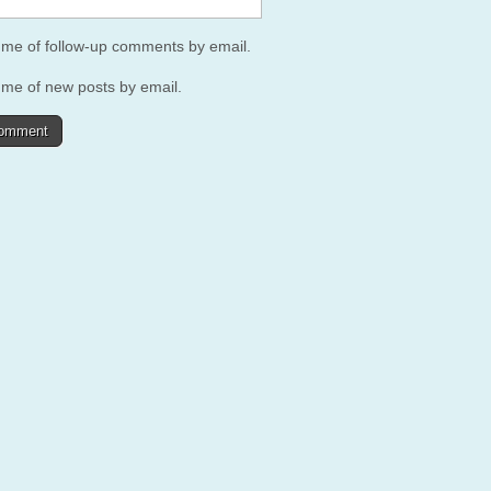
y me of follow-up comments by email.
 me of new posts by email.