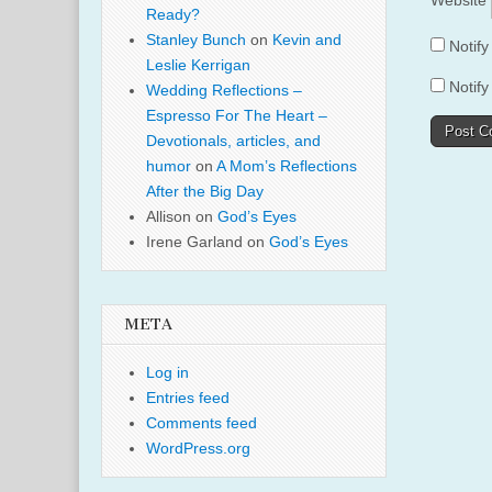
Website
Ready?
Stanley Bunch
on
Kevin and
Notif
Leslie Kerrigan
Notify
Wedding Reflections –
Espresso For The Heart –
Devotionals, articles, and
humor
on
A Mom’s Reflections
After the Big Day
Allison
on
God’s Eyes
Irene Garland
on
God’s Eyes
META
Log in
Entries feed
Comments feed
WordPress.org