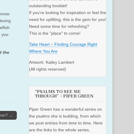
outstanding booklet!
If you're looking for inspiration or feel the
 know
need for uplifting, this is the gem for you!
loving
Need some time for refreshing?
elfish
This is the "place" to come!
p you
Take Heart ~ Finding Courage Right
Where You Are
d the
Artwork: Kailey Lambert
(All rights reserved)
“PSALMS TO SEE ME
THROUGH” ~ PIPER GREEN
Piper Green has a wonderful series on
lean? →
the psalms she is building, from which
we post entries from time to time. Here
are the links to the whole series,