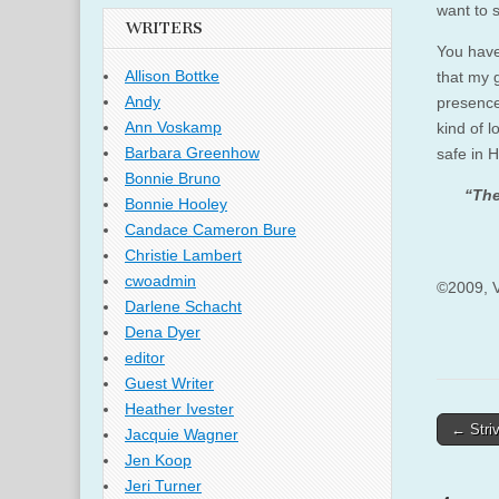
want to s
WRITERS
You have 
Allison Bottke
that my g
Andy
presence 
Ann Voskamp
kind of 
Barbara Greenhow
safe in H
Bonnie Bruno
“The
Bonnie Hooley
Candace Cameron Bure
Christie Lambert
cwoadmin
©2009, V
Darlene Schacht
Dena Dyer
editor
Guest Writer
Heather Ivester
Post
← Striv
Jacquie Wagner
naviga
Jen Koop
Jeri Turner