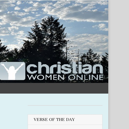
VERSE OF THE DAY