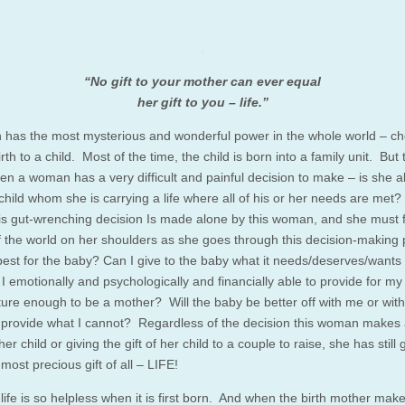
“No gift to your mother can ever equal
her gift to you – life.”
has the most mysterious and wonderful power in the whole world – c
irth to a child. Most of the time, the child is born into a family unit. But
en a woman has a very difficult and painful decision to make – is she a
child whom she is carrying a life where all of his or her needs are met?
his gut-wrenching decision Is made alone by this woman, and she must f
f the world on her shoulders as she goes through this decision-making 
best for the baby? Can I give to the baby what it needs/deserves/wants i
I emotionally and psychologically and financially able to provide for my
ure enough to be a mother? Will the baby be better off with me or wit
provide what I cannot? Regardless of the decision this woman makes
er child or giving the gift of her child to a couple to raise, she has still
 most precious gift of all – LIFE!
 life is so helpless when it is first born. And when the birth mother mak