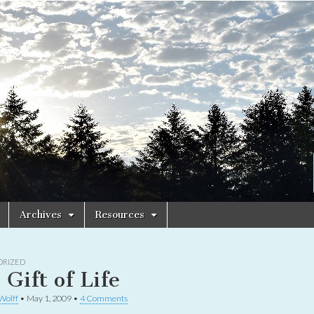
Archives
Resources
ORIZED
 Gift of Life
 Wolff
•
May 1, 2009
•
4 Comments