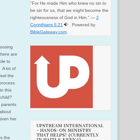
“For He made Him who knew no sin to
be sin for us, that we might become the
righteousness of God in Him.” —
2
Corinthians 5:21
. Powered by
BibleGateway.com
.
hoosing
 there are
ble to
 A lot of
eel the
process.
n this
 child?
h parents
 about
 given her
UPSTREAM INTERNATIONAL
~ HANDS-ON MINISTRY
THAT HELPS! (CURRENTLY
es the
IN HAITI & KENYA)