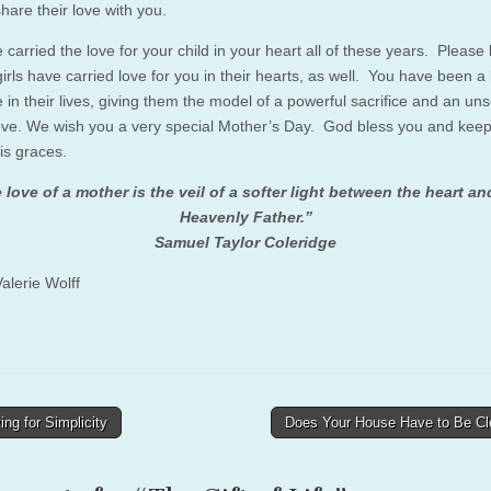
hare their love with you.
carried the love for your child in your heart all of these years. Please
irls have carried love for you in their hearts, as well. You have been a 
in their lives, giving them the model of a powerful sacrifice and an uns
love. We wish you a very special Mother’s Day. God bless you and kee
is graces.
 love of a mother is the veil of a softer light between the heart an
Heavenly Father.”
Samuel Taylor Coleridge
alerie Wolff
ing for Simplicity
Does Your House Have to Be C
tion