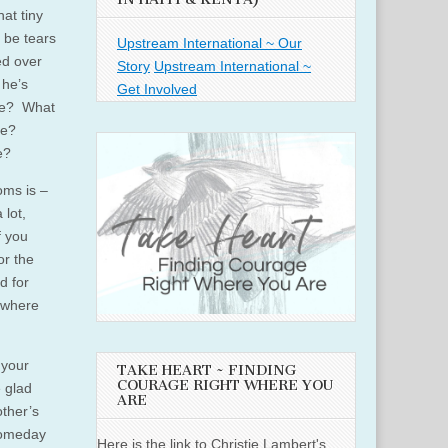
hat tiny
l be tears
Upstream International ~ Our
ed over
Story
Upstream International ~
 he’s
Get Involved
ace? What
me?
e?
oms is –
 lot,
f you
or the
d for
e where
 your
TAKE HEART ~ FINDING
COURAGE RIGHT WHERE YOU
 glad
ARE
other’s
 someday
Here is the link to Christie Lambert's