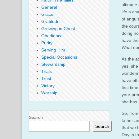
Faith in Families
ultimate 
General
life a ch
Grace
of anguis
Gratitude
the cour
Growing in Christ
doing no
Obedience
have the
Purity
What doe
Serving Him
Special Occasions
As the ad
Stewardship
yes, she
Trials
wonderin
Trust
have othe
Victory
first ti
Worship
your prec
she has 
So, from 
Search
father a
Search
that we h
Day in th