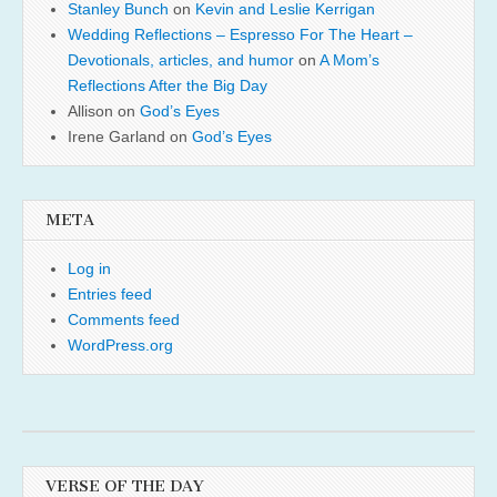
Stanley Bunch
on
Kevin and Leslie Kerrigan
Wedding Reflections – Espresso For The Heart –
Devotionals, articles, and humor
on
A Mom’s
Reflections After the Big Day
Allison
on
God’s Eyes
Irene Garland
on
God’s Eyes
META
Log in
Entries feed
Comments feed
WordPress.org
VERSE OF THE DAY