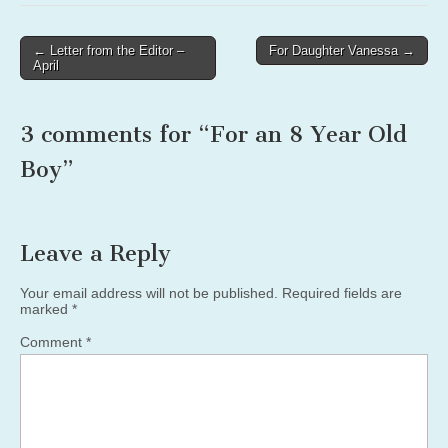
Post
← Letter from the Editor –
For Daughter Vanessa →
April
navigation
3 comments for “
For an 8 Year Old
Boy
”
Leave a Reply
Your email address will not be published.
Required fields are
marked
*
Comment
*