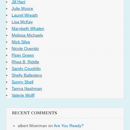
Jill Hart
Julie Moore
Laurel Wreath
Lisa McKay
Marybeth Whalen
Melissa Michaels
Mick Silva
Nicole Querido
Piper Green
Rhea B. Riddle
Sandy Coughlin
Shelly Ballestero
Sunny Shell
Tamra Nashman
Valerie Wolff
RECENT COMMENTS
albert Moerman
on
Are You Ready?