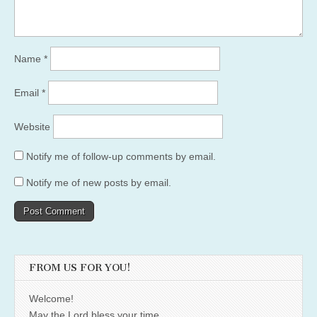
Name
*
Email
*
Website
Notify me of follow-up comments by email.
Notify me of new posts by email.
FROM US FOR YOU!
Welcome!
May the Lord bless your time