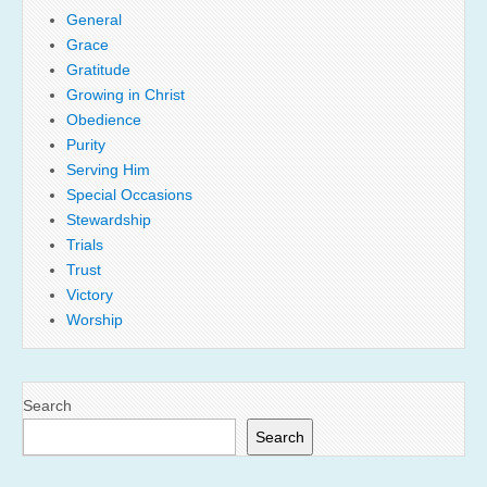
General
Grace
Gratitude
Growing in Christ
Obedience
Purity
Serving Him
Special Occasions
Stewardship
Trials
Trust
Victory
Worship
Search
Search