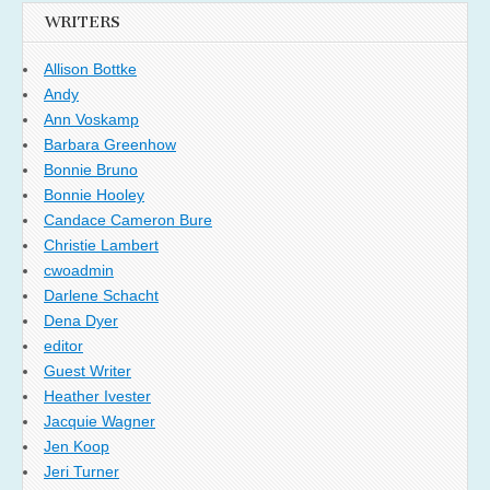
WRITERS
Allison Bottke
Andy
Ann Voskamp
Barbara Greenhow
Bonnie Bruno
Bonnie Hooley
Candace Cameron Bure
Christie Lambert
cwoadmin
Darlene Schacht
Dena Dyer
editor
Guest Writer
Heather Ivester
Jacquie Wagner
Jen Koop
Jeri Turner