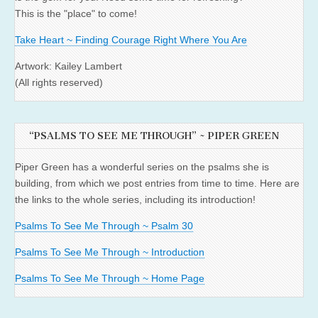
This is the "place" to come!
Take Heart ~ Finding Courage Right Where You Are
Artwork: Kailey Lambert
(All rights reserved)
“PSALMS TO SEE ME THROUGH” ~ PIPER GREEN
Piper Green has a wonderful series on the psalms she is
building, from which we post entries from time to time. Here are
the links to the whole series, including its introduction!
Psalms To See Me Through ~ Psalm 30
Psalms To See Me Through ~ Introduction
Psalms To See Me Through ~ Home Page