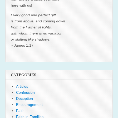
here with us!
Every good and perfect gift
is from above, and coming down
from the Father of lights,
with whom there is no variation
or shifting like shadows.
~ James 1:17
CATEGORIES
Articles
Confession
Deception
Encouragement
Faith
Faith in Families