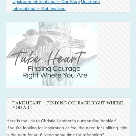
Upstream International ~ Our Story
Upstream
International ~ Get Involved
TAKE HEART ~ FINDING COURAGE RIGHT WHERE
YOU ARE
Here is the link to Christie Lambert's outstanding booklet!
If you're looking for inspiration or feel the need for uplifting, this
is the gem for you! Need some time for refreshing?