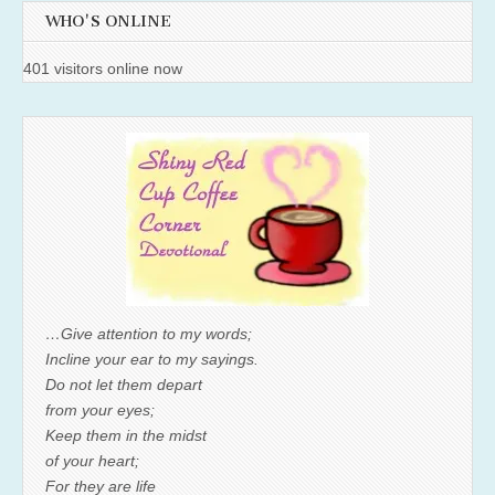
WHO'S ONLINE
401 visitors online now
…Give attention to my words;
Incline your ear to my sayings.
Do not let them depart
from your eyes;
Keep them in the midst
of your heart;
For they are life