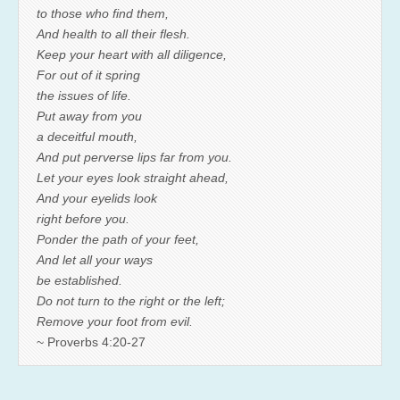
to those who find them,
And health to all their flesh.
Keep your heart with all diligence,
For out of it spring
the issues of life.
Put away from you
a deceitful mouth,
And put perverse lips far from you.
Let your eyes look straight ahead,
And your eyelids look
right before you.
Ponder the path of your feet,
And let all your ways
be established.
Do not turn to the right or the left;
Remove your foot from evil.
~ Proverbs 4:20-27