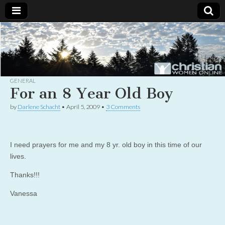
Christian
Uplifting
Christian
women
Women
with the
Word of
God
GENERAL
Online
For an 8 Year Old Boy
by
Darlene Schacht
•
April 5, 2009
•
3 Comments
I need prayers for me and my 8 yr. old boy in this time of our
lives.
Thanks!!!
Vanessa