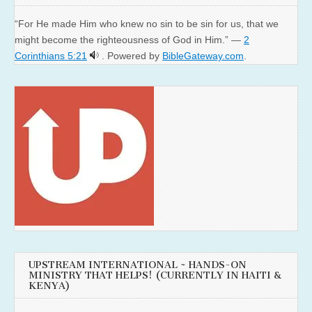
“For He made Him who knew no sin to be sin for us, that we
might become the righteousness of God in Him.” —
2
Corinthians 5:21
. Powered by
BibleGateway.com
.
UPSTREAM INTERNATIONAL ~ HANDS-ON
MINISTRY THAT HELPS! (CURRENTLY IN HAITI &
KENYA)