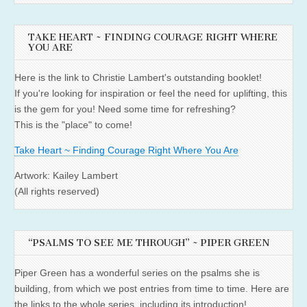
TAKE HEART ~ FINDING COURAGE RIGHT WHERE
YOU ARE
Here is the link to Christie Lambert's outstanding booklet!
If you're looking for inspiration or feel the need for uplifting, this
is the gem for you! Need some time for refreshing?
This is the "place" to come!
Take Heart ~ Finding Courage Right Where You Are
Artwork: Kailey Lambert
(All rights reserved)
“PSALMS TO SEE ME THROUGH” ~ PIPER GREEN
Piper Green has a wonderful series on the psalms she is
building, from which we post entries from time to time. Here are
the links to the whole series, including its introduction!