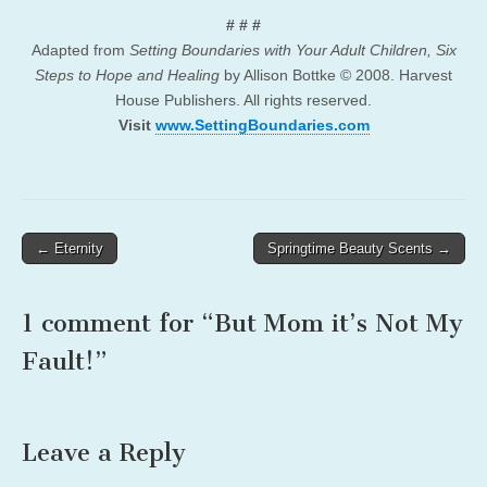
# # #
Adapted from
Setting Boundaries with Your Adult Children, Six
Steps to Hope and Healing
by Allison Bottke © 2008. Harvest
House Publishers. All rights reserved.
Visit
www.SettingBoundaries.com
Post
← Eternity
Springtime Beauty Scents →
navigation
1 comment for “
But Mom it’s Not My
Fault!
”
Leave a Reply