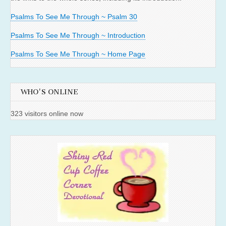
Psalms To See Me Through ~ Psalm 30
Psalms To See Me Through ~ Introduction
Psalms To See Me Through ~ Home Page
WHO'S ONLINE
323 visitors online now