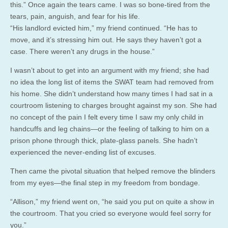
this.” Once again the tears came. I was so bone-tired from the
tears, pain, anguish, and fear for his life.
“His landlord evicted him,” my friend continued. “He has to
move, and it’s stressing him out. He says they haven’t got a
case. There weren’t any drugs in the house.”
I wasn’t about to get into an argument with my friend; she had
no idea the long list of items the SWAT team had removed from
his home. She didn’t understand how many times I had sat in a
courtroom listening to charges brought against my son. She had
no concept of the pain I felt every time I saw my only child in
handcuffs and leg chains—or the feeling of talking to him on a
prison phone through thick, plate-glass panels. She hadn’t
experienced the never-ending list of excuses.
Then came the pivotal situation that helped remove the blinders
from my eyes—the final step in my freedom from bondage.
“Allison,” my friend went on, “he said you put on quite a show in
the courtroom. That you cried so everyone would feel sorry for
you.”