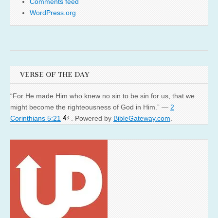
Comments feed
WordPress.org
VERSE OF THE DAY
“For He made Him who knew no sin to be sin for us, that we
might become the righteousness of God in Him.” —
2
Corinthians 5:21
. Powered by
BibleGateway.com
.