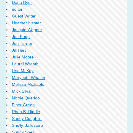
Dena Dyer
editor
Guest Writer
Heather Ivester
Jacquie Wagner
Jen Koop
Jeri Turner
Jill Hart
Julie Moore
Laurel Wreath
Lisa McKay
Marybeth Whalen
Melissa Michaels
Mick Silva
Nicole Querido
Piper Green
Rhea B. Riddle
Sandy Coughlin
Shelly Ballestero
Sunny Shell