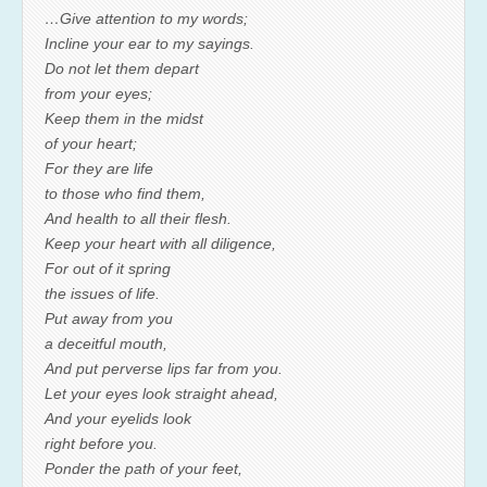
…Give attention to my words;
Incline your ear to my sayings.
Do not let them depart
from your eyes;
Keep them in the midst
of your heart;
For they are life
to those who find them,
And health to all their flesh.
Keep your heart with all diligence,
For out of it spring
the issues of life.
Put away from you
a deceitful mouth,
And put perverse lips far from you.
Let your eyes look straight ahead,
And your eyelids look
right before you.
Ponder the path of your feet,