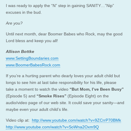
I was ready to apply the “N” step in gaining SANITY…”Nip”
excuses in the bud.
Are you?
Until next month, dear Boomer Babes who Rock, may the good
Lord bless and keep you all!
Allison Bottke
www.SettingBoundaries.com
www.BoomerBabesRock.com
If you’re a hurting parent who dearly loves your adult child but
longs to see him at last take responsibility for his life, please
take a moment to watch the video
“But Mom, I’ve Been Busy”
(Episode 5) and
“Smoke Rises”
(Episode Eight) on the
audio/video page of our web site. It could save your sanity—and
maybe even your adult child’s life.
Video clip at:
http://www.youtube.com/watch?v=9ZCrrP70BMk
http://www.youtube.com/watch?v=SoWna2Oxm9Q