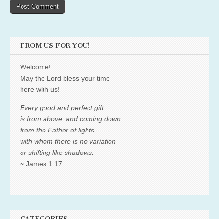
FROM US FOR YOU!
Welcome!
May the Lord bless your time
here with us!
Every good and perfect gift
is from above, and coming down
from the Father of lights,
with whom there is no variation
or shifting like shadows.
~ James 1:17
CATEGORIES