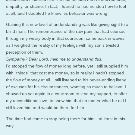
empathy, or shame. In fact, I feared he had no idea how to feel
at all, and I doubted he knew his behavior was wrong.
Gaining this new level of understanding was like giving sight to a
blind man. The remembrance of the raw pain that had coursed
through my weary body in that courtroom came back in waves
as I weighed the reality of my feelings with my son’s twisted
perception of them.
Sympathy? Dear Lord, help me to understand this.
I’d stopped the flow of money long before, yet I still supplied him
with “things” that cost me money, so in reality I hadn’t stopped
the flow of money at all. I still listened to his never-ending litany
of excuses for his circumstances, wanting so much to believe. I
showed up yet again in a courtroom to lend my support, to offer
my unconditional love, to show him that no matter what he did I
still loved him and would be there for him.
The time had come to stop being there for him—at least in this
way.