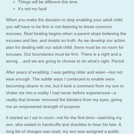
Things will be different this time
It’s not my fault
When you make the decision to stop enabling your adult child,
you will have to be firm in not listening to these common
excuses. Real healing begins when a parent stops believing the
excuses and lies, and insists on truth. As we develop our action
plan for dealing with our adult child, there must be no room for
excuses. Our boundaries must be firm. There is a right and a
wrong….and we are going to choose to do what’s right. Period.
After years of enabling, I was getting older and wiser—but not
wise enough. The subtle ways I continued to enable were
becoming clearer to me, but it took a comment from my son to
shake me into a reality I had never before experienced—a
reality that forever removed the blinders from my eyes, giving
me an empowered strength of purpose.
It started as I sat in court—not for the first time—watching my
son, who waited in handcuffs and shackles to hear his fate. A
long list of charges was read, my son was assigned a public