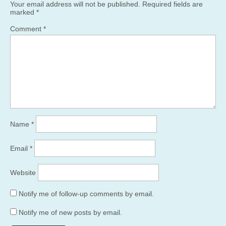
Your email address will not be published.
Required fields are
marked
*
Comment
*
Name
*
Email
*
Website
Notify me of follow-up comments by email.
Notify me of new posts by email.