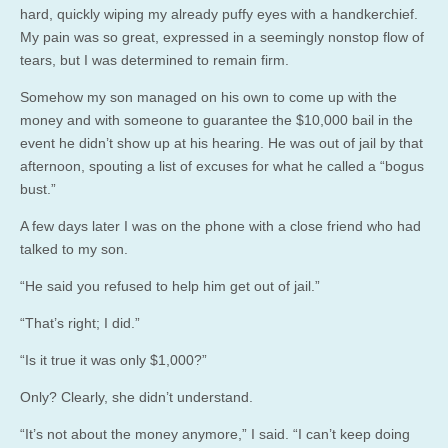
hard, quickly wiping my already puffy eyes with a handkerchief.
My pain was so great, expressed in a seemingly nonstop flow of
tears, but I was determined to remain firm.
Somehow my son managed on his own to come up with the
money and with someone to guarantee the $10,000 bail in the
event he didn’t show up at his hearing. He was out of jail by that
afternoon, spouting a list of excuses for what he called a “bogus
bust.”
A few days later I was on the phone with a close friend who had
talked to my son.
“He said you refused to help him get out of jail.”
“That’s right; I did.”
“Is it true it was only $1,000?”
Only? Clearly, she didn’t understand.
“It’s not about the money anymore,” I said. “I can’t keep doing