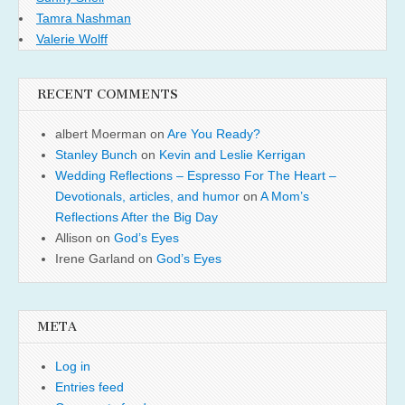
Tamra Nashman
Valerie Wolff
RECENT COMMENTS
albert Moerman
on
Are You Ready?
Stanley Bunch
on
Kevin and Leslie Kerrigan
Wedding Reflections – Espresso For The Heart –
Devotionals, articles, and humor
on
A Mom’s
Reflections After the Big Day
Allison
on
God’s Eyes
Irene Garland
on
God’s Eyes
META
Log in
Entries feed