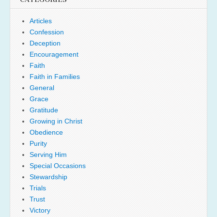
Articles
Confession
Deception
Encouragement
Faith
Faith in Families
General
Grace
Gratitude
Growing in Christ
Obedience
Purity
Serving Him
Special Occasions
Stewardship
Trials
Trust
Victory