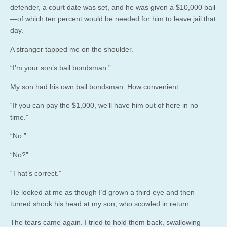
defender, a court date was set, and he was given a $10,000 bail
—of which ten percent would be needed for him to leave jail that
day.
A stranger tapped me on the shoulder.
“I’m your son’s bail bondsman.”
My son had his own bail bondsman. How convenient.
“If you can pay the $1,000, we’ll have him out of here in no
time.”
“No.”
“No?”
“That’s correct.”
He looked at me as though I’d grown a third eye and then
turned shook his head at my son, who scowled in return.
The tears came again. I tried to hold them back, swallowing