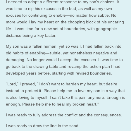
I needed to adopt a different response to my son’s choices. It
was time to nip his excuses in the bud, as well as my own
excuses for continuing to enable—no matter how subtle. No
more would I lay my heart on the chopping block of his uncaring
life. It was time for a new set of boundaries, with geographic
distance being a key factor.
My son was a fallen human, yet so was I. I had fallen back into
old habits of enabling—subtle, yet nonetheless negative and
damaging. No longer would I accept the excuses. It was time to
go back to the drawing table and revamp the action plan I had
developed years before, starting with revised boundaries.
“Lord,” I prayed, “I don’t want to harden my heart, but desire
instead to protect it. Please help me to love my son in a way that
is also loving to myself. I can’t take this pain anymore. Enough is
enough. Please help me to heal my broken heart.”
I was ready to fully address the conflict and the consequences.
I was ready to draw the line in the sand.