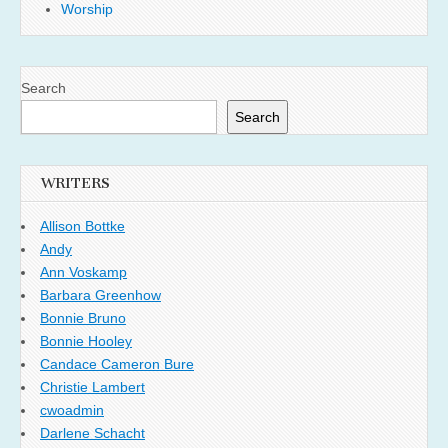
Worship
Search
Search
WRITERS
Allison Bottke
Andy
Ann Voskamp
Barbara Greenhow
Bonnie Bruno
Bonnie Hooley
Candace Cameron Bure
Christie Lambert
cwoadmin
Darlene Schacht