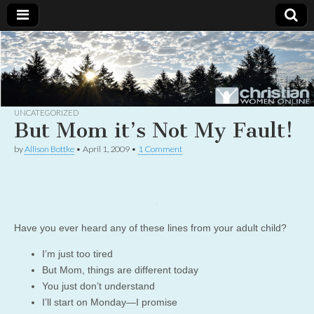
Christian
Uplifting
Christian
women
Women
with the
Word of
God
UNCATEGORIZED
Online
But Mom it’s Not My Fault!
by
Allison Bottke
•
April 1, 2009
•
1 Comment
Have you ever heard any of these lines from your adult child?
I’m just too tired
But Mom, things are different today
You just don’t understand
I’ll start on Monday—I promise