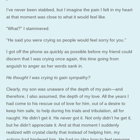
I’ve never been stabbed, but I imagine the pain I felt in my heart
at that moment was close to what it would feel like.
“What?” I stammered.
“He said you were crying so people would feel sorry for you.”
I got off the phone as quickly as possible before my friend could
discern that I was crying once again, this time going from
anguish to anger as her words sank in.
He thought I was crying to gain sympathy?
Clearly, my son was unaware of the depth of my pain—and
therefore, I also assumed, the depth of my love. All the years I
had come to his rescue out of love for him, out of a desire to
keep him safe, to help during his trials and tribulation, all for
naught. He didn’t get it. He
never
got it. Not only didn’t he get it,
but he didn’t appreciate it. And at that moment I suddenly
realized with crystal clarity that instead of helping him, my
actions had hindered him. He had no idea how to feel remorse,