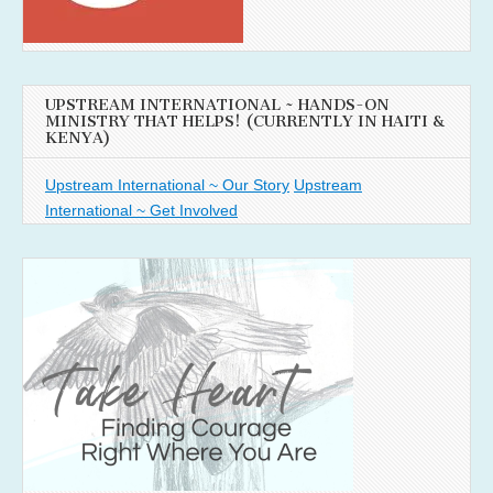
UPSTREAM INTERNATIONAL ~ HANDS-ON
MINISTRY THAT HELPS! (CURRENTLY IN HAITI &
KENYA)
Upstream International ~ Our Story
Upstream
International ~ Get Involved