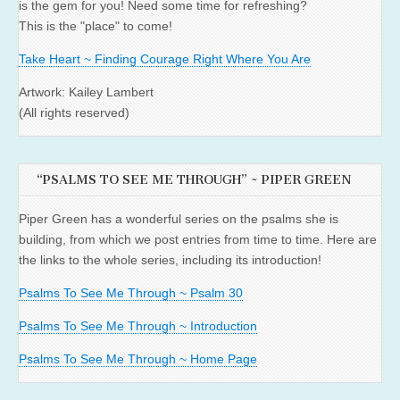
is the gem for you! Need some time for refreshing?
This is the "place" to come!
Take Heart ~ Finding Courage Right Where You Are
Artwork: Kailey Lambert
(All rights reserved)
“PSALMS TO SEE ME THROUGH” ~ PIPER GREEN
Piper Green has a wonderful series on the psalms she is
building, from which we post entries from time to time. Here are
the links to the whole series, including its introduction!
Psalms To See Me Through ~ Psalm 30
Psalms To See Me Through ~ Introduction
Psalms To See Me Through ~ Home Page