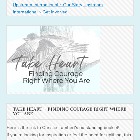
Upstream International ~ Our Story
Upstream
International ~ Get Involved
TAKE HEART ~ FINDING COURAGE RIGHT WHERE
YOU ARE
Here is the link to Christie Lambert's outstanding booklet!
If you're looking for inspiration or feel the need for uplifting, this