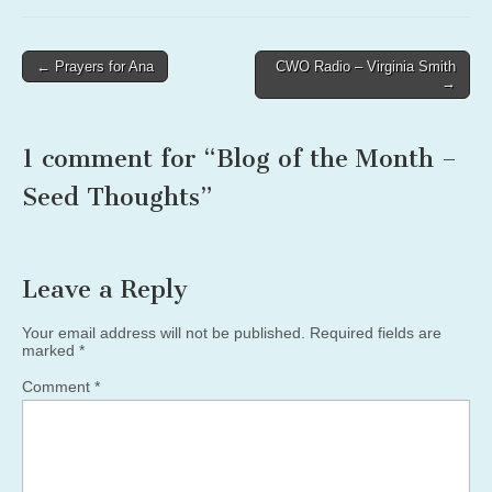
Post
← Prayers for Ana
CWO Radio – Virginia Smith
→
navigation
1 comment for “
Blog of the Month –
Seed Thoughts
”
Leave a Reply
Your email address will not be published.
Required fields are
marked
*
Comment
*