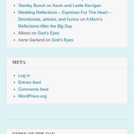
Stanley Bunch
on
Kevin and Leslie Kerrigan
Wedding Reflections – Espresso For The Heart –
Devotionals, articles, and humor
on
A Mom’s
Reflections After the Big Day
Allison
on
God’s Eyes
Irene Garland
on
God’s Eyes
META
Log in
Entries feed
Comments feed
WordPress.org