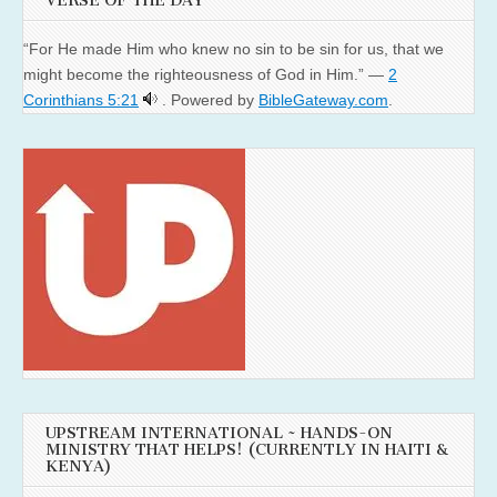
VERSE OF THE DAY
“For He made Him who knew no sin to be sin for us, that we
might become the righteousness of God in Him.” —
2
Corinthians 5:21
. Powered by
BibleGateway.com
.
UPSTREAM INTERNATIONAL ~ HANDS-ON
MINISTRY THAT HELPS! (CURRENTLY IN HAITI &
KENYA)