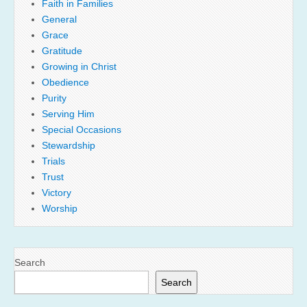
Faith in Families
General
Grace
Gratitude
Growing in Christ
Obedience
Purity
Serving Him
Special Occasions
Stewardship
Trials
Trust
Victory
Worship
Search
Search