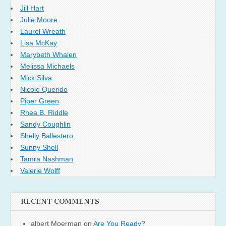
Jill Hart
Julie Moore
Laurel Wreath
Lisa McKay
Marybeth Whalen
Melissa Michaels
Mick Silva
Nicole Querido
Piper Green
Rhea B. Riddle
Sandy Coughlin
Shelly Ballestero
Sunny Shell
Tamra Nashman
Valerie Wolff
RECENT COMMENTS
albert Moerman
on
Are You Ready?