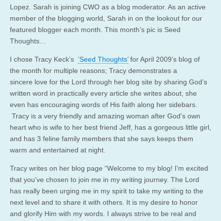
Lopez. Sarah is joining CWO as a blog moderator. As an active
member of the blogging world, Sarah in on the lookout for our
featured blogger each month. This month’s pic is Seed
Thoughts…
I chose Tracy Keck’s
‘Seed Thoughts’
for April 2009’s blog of
the month for multiple reasons; Tracy demonstrates a
sincere love for the Lord through her blog site by sharing God’s
written word in practically every article she writes about, she
even has encouraging words of His faith along her sidebars.
Tracy is a very friendly and amazing woman after God’s own
heart who is wife to her best friend Jeff, has a gorgeous little girl,
and has 3 feline family members that she says keeps them
warm and entertained at night.
Tracy writes on her blog page “Welcome to my blog! I’m excited
that you’ve chosen to join me in my writing journey. The Lord
has really been urging me in my spirit to take my writing to the
next level and to share it with others. It is my desire to honor
and glorify Him with my words. I always strive to be real and