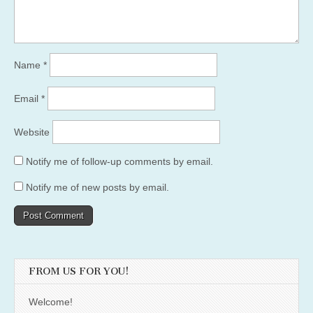
Name
*
Email
*
Website
Notify me of follow-up comments by email.
Notify me of new posts by email.
FROM US FOR YOU!
Welcome!