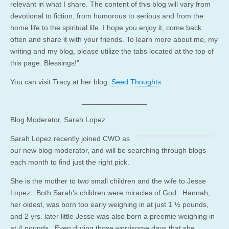
relevant in what I share. The content of this blog will vary from
devotional to fiction, from humorous to serious and from the
home life to the spiritual life. I hope you enjoy it, come back
often and share it with your friends. To learn more about me, my
writing and my blog, please utilize the tabs located at the top of
this page. Blessings!”
You can visit Tracy at her blog:
Seed Thoughts
________________
Blog Moderator, Sarah Lopez
Sarah Lopez recently joined CWO as
our new blog moderator, and will be searching through blogs
each month to find just the right pick.
She is the mother to two small children and the wife to Jesse
Lopez. Both Sarah’s children were miracles of God. Hannah,
her oldest, was born too early weighing in at just 1 ½ pounds,
and 2 yrs. later little Jesse was also born a preemie weighing in
at 4 pounds. Even during those worrisome days that she