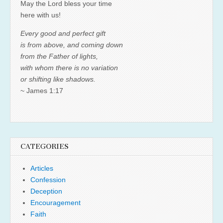
May the Lord bless your time
here with us!
Every good and perfect gift
is from above, and coming down
from the Father of lights,
with whom there is no variation
or shifting like shadows.
~ James 1:17
CATEGORIES
Articles
Confession
Deception
Encouragement
Faith