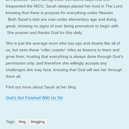
frequented the NICU, Sarah always placed her trust in The Lord,
knowing that there is purpose for everything under Heaven.
Both Sarah’s kids are now under elementary age and doing
great; showing no signs of ever being premature to begin with.
She praises and thanks God for this daily.
She is just the average mom who has ups and downs like all of
us, but sees these ‘roller coaster’ rides as lessons to learn and
grow from; trusting that everything is always done through God’s
permission only, and therefore she willingly accepts any
challenges she may face, knowing that God will see her through
them all.
Find out more about Sarah at her blog:
God’s Not Finished With Us Yet
Tags:
blog
blogging