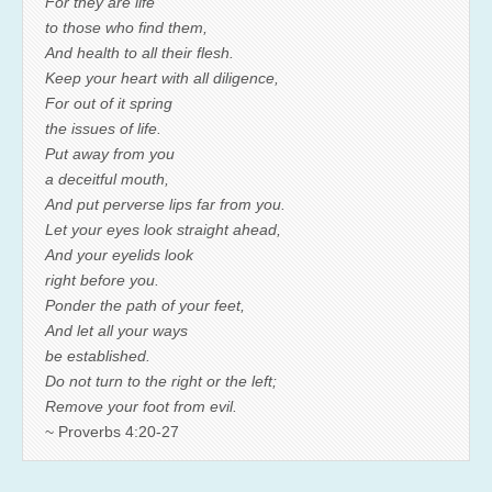
For they are life
to those who find them,
And health to all their flesh.
Keep your heart with all diligence,
For out of it spring
the issues of life.
Put away from you
a deceitful mouth,
And put perverse lips far from you.
Let your eyes look straight ahead,
And your eyelids look
right before you.
Ponder the path of your feet,
And let all your ways
be established.
Do not turn to the right or the left;
Remove your foot from evil.
~ Proverbs 4:20-27