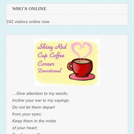
WHO'S ONLINE
242 visitors online now
…Give attention to my words;
Incline your ear to my sayings.
Do not let them depart
from your eyes;
Keep them in the midst
of your heart;