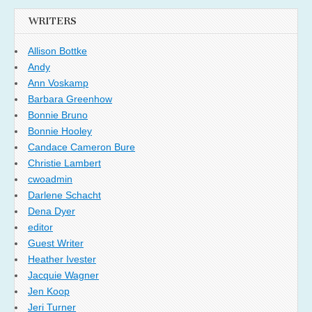
WRITERS
Allison Bottke
Andy
Ann Voskamp
Barbara Greenhow
Bonnie Bruno
Bonnie Hooley
Candace Cameron Bure
Christie Lambert
cwoadmin
Darlene Schacht
Dena Dyer
editor
Guest Writer
Heather Ivester
Jacquie Wagner
Jen Koop
Jeri Turner