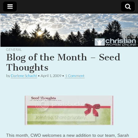
Christian
Uplifting
Christian
women
Women
with the
Word of
God
GENERAL
Online
Blog of the Month – Seed
Thoughts
by
Darlene Schacht
•
April 1, 2009
•
1 Comment
This month, CWO welcomes a new addition to our team, Sarah