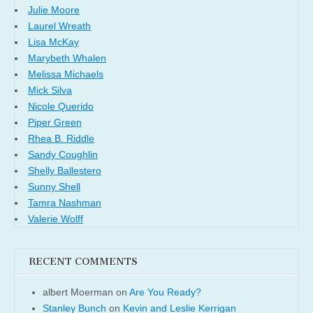
Julie Moore
Laurel Wreath
Lisa McKay
Marybeth Whalen
Melissa Michaels
Mick Silva
Nicole Querido
Piper Green
Rhea B. Riddle
Sandy Coughlin
Shelly Ballestero
Sunny Shell
Tamra Nashman
Valerie Wolff
RECENT COMMENTS
albert Moerman
on
Are You Ready?
Stanley Bunch
on
Kevin and Leslie Kerrigan