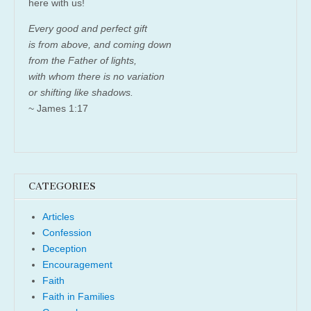
here with us!
Every good and perfect gift
is from above, and coming down
from the Father of lights,
with whom there is no variation
or shifting like shadows.
~ James 1:17
CATEGORIES
Articles
Confession
Deception
Encouragement
Faith
Faith in Families