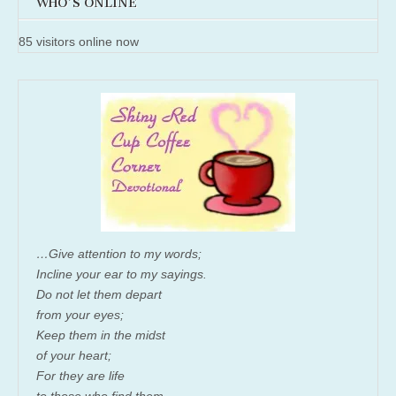
WHO'S ONLINE
85 visitors online now
…Give attention to my words;
Incline your ear to my sayings.
Do not let them depart
from your eyes;
Keep them in the midst
of your heart;
For they are life
to those who find them,