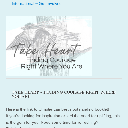
International ~ Get Involved
TAKE HEART ~ FINDING COURAGE RIGHT WHERE
YOU ARE
Here is the link to Christie Lambert's outstanding booklet!
If you're looking for inspiration or feel the need for uplifting, this
is the gem for you! Need some time for refreshing?