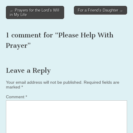
Post
← Prayers for the Lord’s Will
For a Friend’s Daughter →
in My Life
navigation
1 comment for “
Please Help With
Prayer
”
Leave a Reply
Your email address will not be published.
Required fields are
marked
*
Comment
*