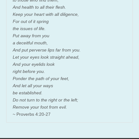
And health to all their flesh.
Keep your heart with all diligence,
For out of it spring
the issues of life.
Put away from you
a deceitful mouth,
And put perverse lips far from you.
Let your eyes look straight ahead,
And your eyelids look
right before you.
Ponder the path of your feet,
And let all your ways
be established.
Do not turn to the right or the left;
Remove your foot from evil.
~ Proverbs 4:20-27