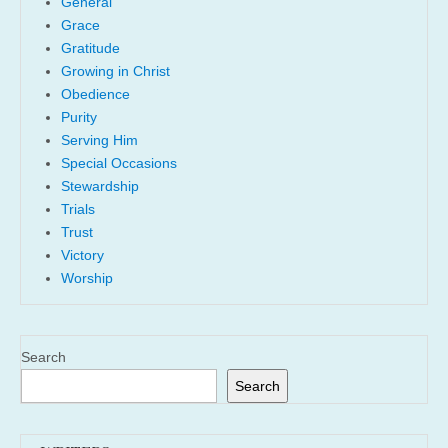
General
Grace
Gratitude
Growing in Christ
Obedience
Purity
Serving Him
Special Occasions
Stewardship
Trials
Trust
Victory
Worship
Search
Search