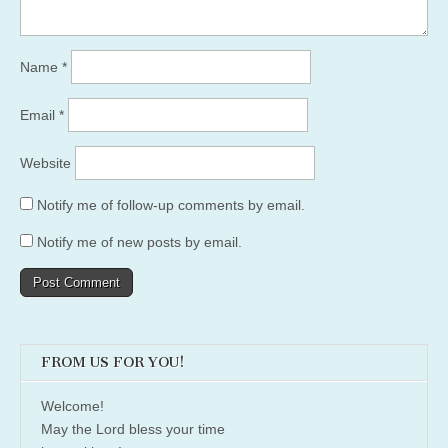
Name
*
Email
*
Website
Notify me of follow-up comments by email.
Notify me of new posts by email.
FROM US FOR YOU!
Welcome!
May the Lord bless your time