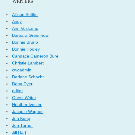
WRITERS
Allison Bottke
Andy
Ann Voskamp
Barbara Greenhow
Bonnie Bruno
Bonnie Hooley
Candace Cameron Bure
Christie Lambert
cwoadmin
Darlene Schacht
Dena Dyer
editor
Guest Writer
Heather Ivester
Jacquie Wagner
Jen Koop
Jeri Turner
Jill Hart