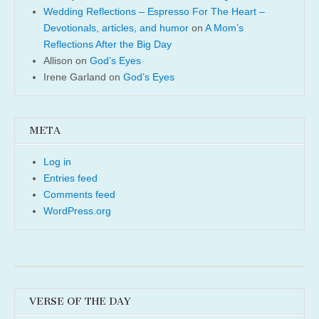
Wedding Reflections – Espresso For The Heart –
Devotionals, articles, and humor
on
A Mom’s
Reflections After the Big Day
Allison
on
God’s Eyes
Irene Garland
on
God’s Eyes
META
Log in
Entries feed
Comments feed
WordPress.org
VERSE OF THE DAY