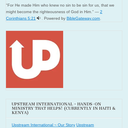
“For He made Him who knew no sin to be sin for us, that we
might become the righteousness of God in Him.” —
2
Corinthians 5:21
. Powered by
BibleGateway.com
.
UPSTREAM INTERNATIONAL ~ HANDS-ON
MINISTRY THAT HELPS! (CURRENTLY IN HAITI &
KENYA)
Upstream International ~ Our Story
Upstream