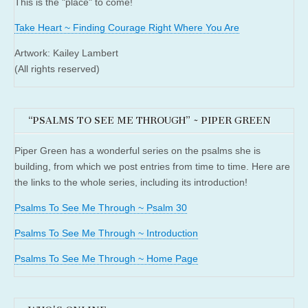
This is the "place" to come!
Take Heart ~ Finding Courage Right Where You Are
Artwork: Kailey Lambert
(All rights reserved)
“PSALMS TO SEE ME THROUGH” ~ PIPER GREEN
Piper Green has a wonderful series on the psalms she is
building, from which we post entries from time to time. Here are
the links to the whole series, including its introduction!
Psalms To See Me Through ~ Psalm 30
Psalms To See Me Through ~ Introduction
Psalms To See Me Through ~ Home Page