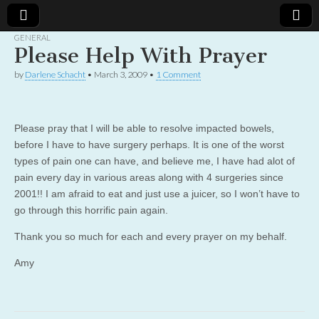
GENERAL
Please Help With Prayer
Christian
Uplifting
Christian
by
Darlene Schacht
•
March 3, 2009
•
1 Comment
women
Women
with the
Word of
God
Online
Please pray that I will be able to resolve impacted bowels,
before I have to have surgery perhaps. It is one of the worst
types of pain one can have, and believe me, I have had alot of
pain every day in various areas along with 4 surgeries since
2001!! I am afraid to eat and just use a juicer, so I won’t have to
go through this horrific pain again.
Thank you so much for each and every prayer on my behalf.
Amy