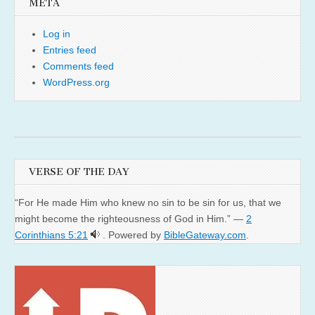
META
Log in
Entries feed
Comments feed
WordPress.org
VERSE OF THE DAY
“For He made Him who knew no sin to be sin for us, that we
might become the righteousness of God in Him.” —
2
Corinthians 5:21
. Powered by
BibleGateway.com
.