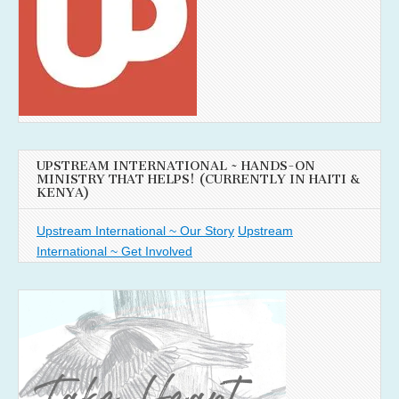
UPSTREAM INTERNATIONAL ~ HANDS-ON
MINISTRY THAT HELPS! (CURRENTLY IN HAITI &
KENYA)
Upstream International ~ Our Story
Upstream
International ~ Get Involved