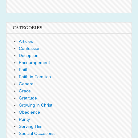
CATEGORIES
Articles
Confession
Deception
Encouragement
Faith
Faith in Families
General
Grace
Gratitude
Growing in Christ
Obedience
Purity
Serving Him
Special Occasions