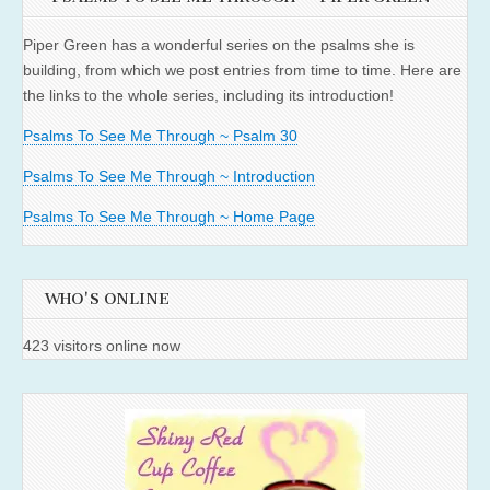
Piper Green has a wonderful series on the psalms she is
building, from which we post entries from time to time. Here are
the links to the whole series, including its introduction!
Psalms To See Me Through ~ Psalm 30
Psalms To See Me Through ~ Introduction
Psalms To See Me Through ~ Home Page
WHO'S ONLINE
423 visitors online now