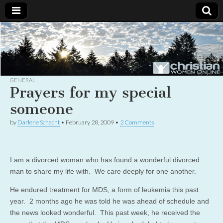
Christian
Uplifting
Christian
women
Women
with the
Word of
God
GENERAL
Online
Prayers for my special
someone
by
Darlene Schacht
•
February 28, 2009
•
2 Comments
I am a divorced woman who has found a wonderful divorced
man to share my life with. We care deeply for one another.
He endured treatment for MDS, a form of leukemia this past
year. 2 months ago he was told he was ahead of schedule and
the news looked wonderful. This past week, he received the