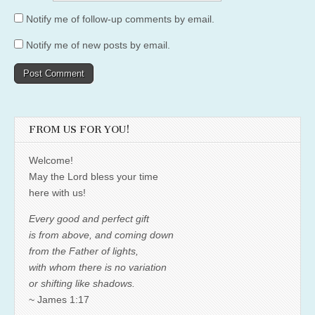
Notify me of follow-up comments by email.
Notify me of new posts by email.
FROM US FOR YOU!
Welcome!
May the Lord bless your time
here with us!
Every good and perfect gift
is from above, and coming down
from the Father of lights,
with whom there is no variation
or shifting like shadows.
~ James 1:17