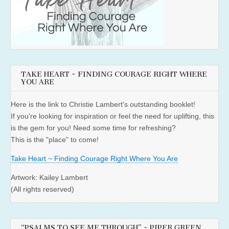
TAKE HEART ~ FINDING COURAGE RIGHT WHERE
YOU ARE
Here is the link to Christie Lambert's outstanding booklet!
If you're looking for inspiration or feel the need for uplifting, this
is the gem for you! Need some time for refreshing?
This is the "place" to come!
Take Heart ~ Finding Courage Right Where You Are
Artwork: Kailey Lambert
(All rights reserved)
“PSALMS TO SEE ME THROUGH” ~ PIPER GREEN