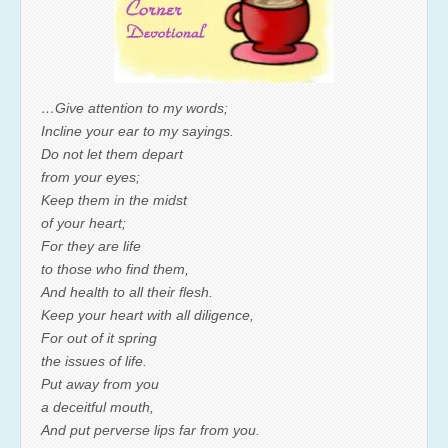
…Give attention to my words;
Incline your ear to my sayings.
Do not let them depart
from your eyes;
Keep them in the midst
of your heart;
For they are life
to those who find them,
And health to all their flesh.
Keep your heart with all diligence,
For out of it spring
the issues of life.
Put away from you
a deceitful mouth,
And put perverse lips far from you.