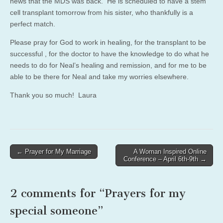
news that the MDS was back. He is scheduled to have a stem
cell transplant tomorrow from his sister, who thankfully is a
perfect match.
Please pray for God to work in healing, for the transplant to be
successful , for the doctor to have the knowledge to do what he
needs to do for Neal’s healing and remission, and for me to be
able to be there for Neal and take my worries elsewhere.
Thank you so much! Laura
Post
← Prayer for My Marriage
A Woman Inspired Online
Conference – April 6th-9th →
navigation
2 comments for “
Prayers for my
special someone
”