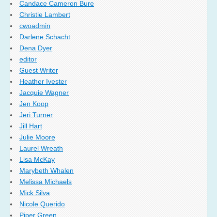
Candace Cameron Bure
Christie Lambert
cwoadmin
Darlene Schacht
Dena Dyer
editor
Guest Writer
Heather Ivester
Jacquie Wagner
Jen Koop
Jeri Turner
Jill Hart
Julie Moore
Laurel Wreath
Lisa McKay
Marybeth Whalen
Melissa Michaels
Mick Silva
Nicole Querido
Piper Green