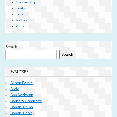
Stewardship
Trials
Trust
Victory
Worship
Search
Search
WRITERS
Allison Bottke
Andy
Ann Voskamp
Barbara Greenhow
Bonnie Bruno
Bonnie Hooley