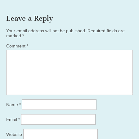
Leave a Reply
Your email address will not be published.
Required fields are
marked
*
Comment
*
Name
*
Email
*
Website