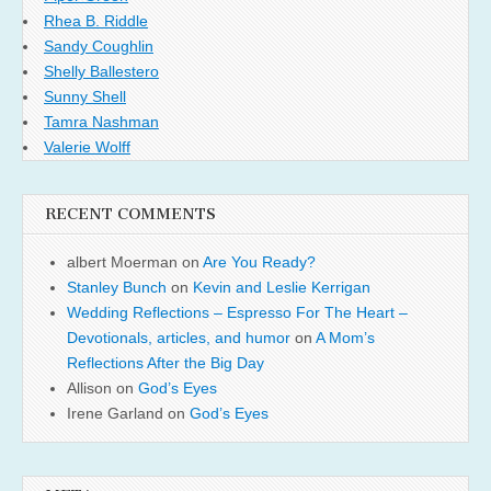
Rhea B. Riddle
Sandy Coughlin
Shelly Ballestero
Sunny Shell
Tamra Nashman
Valerie Wolff
RECENT COMMENTS
albert Moerman
on
Are You Ready?
Stanley Bunch
on
Kevin and Leslie Kerrigan
Wedding Reflections – Espresso For The Heart –
Devotionals, articles, and humor
on
A Mom’s
Reflections After the Big Day
Allison
on
God’s Eyes
Irene Garland
on
God’s Eyes