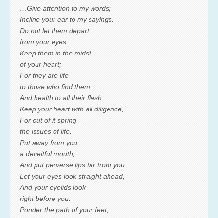
…Give attention to my words;
Incline your ear to my sayings.
Do not let them depart
from your eyes;
Keep them in the midst
of your heart;
For they are life
to those who find them,
And health to all their flesh.
Keep your heart with all diligence,
For out of it spring
the issues of life.
Put away from you
a deceitful mouth,
And put perverse lips far from you.
Let your eyes look straight ahead,
And your eyelids look
right before you.
Ponder the path of your feet,