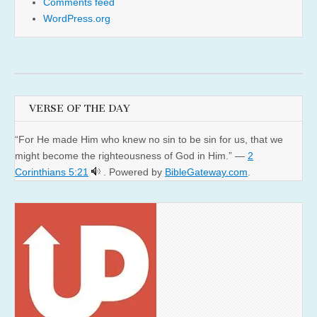
Comments feed
WordPress.org
VERSE OF THE DAY
“For He made Him who knew no sin to be sin for us, that we
might become the righteousness of God in Him.” —
2
Corinthians 5:21
. Powered by
BibleGateway.com
.