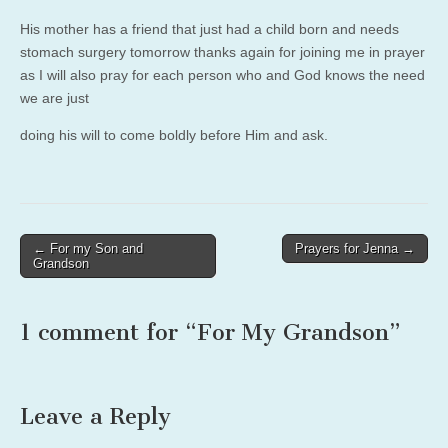
His mother has a friend that just had a child born and needs
stomach surgery tomorrow thanks again for joining me in prayer
as I will also pray for each person who and God knows the need
we are just
doing his will to come boldly before Him and ask.
Post
← For my Son and
Prayers for Jenna →
Grandson
navigation
1 comment for “
For My Grandson
”
Leave a Reply