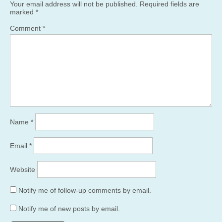
Your email address will not be published.
Required fields are
marked
*
Comment
*
Name
*
Email
*
Website
Notify me of follow-up comments by email.
Notify me of new posts by email.