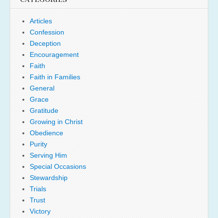
Articles
Confession
Deception
Encouragement
Faith
Faith in Families
General
Grace
Gratitude
Growing in Christ
Obedience
Purity
Serving Him
Special Occasions
Stewardship
Trials
Trust
Victory