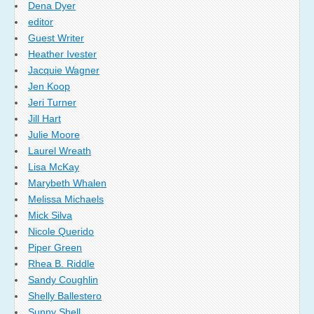
Dena Dyer
editor
Guest Writer
Heather Ivester
Jacquie Wagner
Jen Koop
Jeri Turner
Jill Hart
Julie Moore
Laurel Wreath
Lisa McKay
Marybeth Whalen
Melissa Michaels
Mick Silva
Nicole Querido
Piper Green
Rhea B. Riddle
Sandy Coughlin
Shelly Ballestero
Sunny Shell