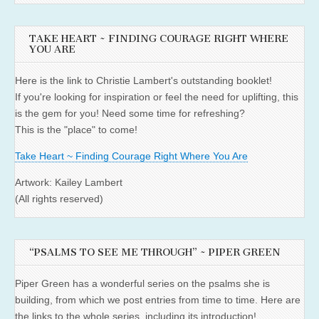
TAKE HEART ~ FINDING COURAGE RIGHT WHERE
YOU ARE
Here is the link to Christie Lambert's outstanding booklet!
If you're looking for inspiration or feel the need for uplifting, this
is the gem for you! Need some time for refreshing?
This is the "place" to come!
Take Heart ~ Finding Courage Right Where You Are
Artwork: Kailey Lambert
(All rights reserved)
“PSALMS TO SEE ME THROUGH” ~ PIPER GREEN
Piper Green has a wonderful series on the psalms she is
building, from which we post entries from time to time. Here are
the links to the whole series, including its introduction!