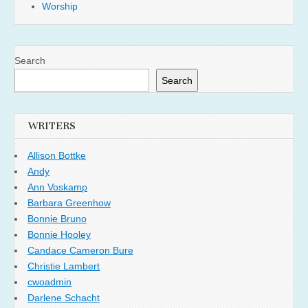
Worship
Search
Search
WRITERS
Allison Bottke
Andy
Ann Voskamp
Barbara Greenhow
Bonnie Bruno
Bonnie Hooley
Candace Cameron Bure
Christie Lambert
cwoadmin
Darlene Schacht