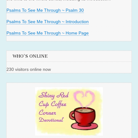
Psalms To See Me Through ~ Psalm 30
Psalms To See Me Through ~ Introduction
Psalms To See Me Through ~ Home Page
WHO'S ONLINE
230 visitors online now