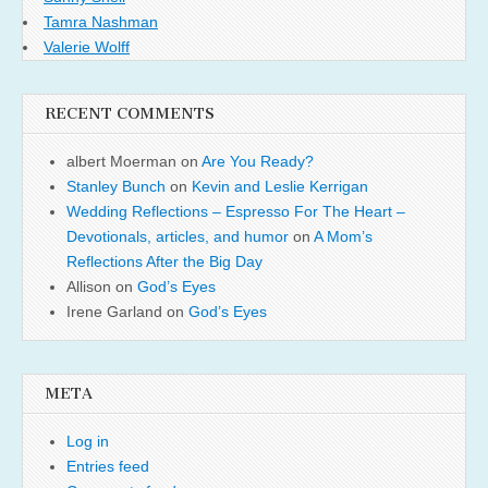
Tamra Nashman
Valerie Wolff
RECENT COMMENTS
albert Moerman
on
Are You Ready?
Stanley Bunch
on
Kevin and Leslie Kerrigan
Wedding Reflections – Espresso For The Heart –
Devotionals, articles, and humor
on
A Mom’s
Reflections After the Big Day
Allison
on
God’s Eyes
Irene Garland
on
God’s Eyes
META
Log in
Entries feed