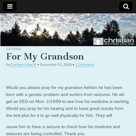
Christian
Uplifting
Christian
women
Women
with the
Word of
God
GENERAL
Online
For My Grandson
by
Darlene Schacht
•
December 31, 2008
•
1 Comment
Would you please pray for my grandson Ashton he has been
born with a genetic problem and surfers from seizures. He wil
get an EEG on Mon. 1/19/09 to see how his medicine is working.
Would you pray for his healing and to have great results from
the test plus for it to go well physically for him. They will
cause him to have a seizure to check how his medicine and
seizures are being controlled. Thank you.