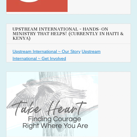
UPSTREAM INTERNATIONAL ~ HANDS-ON
MINISTRY THAT HELPS! (CURRENTLY IN HAITI &
KENYA)
Upstream International ~ Our Story
Upstream
International ~ Get Involved