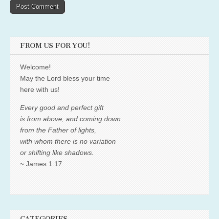
FROM US FOR YOU!
Welcome!
May the Lord bless your time
here with us!
Every good and perfect gift
is from above, and coming down
from the Father of lights,
with whom there is no variation
or shifting like shadows.
~ James 1:17
CATEGORIES