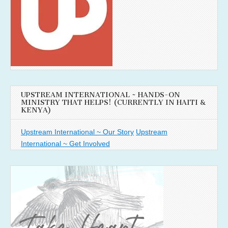
UPSTREAM INTERNATIONAL ~ HANDS-ON
MINISTRY THAT HELPS! (CURRENTLY IN HAITI &
KENYA)
Upstream International ~ Our Story
Upstream
International ~ Get Involved