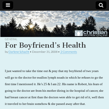
Christian
Uplifting
Christian
women
Women
with the
Word of
God
GENERAL
Online
For Boyfriend’s Health
by
Darlene Schacht
•
December 31, 2008
•
2 Comments
I just wanted to take the time out & pray that my boyfriend of two years
will go to the doctor for swallon lymph noads in which he refuses to go the
first time I mentioned it. He’s 25 & I am 22. His name is Robert, his fears of
going to the doctor are from his mother dieing in the hospital of cancer, she
had breast cancer at first than the doctors were able to get rid of it, well then
it traveled to her brain somehow & she passed away after that.