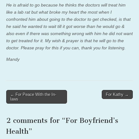
He is afraid to go because he thinks the doctors will treat him
like a lab rat but what broke my heart the most when I
confronted him about going to the doctor to get checked, is that
he said he wanted to wait till it got worse than he would go &
also even if there was something wrong with him he did not want
to get treated for it. My wish & prayer is that he will go to the
doctor. Please pray for this if you can, thank you for listening.
Mandy
Post
← For Peace With the In-
For Kathy →
laws
navigation
2 comments for “
For Boyfriend’s
Health
”