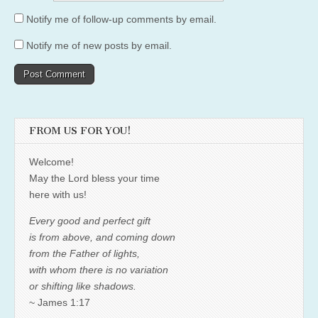
Notify me of follow-up comments by email.
Notify me of new posts by email.
FROM US FOR YOU!
Welcome!
May the Lord bless your time
here with us!
Every good and perfect gift
is from above, and coming down
from the Father of lights,
with whom there is no variation
or shifting like shadows.
~ James 1:17