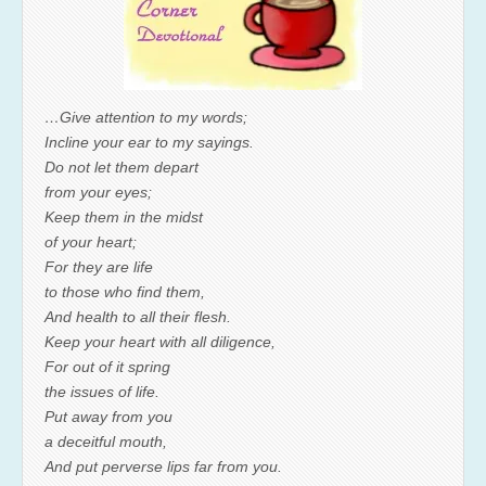
…Give attention to my words;
Incline your ear to my sayings.
Do not let them depart
from your eyes;
Keep them in the midst
of your heart;
For they are life
to those who find them,
And health to all their flesh.
Keep your heart with all diligence,
For out of it spring
the issues of life.
Put away from you
a deceitful mouth,
And put perverse lips far from you.