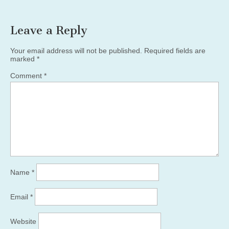
Leave a Reply
Your email address will not be published.
Required fields are
marked
*
Comment
*
Name
*
Email
*
Website