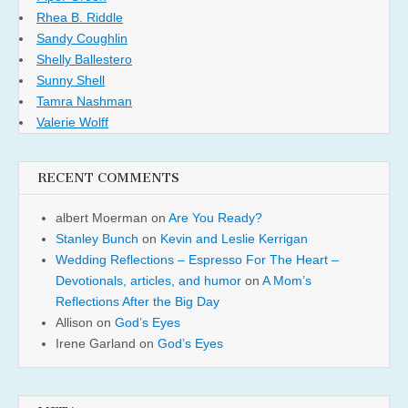
Rhea B. Riddle
Sandy Coughlin
Shelly Ballestero
Sunny Shell
Tamra Nashman
Valerie Wolff
RECENT COMMENTS
albert Moerman
on
Are You Ready?
Stanley Bunch
on
Kevin and Leslie Kerrigan
Wedding Reflections – Espresso For The Heart –
Devotionals, articles, and humor
on
A Mom’s
Reflections After the Big Day
Allison
on
God’s Eyes
Irene Garland
on
God’s Eyes