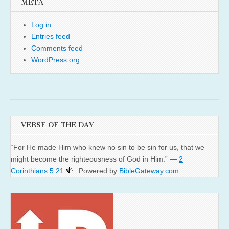
META
Log in
Entries feed
Comments feed
WordPress.org
VERSE OF THE DAY
“For He made Him who knew no sin to be sin for us, that we
might become the righteousness of God in Him.” —
2
Corinthians 5:21
. Powered by
BibleGateway.com
.