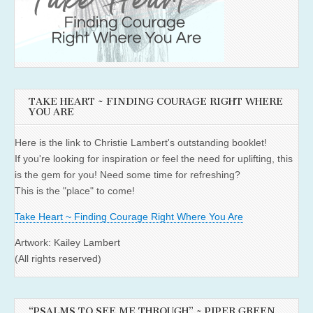
TAKE HEART ~ FINDING COURAGE RIGHT WHERE
YOU ARE
Here is the link to Christie Lambert's outstanding booklet!
If you're looking for inspiration or feel the need for uplifting, this
is the gem for you! Need some time for refreshing?
This is the "place" to come!
Take Heart ~ Finding Courage Right Where You Are
Artwork: Kailey Lambert
(All rights reserved)
“PSALMS TO SEE ME THROUGH” ~ PIPER GREEN