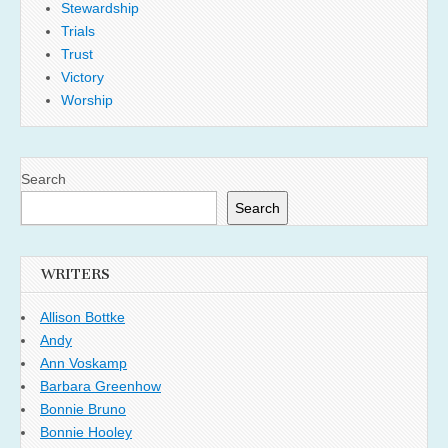
Stewardship
Trials
Trust
Victory
Worship
Search
Search
WRITERS
Allison Bottke
Andy
Ann Voskamp
Barbara Greenhow
Bonnie Bruno
Bonnie Hooley