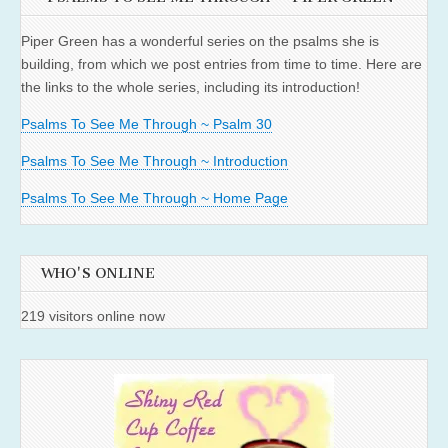
Piper Green has a wonderful series on the psalms she is
building, from which we post entries from time to time. Here are
the links to the whole series, including its introduction!
Psalms To See Me Through ~ Psalm 30
Psalms To See Me Through ~ Introduction
Psalms To See Me Through ~ Home Page
WHO'S ONLINE
219 visitors online now