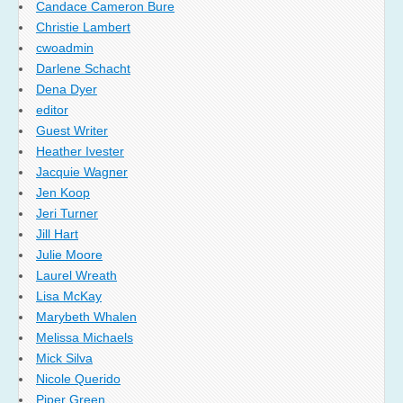
Candace Cameron Bure
Christie Lambert
cwoadmin
Darlene Schacht
Dena Dyer
editor
Guest Writer
Heather Ivester
Jacquie Wagner
Jen Koop
Jeri Turner
Jill Hart
Julie Moore
Laurel Wreath
Lisa McKay
Marybeth Whalen
Melissa Michaels
Mick Silva
Nicole Querido
Piper Green