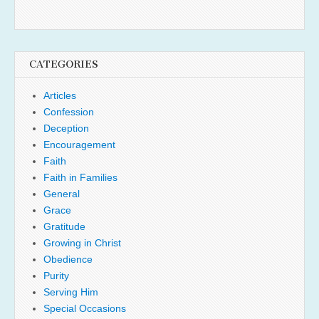
CATEGORIES
Articles
Confession
Deception
Encouragement
Faith
Faith in Families
General
Grace
Gratitude
Growing in Christ
Obedience
Purity
Serving Him
Special Occasions