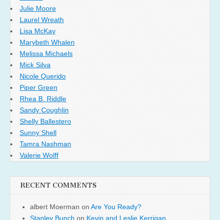
Julie Moore
Laurel Wreath
Lisa McKay
Marybeth Whalen
Melissa Michaels
Mick Silva
Nicole Querido
Piper Green
Rhea B. Riddle
Sandy Coughlin
Shelly Ballestero
Sunny Shell
Tamra Nashman
Valerie Wolff
RECENT COMMENTS
albert Moerman
on
Are You Ready?
Stanley Bunch
on
Kevin and Leslie Kerrigan