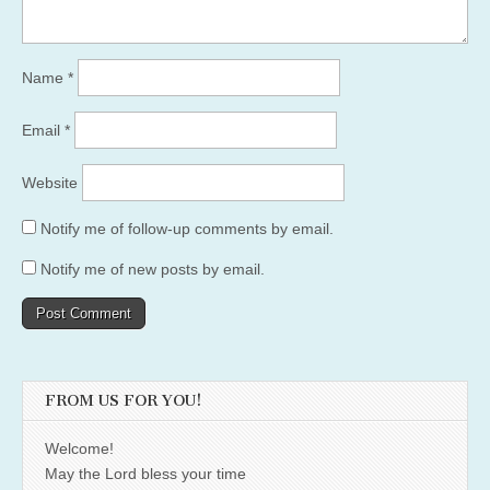
Name
*
Email
*
Website
Notify me of follow-up comments by email.
Notify me of new posts by email.
FROM US FOR YOU!
Welcome!
May the Lord bless your time