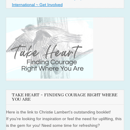
International ~ Get Involved
TAKE HEART ~ FINDING COURAGE RIGHT WHERE
YOU ARE
Here is the link to Christie Lambert's outstanding booklet!
If you're looking for inspiration or feel the need for uplifting, this
is the gem for you! Need some time for refreshing?