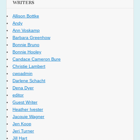
WRITERS
Allison Bottke
Andy
Ann Voskamp
Barbara Greenhow
Bonnie Bruno
Bonnie Hooley
Candace Cameron Bure
Christie Lambert
cwoadmin
Darlene Schacht
Dena Dyer
editor
Guest Writer
Heather Ivester
Jacquie Wagner
Jen Koop
Jeri Turner
Jill Hart