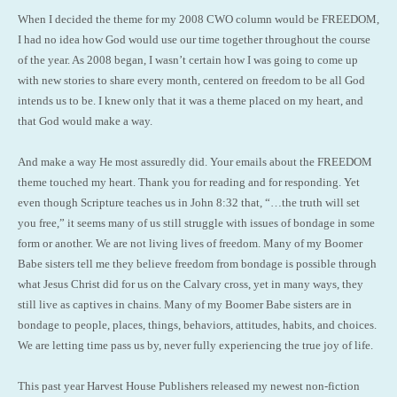
When I decided the theme for my 2008 CWO column would be FREEDOM,
I had no idea how God would use our time together throughout the course
of the year. As 2008 began, I wasn’t certain how I was going to come up
with new stories to share every month, centered on freedom to be all God
intends us to be. I knew only that it was a theme placed on my heart, and
that God would make a way.
And make a way He most assuredly did. Your emails about the FREEDOM
theme touched my heart. Thank you for reading and for responding. Yet
even though Scripture teaches us in John 8:32 that, “…the truth will set
you free,” it seems many of us still struggle with issues of bondage in some
form or another. We are not living lives of freedom. Many of my Boomer
Babe sisters tell me they believe freedom from bondage is possible through
what Jesus Christ did for us on the Calvary cross, yet in many ways, they
still live as captives in chains. Many of my Boomer Babe sisters are in
bondage to people, places, things, behaviors, attitudes, habits, and choices.
We are letting time pass us by, never fully experiencing the true joy of life.
This past year Harvest House Publishers released my newest non-fiction