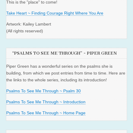
This is the "place" to come!
Take Heart ~ Finding Courage Right Where You Are
Artwork: Kailey Lambert
(All rights reserved)
“PSALMS TO SEE ME THROUGH” ~ PIPER GREEN
Piper Green has a wonderful series on the psalms she is
building, from which we post entries from time to time. Here are
the links to the whole series, including its introduction!
Psalms To See Me Through ~ Psalm 30
Psalms To See Me Through ~ Introduction
Psalms To See Me Through ~ Home Page