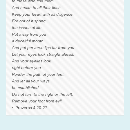
to those who find them,
And health to all their flesh.
Keep your heart with all diligence,
For out of it spring
the issues of life.
Put away from you
a deceitful mouth,
And put perverse lips far from you.
Let your eyes look straight ahead,
And your eyelids look
right before you.
Ponder the path of your feet,
And let all your ways
be established.
Do not turn to the right or the left;
Remove your foot from evil.
~ Proverbs 4:20-27