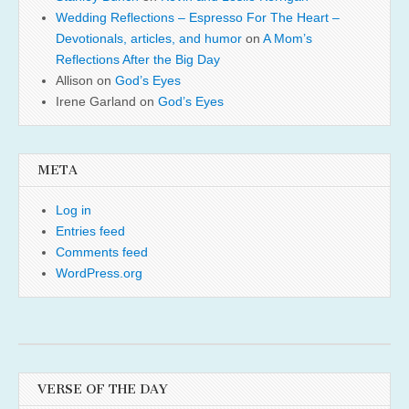
Wedding Reflections – Espresso For The Heart –
Devotionals, articles, and humor
on
A Mom’s
Reflections After the Big Day
Allison
on
God’s Eyes
Irene Garland
on
God’s Eyes
META
Log in
Entries feed
Comments feed
WordPress.org
VERSE OF THE DAY