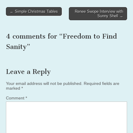
Post
← Simple Christmas Tables
Renee Swope Interview with
Sunny Shell →
navigation
4 comments for “
Freedom to Find
Sanity
”
Leave a Reply
Your email address will not be published.
Required fields are
marked
*
Comment
*