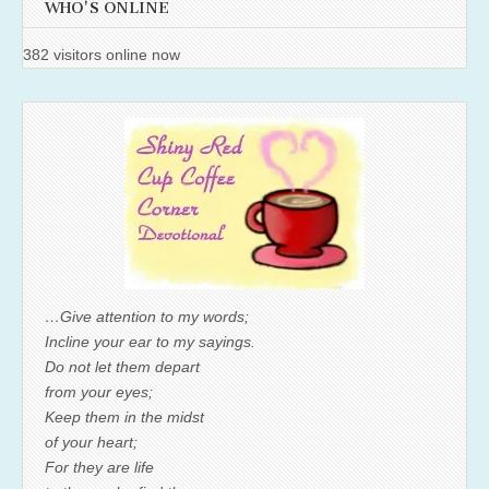
WHO'S ONLINE
382 visitors online now
…Give attention to my words;
Incline your ear to my sayings.
Do not let them depart
from your eyes;
Keep them in the midst
of your heart;
For they are life