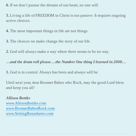
6.
If we don’t pursue the dreams of our heart, no one will.
5.
Living a life of FREEDOM in Christ is not passive. It requires ongoing
active choices.
4.
The most important things in life are not things.
3.
The choices we make change the story of our life.
2.
God will always make a way where there seems to be no way.
…and the drum roll please….the Number One thing I learned in 2008…
1.
God is in control. Always has been and always will be.
Until next year, dear Boomer Babes who Rock, may the good Lord bless
and keep you all!
Allison Bottke
www.AllisonBottke.com
www.BoomerBabesRock.com
www.SettingBoundaries.com