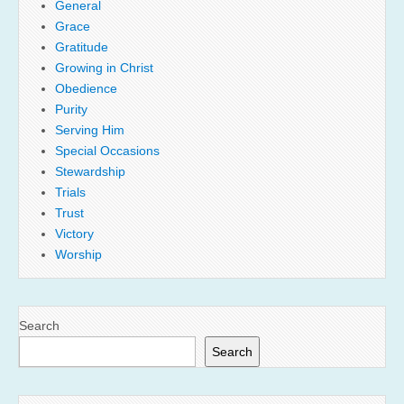
General
Grace
Gratitude
Growing in Christ
Obedience
Purity
Serving Him
Special Occasions
Stewardship
Trials
Trust
Victory
Worship
Search
Search