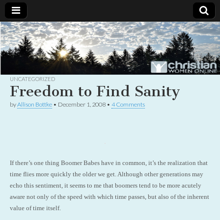
Christian
Uplifting
Christian
women
Women
with the
Word of
God
UNCATEGORIZED
Online
Freedom to Find Sanity
by
Allison Bottke
•
December 1, 2008
•
4 Comments
If there’s one thing Boomer Babes have in common, it’s the realization that
time flies more quickly the older we get. Although other generations may
echo this sentiment, it seems to me that boomers tend to be more acutely
aware not only of the speed with which time passes, but also of the inherent
value of time itself.