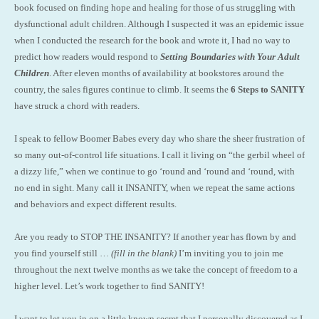
book focused on finding hope and healing for those of us struggling with
dysfunctional adult children. Although I suspected it was an epidemic issue
when I conducted the research for the book and wrote it, I had no way to
predict how readers would respond to
Setting Boundaries with Your Adult
Children
. After eleven months of availability at bookstores around the
country, the sales figures continue to climb. It seems the
6 Steps to SANITY
have struck a chord with readers.
I speak to fellow Boomer Babes every day who share the sheer frustration of
so many out-of-control life situations. I call it living on “the gerbil wheel of
a dizzy life,” when we continue to go ‘round and ‘round and ‘round, with
no end in sight. Many call it INSANITY, when we repeat the same actions
and behaviors and expect different results.
Are you ready to STOP THE INSANITY? If another year has flown by and
you find yourself still …
(fill in the blank)
I’m inviting you to join me
throughout the next twelve months as we take the concept of freedom to a
higher level. Let’s work together to find SANITY!
I want to let you in on a little known secret that I personally discovered as I