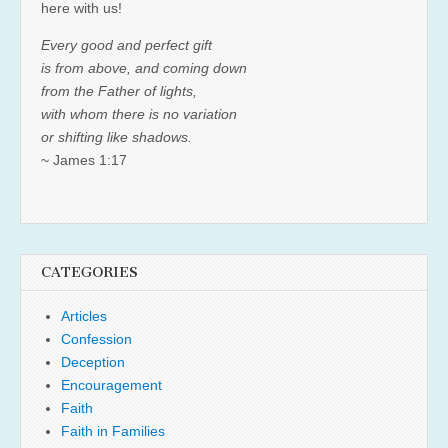
here with us!
Every good and perfect gift
is from above, and coming down
from the Father of lights,
with whom there is no variation
or shifting like shadows.
~ James 1:17
CATEGORIES
Articles
Confession
Deception
Encouragement
Faith
Faith in Families