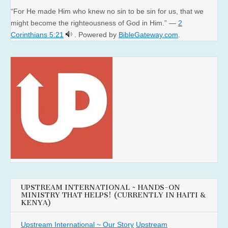
“For He made Him who knew no sin to be sin for us, that we
might become the righteousness of God in Him.” —
2
Corinthians 5:21
. Powered by
BibleGateway.com
.
UPSTREAM INTERNATIONAL ~ HANDS-ON
MINISTRY THAT HELPS! (CURRENTLY IN HAITI &
KENYA)
Upstream International ~ Our Story
Upstream