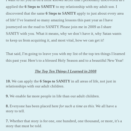
applied the
6 Steps to SANITY
to my relationship with my adult son. I
discovered that the same
6 Steps to SANITY
apply to just about every area
of life! I’ve learned so many amazing lessons this past year as I have
journeyed on the road to SANITY. Please join me in 2009 as I share
SANITY with you. What it means, why we don’t have it, why Satan wants
to keep us from acquiring it, and most vital, how we can get it!
That said, I’m going to leave you with my list of the top ten things I learned
this past year. Here’s to a blessed Holy Season and to a beautiful New Year!
The Top Ten Things I Learned in 2008
10.
We can apply the
6 Steps to SANITY
in all areas of life, not just in
relationships with our adult children.
9.
We enable far more people in life than our adult children.
8.
Everyone has been placed here
for such a time as this.
We all have a
story to tell.
7.
Whether that story is for one, one hundred, one thousand, or more, it’s a
story that must be told.