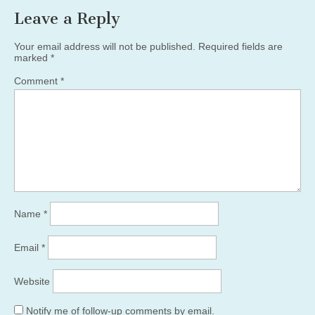
Leave a Reply
Your email address will not be published.
Required fields are
marked
*
Comment
*
Name
*
Email
*
Website
Notify me of follow-up comments by email.