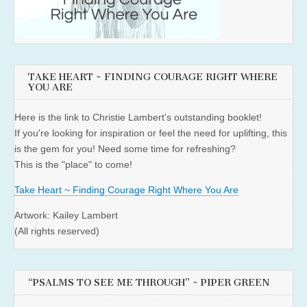
TAKE HEART ~ FINDING COURAGE RIGHT WHERE
YOU ARE
Here is the link to Christie Lambert's outstanding booklet!
If you're looking for inspiration or feel the need for uplifting, this
is the gem for you! Need some time for refreshing?
This is the "place" to come!
Take Heart ~ Finding Courage Right Where You Are
Artwork: Kailey Lambert
(All rights reserved)
“PSALMS TO SEE ME THROUGH” ~ PIPER GREEN