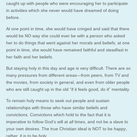
caught up with people who were encouraging her to participate
in activities which she never would have dreamed of doing
before.
At one point in time, she would have cringed and said that there
would be NO way she could ever be with a person who asked
her to do things that went against her morals and beliefs; at one
point in time, she would have remained faithful and steadfast in
her faith and her beliefs.
But staying holy in this day and age is very difficult. There are so
many pressures from different areas—from peers, from TV and
the movies, from society in general, and even from older people
who are still caught up in the old “if it feels good, do it” mentality.
To remain holy means to seek out people and sustain
relationships with those who have similar beliefs and
convictions. Convictions which hold to the fact that it is
imperative to follow God’s will at
all
times, and not be a slave to
your own desires. The true Christian ideal is NOT to be
happy
,
rather, it is to be
holy
.