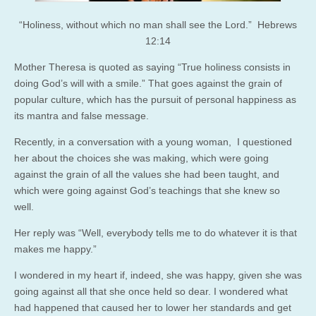
“Holiness, without which no man shall see the Lord.” Hebrews
12:14
Mother Theresa is quoted as saying “True holiness consists in
doing God’s will with a smile.” That goes against the grain of
popular culture, which has the pursuit of personal happiness as
its mantra and false message.
Recently, in a conversation with a young woman, I questioned
her about the choices she was making, which were going
against the grain of all the values she had been taught, and
which were going against God’s teachings that she knew so
well.
Her reply was “Well, everybody tells me to do whatever it is that
makes me happy.”
I wondered in my heart if, indeed, she was happy, given she was
going against all that she once held so dear. I wondered what
had happened that caused her to lower her standards and get