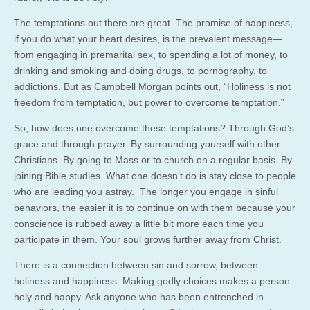
The temptations out there are great. The promise of happiness,
if you do what your heart desires, is the prevalent message—
from engaging in premarital sex, to spending a lot of money, to
drinking and smoking and doing drugs, to pornography, to
addictions. But as Campbell Morgan points out, “Holiness is not
freedom from temptation, but power to overcome temptation.”
So, how does one overcome these temptations? Through God’s
grace and through prayer. By surrounding yourself with other
Christians. By going to Mass or to church on a regular basis. By
joining Bible studies. What one doesn’t do is stay close to people
who are leading you astray. The longer you engage in sinful
behaviors, the easier it is to continue on with them because your
conscience is rubbed away a little bit more each time you
participate in them. Your soul grows further away from Christ.
There is a connection between sin and sorrow, between
holiness and happiness. Making godly choices makes a person
holy and happy. Ask anyone who has been entrenched in