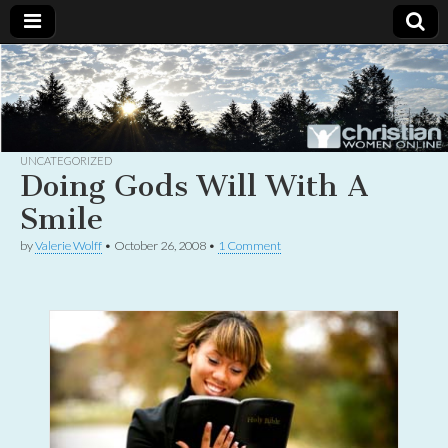
Christian
Uplifting
Christian
women
Women
with the
Word of
God
UNCATEGORIZED
Online
Doing Gods Will With A
Smile
by
Valerie Wolff
•
October 26, 2008
•
1 Comment