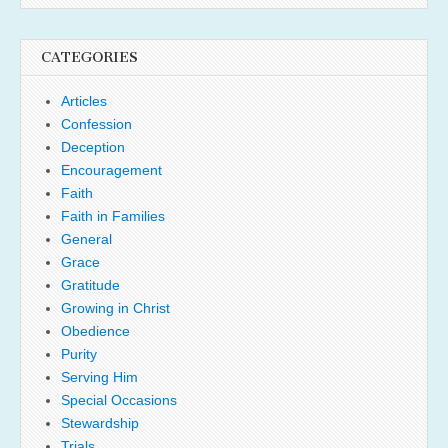
CATEGORIES
Articles
Confession
Deception
Encouragement
Faith
Faith in Families
General
Grace
Gratitude
Growing in Christ
Obedience
Purity
Serving Him
Special Occasions
Stewardship
Trials