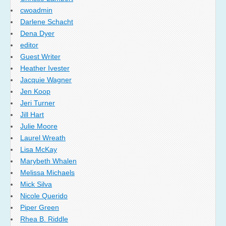
cwoadmin
Darlene Schacht
Dena Dyer
editor
Guest Writer
Heather Ivester
Jacquie Wagner
Jen Koop
Jeri Turner
Jill Hart
Julie Moore
Laurel Wreath
Lisa McKay
Marybeth Whalen
Melissa Michaels
Mick Silva
Nicole Querido
Piper Green
Rhea B. Riddle