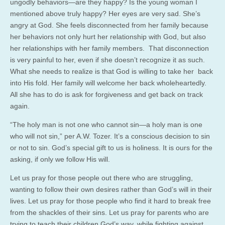
ungodly behaviors—are they happy? Is the young woman I
mentioned above truly happy? Her eyes are very sad. She’s
angry at God. She feels disconnected from her family because
her behaviors not only hurt her relationship with God, but also
her relationships with her family members. That disconnection
is very painful to her, even if she doesn’t recognize it as such.
What she needs to realize is that God is willing to take her back
into His fold. Her family will welcome her back wholeheartedly.
All she has to do is ask for forgiveness and get back on track
again.
“The holy man is not one who cannot sin—a holy man is one
who will not sin,” per A.W. Tozer. It’s a conscious decision to sin
or not to sin. God’s special gift to us is holiness. It is ours for the
asking, if only we follow His will.
Let us pray for those people out there who are struggling,
wanting to follow their own desires rather than God’s will in their
lives. Let us pray for those people who find it hard to break free
from the shackles of their sins. Let us pray for parents who are
trying to teach their children God’s way, while fighting against