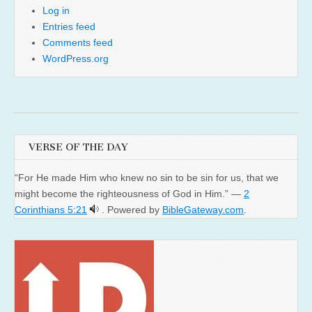
Log in
Entries feed
Comments feed
WordPress.org
VERSE OF THE DAY
“For He made Him who knew no sin to be sin for us, that we
might become the righteousness of God in Him.” —
2
Corinthians 5:21
. Powered by
BibleGateway.com
.