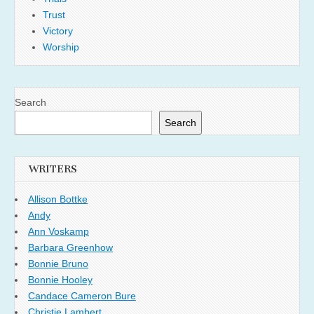
Trust
Victory
Worship
Search
Search
WRITERS
Allison Bottke
Andy
Ann Voskamp
Barbara Greenhow
Bonnie Bruno
Bonnie Hooley
Candace Cameron Bure
Christie Lambert