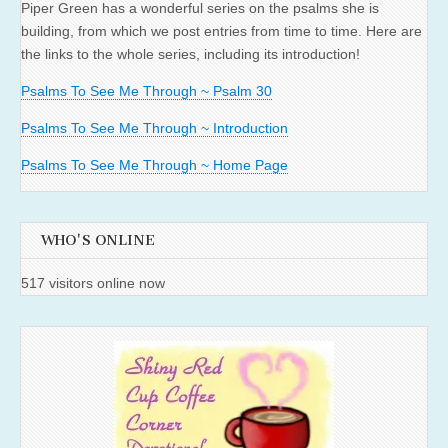
Piper Green has a wonderful series on the psalms she is
building, from which we post entries from time to time. Here are
the links to the whole series, including its introduction!
Psalms To See Me Through ~ Psalm 30
Psalms To See Me Through ~ Introduction
Psalms To See Me Through ~ Home Page
WHO'S ONLINE
517 visitors online now