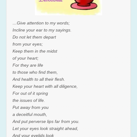
…Give attention to my words;
Incline your ear to my sayings.
Do not let them depart
from your eyes;
Keep them in the midst
of your heart;
For they are life
to those who find them,
And health to all their flesh.
Keep your heart with all diligence,
For out of it spring
the issues of life.
Put away from you
a deceitful mouth,
And put perverse lips far from you.
Let your eyes look straight ahead,
And your eyelids look