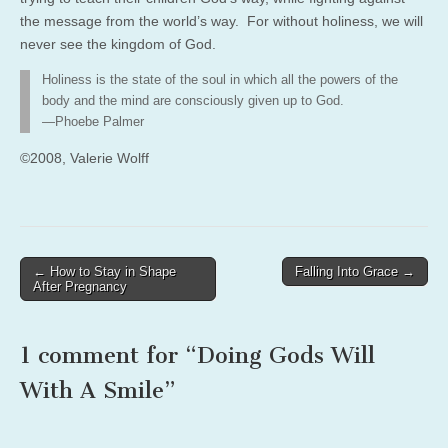
the message from the world’s way. For without holiness, we will
never see the kingdom of God.
Holiness is the state of the soul in which all the powers of the
body and the mind are consciously given up to God.
—Phoebe Palmer
©2008, Valerie Wolff
Post
← How to Stay in Shape
Falling Into Grace →
After Pregnancy
navigation
1 comment for “
Doing Gods Will
With A Smile
”