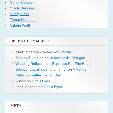
Sandy Coughlin
Shelly Ballestero
Sunny Shell
Tamra Nashman
Valerie Wolff
RECENT COMMENTS
albert Moerman
on
Are You Ready?
Stanley Bunch
on
Kevin and Leslie Kerrigan
Wedding Reflections – Espresso For The Heart –
Devotionals, articles, and humor
on
A Mom’s
Reflections After the Big Day
Allison
on
God’s Eyes
Irene Garland
on
God’s Eyes
META