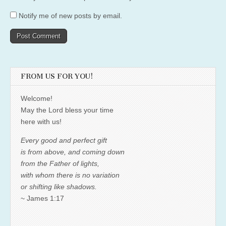
Notify me of new posts by email.
FROM US FOR YOU!
Welcome!
May the Lord bless your time
here with us!
Every good and perfect gift
is from above, and coming down
from the Father of lights,
with whom there is no variation
or shifting like shadows.
~ James 1:17