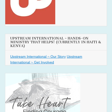
UPSTREAM INTERNATIONAL ~ HANDS-ON
MINISTRY THAT HELPS! (CURRENTLY IN HAITI &
KENYA)
Upstream International ~ Our Story
Upstream
International ~ Get Involved