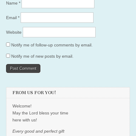
Name
*
Email
*
Website
Notify me of follow-up comments by email.
Notify me of new posts by email.
FROM US FOR YOU!
Welcome!
May the Lord bless your time
here with us!
Every good and perfect gift