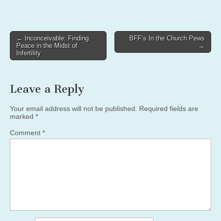
Post
← Inconceivable: Finding
BFF’s In the Church Pews
Peace in the Midst of
→
navigation
Infertility
Leave a Reply
Your email address will not be published.
Required fields are
marked
*
Comment
*