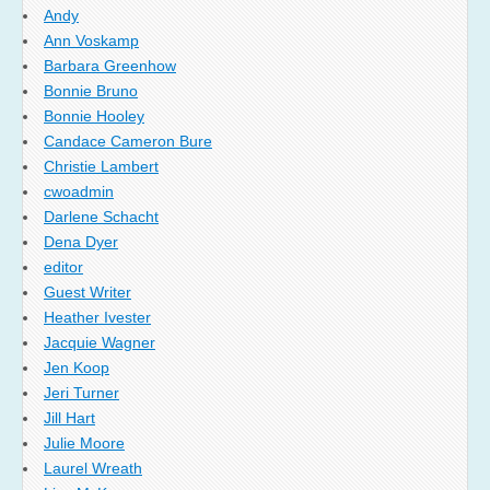
Andy
Ann Voskamp
Barbara Greenhow
Bonnie Bruno
Bonnie Hooley
Candace Cameron Bure
Christie Lambert
cwoadmin
Darlene Schacht
Dena Dyer
editor
Guest Writer
Heather Ivester
Jacquie Wagner
Jen Koop
Jeri Turner
Jill Hart
Julie Moore
Laurel Wreath