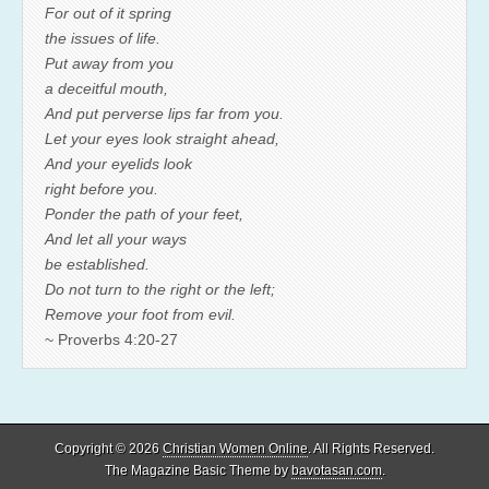
For out of it spring
the issues of life.
Put away from you
a deceitful mouth,
And put perverse lips far from you.
Let your eyes look straight ahead,
And your eyelids look
right before you.
Ponder the path of your feet,
And let all your ways
be established.
Do not turn to the right or the left;
Remove your foot from evil.
~ Proverbs 4:20-27
Copyright © 2026
Christian Women Online
. All Rights Reserved.
The Magazine Basic Theme by
bavotasan.com
.