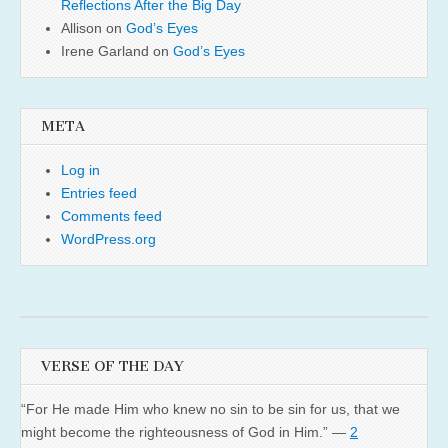
Reflections After the Big Day
Allison
on
God’s Eyes
Irene Garland
on
God’s Eyes
META
Log in
Entries feed
Comments feed
WordPress.org
VERSE OF THE DAY
“For He made Him who knew no sin to be sin for us, that we
might become the righteousness of God in Him.” —
2