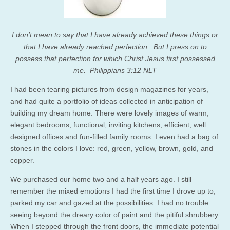
I don’t mean to say that I have already achieved these things or
that I have already reached perfection. But I press on to
possess that perfection for which Christ Jesus first possessed
me. Philippians 3:12 NLT
I had been tearing pictures from design magazines for years,
and had quite a portfolio of ideas collected in anticipation of
building my dream home. There were lovely images of warm,
elegant bedrooms, functional, inviting kitchens, efficient, well
designed offices and fun-filled family rooms. I even had a bag of
stones in the colors I love: red, green, yellow, brown, gold, and
copper.
We purchased our home two and a half years ago. I still
remember the mixed emotions I had the first time I drove up to,
parked my car and gazed at the possibilities. I had no trouble
seeing beyond the dreary color of paint and the pitiful shrubbery.
When I stepped through the front doors, the immediate potential