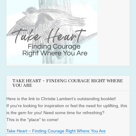
TAKE HEART ~ FINDING COURAGE RIGHT WHERE
YOU ARE
Here is the link to Christie Lambert's outstanding booklet!
If you're looking for inspiration or feel the need for uplifting, this
is the gem for you! Need some time for refreshing?
This is the "place" to come!
Take Heart ~ Finding Courage Right Where You Are