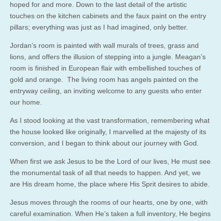
hoped for and more. Down to the last detail of the artistic
touches on the kitchen cabinets and the faux paint on the entry
pillars; everything was just as I had imagined, only better.
Jordan’s room is painted with wall murals of trees, grass and
lions, and offers the illusion of stepping into a jungle. Meagan’s
room is finished in European flair with embellished touches of
gold and orange. The living room has angels painted on the
entryway ceiling, an inviting welcome to any guests who enter
our home.
As I stood looking at the vast transformation, remembering what
the house looked like originally, I marvelled at the majesty of its
conversion, and I began to think about our journey with God.
When first we ask Jesus to be the Lord of our lives, He must see
the monumental task of all that needs to happen. And yet, we
are His dream home, the place where His Sprit desires to abide.
Jesus moves through the rooms of our hearts, one by one, with
careful examination. When He’s taken a full inventory, He begins