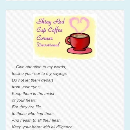
…Give attention to my words;
Incline your ear to my sayings.
Do not let them depart
from your eyes;
Keep them in the midst
of your heart;
For they are life
to those who find them,
And health to all their flesh.
Keep your heart with all diligence,