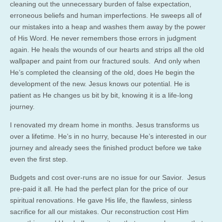
cleaning out the unnecessary burden of false expectation,
erroneous beliefs and human imperfections. He sweeps all of
our mistakes into a heap and washes them away by the power
of His Word. He never remembers those errors in judgment
again. He heals the wounds of our hearts and strips all the old
wallpaper and paint from our fractured souls. And only when
He’s completed the cleansing of the old, does He begin the
development of the new. Jesus knows our potential. He is
patient as He changes us bit by bit, knowing it is a life-long
journey.
I renovated my dream home in months. Jesus transforms us
over a lifetime. He’s in no hurry, because He’s interested in our
journey and already sees the finished product before we take
even the first step.
Budgets and cost over-runs are no issue for our Savior. Jesus
pre-paid it all. He had the perfect plan for the price of our
spiritual renovations. He gave His life, the flawless, sinless
sacrifice for all our mistakes. Our reconstruction cost Him