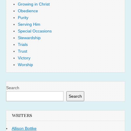
Growing in Christ
Obedience
Purity
Serving Him
Special Occasions
Stewardship
Trials
Trust
Victory
Worship
Search
Search
WRITERS
Allison Bottke