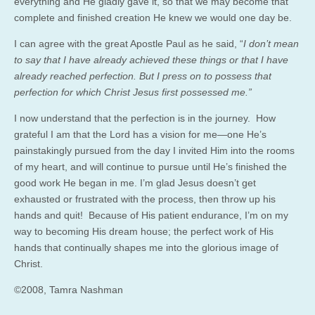
everything and He gladly gave it, so that we may become that
complete and finished creation He knew we would one day be.
I can agree with the great Apostle Paul as he said, “
I don’t mean
to say that I have already achieved these things or that I have
already reached perfection. But I press on to possess that
perfection for which Christ Jesus first possessed me.”
I now understand that the perfection is in the journey. How
grateful I am that the Lord has a vision for me—one He’s
painstakingly pursued from the day I invited Him into the rooms
of my heart, and will continue to pursue until He’s finished the
good work He began in me. I’m glad Jesus doesn’t get
exhausted or frustrated with the process, then throw up his
hands and quit! Because of His patient endurance, I’m on my
way to becoming His dream house; the perfect work of His
hands that continually shapes me into the glorious image of
Christ.
©2008, Tamra Nashman