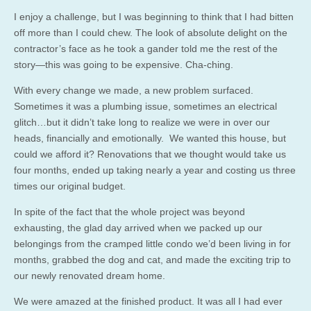
I enjoy a challenge, but I was beginning to think that I had bitten
off more than I could chew. The look of absolute delight on the
contractor’s face as he took a gander told me the rest of the
story—this was going to be expensive. Cha-ching.
With every change we made, a new problem surfaced.
Sometimes it was a plumbing issue, sometimes an electrical
glitch…but it didn’t take long to realize we were in over our
heads, financially and emotionally. We wanted this house, but
could we afford it? Renovations that we thought would take us
four months, ended up taking nearly a year and costing us three
times our original budget.
In spite of the fact that the whole project was beyond
exhausting, the glad day arrived when we packed up our
belongings from the cramped little condo we’d been living in for
months, grabbed the dog and cat, and made the exciting trip to
our newly renovated dream home.
We were amazed at the finished product. It was all I had ever