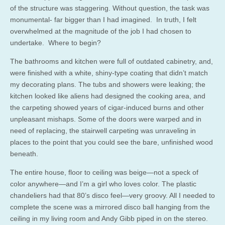
of the structure was staggering. Without question, the task was
monumental- far bigger than I had imagined. In truth, I felt
overwhelmed at the magnitude of the job I had chosen to
undertake. Where to begin?
The bathrooms and kitchen were full of outdated cabinetry, and,
were finished with a white, shiny-type coating that didn’t match
my decorating plans. The tubs and showers were leaking; the
kitchen looked like aliens had designed the cooking area, and
the carpeting showed years of cigar-induced burns and other
unpleasant mishaps. Some of the doors were warped and in
need of replacing, the stairwell carpeting was unraveling in
places to the point that you could see the bare, unfinished wood
beneath.
The entire house, floor to ceiling was beige—not a speck of
color anywhere—and I’m a girl who loves color. The plastic
chandeliers had that 80’s disco feel—very groovy. All I needed to
complete the scene was a mirrored disco ball hanging from the
ceiling in my living room and Andy Gibb piped in on the stereo.