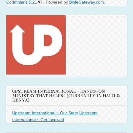
Corinthians 5:21
. Powered by
BibleGateway.com
.
UPSTREAM INTERNATIONAL ~ HANDS-ON
MINISTRY THAT HELPS! (CURRENTLY IN HAITI &
KENYA)
Upstream International ~ Our Story
Upstream
International ~ Get Involved