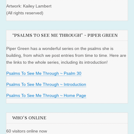
Artwork: Kailey Lambert
(All rights reserved)
“PSALMS TO SEE ME THROUGH” ~ PIPER GREEN
Piper Green has a wonderful series on the psalms she is
building, from which we post entries from time to time. Here are
the links to the whole series, including its introduction!
Psalms To See Me Through ~ Psalm 30
Psalms To See Me Through ~ Introduction
Psalms To See Me Through ~ Home Page
WHO'S ONLINE
60 visitors online now