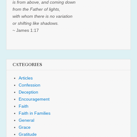
is from above, and coming down
from the Father of lights,
with whom there is no variation
or shifting like shadows.
~ James 1:17
CATEGORIES
Articles
Confession
Deception
Encouragement
Faith
Faith in Families
General
Grace
Gratitude