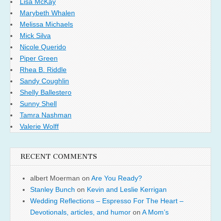
Lisa McKay
Marybeth Whalen
Melissa Michaels
Mick Silva
Nicole Querido
Piper Green
Rhea B. Riddle
Sandy Coughlin
Shelly Ballestero
Sunny Shell
Tamra Nashman
Valerie Wolff
RECENT COMMENTS
albert Moerman
on
Are You Ready?
Stanley Bunch
on
Kevin and Leslie Kerrigan
Wedding Reflections – Espresso For The Heart –
Devotionals, articles, and humor
on
A Mom’s