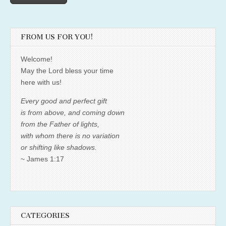
FROM US FOR YOU!
Welcome!
May the Lord bless your time
here with us!
Every good and perfect gift
is from above, and coming down
from the Father of lights,
with whom there is no variation
or shifting like shadows.
~ James 1:17
CATEGORIES