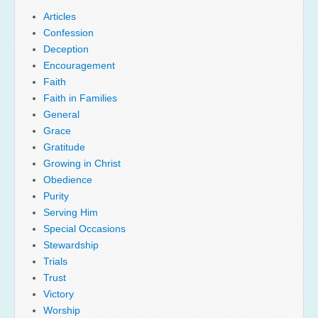
Articles
Confession
Deception
Encouragement
Faith
Faith in Families
General
Grace
Gratitude
Growing in Christ
Obedience
Purity
Serving Him
Special Occasions
Stewardship
Trials
Trust
Victory
Worship