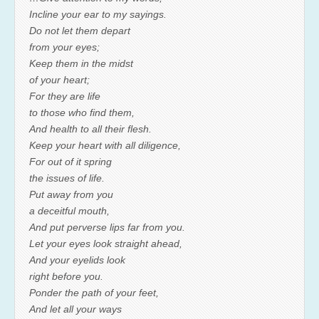
Incline your ear to my sayings.
Do not let them depart
from your eyes;
Keep them in the midst
of your heart;
For they are life
to those who find them,
And health to all their flesh.
Keep your heart with all diligence,
For out of it spring
the issues of life.
Put away from you
a deceitful mouth,
And put perverse lips far from you.
Let your eyes look straight ahead,
And your eyelids look
right before you.
Ponder the path of your feet,
And let all your ways