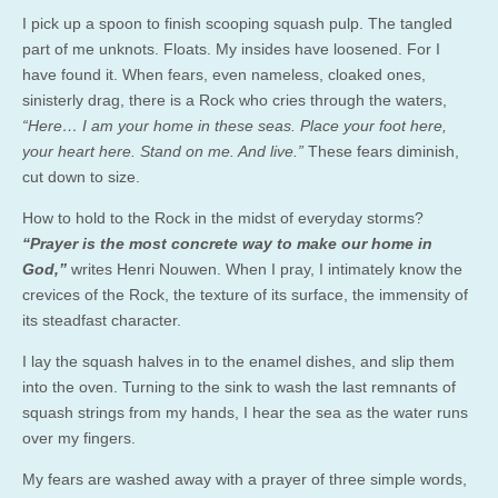
I pick up a spoon to finish scooping squash pulp. The tangled
part of me unknots. Floats. My insides have loosened. For I
have found it. When fears, even nameless, cloaked ones,
sinisterly drag, there is a Rock who cries through the waters,
“Here… I am your home in these seas. Place your foot here,
your heart here. Stand on me. And live.”
These fears diminish,
cut down to size.
How to hold to the Rock in the midst of everyday storms?
“Prayer is the most concrete way to make our home in
God,”
writes Henri Nouwen. When I pray, I intimately know the
crevices of the Rock, the texture of its surface, the immensity of
its steadfast character.
I lay the squash halves in to the enamel dishes, and slip them
into the oven. Turning to the sink to wash the last remnants of
squash strings from my hands, I hear the sea as the water runs
over my fingers.
My fears are washed away with a prayer of three simple words,