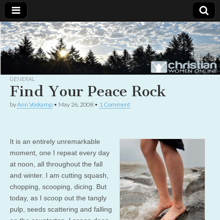
Christian
Uplifting
Christian
women
Women
with the
Word of
God
GENERAL
Online
Find Your Peace Rock
by
Ann Voskamp
•
May 26, 2008
•
1 Comment
It is an entirely unremarkable
moment, one I repeat every day
at noon, all throughout the fall
and winter. I am cutting squash,
chopping, scooping, dicing. But
today, as I scoop out the tangly
pulp, seeds scattering and falling