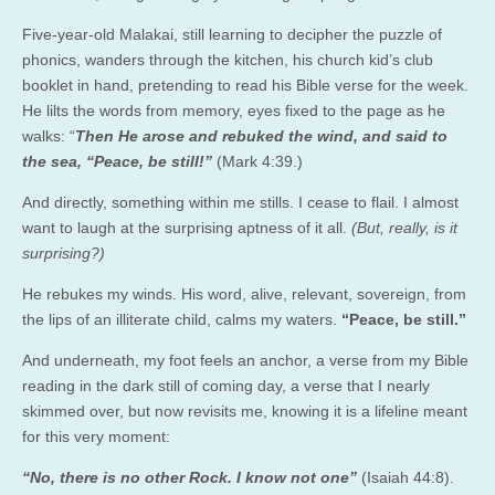
Five-year-old Malakai, still learning to decipher the puzzle of
phonics, wanders through the kitchen, his church kid’s club
booklet in hand, pretending to read his Bible verse for the week.
He lilts the words from memory, eyes fixed to the page as he
walks: “
Then He arose and rebuked the wind, and said to
the sea, “Peace, be still!”
(Mark 4:39.)
And directly, something within me stills. I cease to flail. I almost
want to laugh at the surprising aptness of it all.
(But, really, is it
surprising?)
He rebukes my winds. His word, alive, relevant, sovereign, from
the lips of an illiterate child, calms my waters.
“Peace, be still.”
And underneath, my foot feels an anchor, a verse from my Bible
reading in the dark still of coming day, a verse that I nearly
skimmed over, but now revisits me, knowing it is a lifeline meant
for this very moment:
“No, there is no other Rock. I know not one”
(Isaiah 44:8).