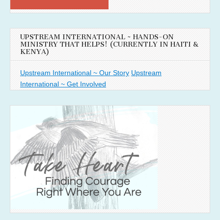
UPSTREAM INTERNATIONAL ~ HANDS-ON
MINISTRY THAT HELPS! (CURRENTLY IN HAITI &
KENYA)
Upstream International ~ Our Story
Upstream
International ~ Get Involved