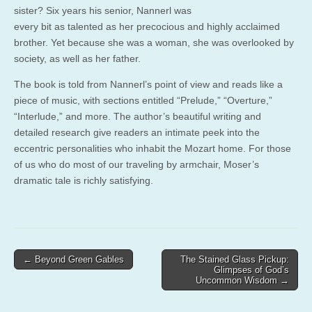
sister? Six years his senior, Nannerl was
every bit as talented as her precocious and highly acclaimed
brother. Yet because she was a woman, she was overlooked by
society, as well as her father.
The book is told from Nannerl’s point of view and reads like a
piece of music, with sections entitled “Prelude,” “Overture,”
“Interlude,” and more. The author’s beautiful writing and
detailed research give readers an intimate peek into the
eccentric personalities who inhabit the Mozart home. For those
of us who do most of our traveling by armchair, Moser’s
dramatic tale is richly satisfying.
Post
← Beyond Green Gables
The Stained Glass Pickup:
Glimpses of God’s
navigation
Uncommon Wisdom →