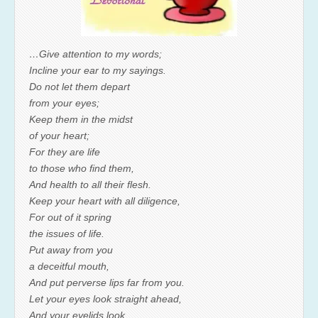
…Give attention to my words;
Incline your ear to my sayings.
Do not let them depart
from your eyes;
Keep them in the midst
of your heart;
For they are life
to those who find them,
And health to all their flesh.
Keep your heart with all diligence,
For out of it spring
the issues of life.
Put away from you
a deceitful mouth,
And put perverse lips far from you.
Let your eyes look straight ahead,
And your eyelids look