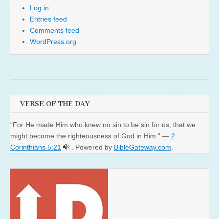
Log in
Entries feed
Comments feed
WordPress.org
VERSE OF THE DAY
“For He made Him who knew no sin to be sin for us, that we
might become the righteousness of God in Him.” —
2
Corinthians 5:21
. Powered by
BibleGateway.com
.