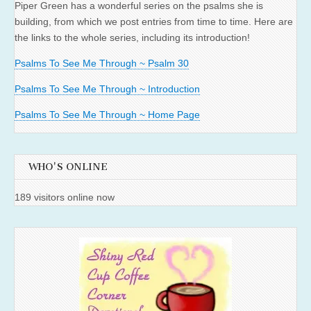
Piper Green has a wonderful series on the psalms she is
building, from which we post entries from time to time. Here are
the links to the whole series, including its introduction!
Psalms To See Me Through ~ Psalm 30
Psalms To See Me Through ~ Introduction
Psalms To See Me Through ~ Home Page
WHO'S ONLINE
189 visitors online now