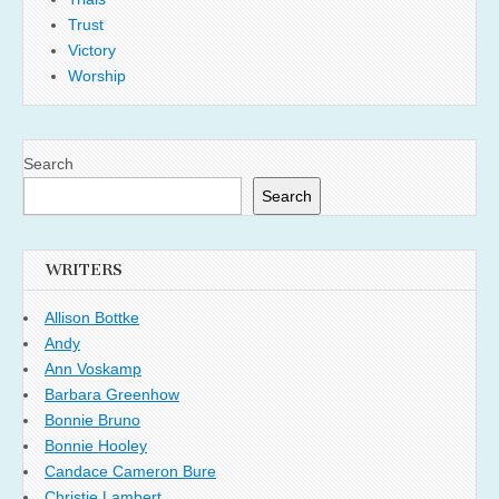
Trust
Victory
Worship
Search
Search
WRITERS
Allison Bottke
Andy
Ann Voskamp
Barbara Greenhow
Bonnie Bruno
Bonnie Hooley
Candace Cameron Bure
Christie Lambert