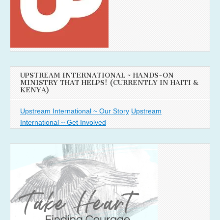
UPSTREAM INTERNATIONAL ~ HANDS-ON
MINISTRY THAT HELPS! (CURRENTLY IN HAITI &
KENYA)
Upstream International ~ Our Story
Upstream
International ~ Get Involved