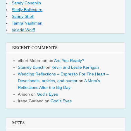
Sandy Coughlin
Shelly Ballestero
Sunny Shell
Tamra Nashman
Valerie Wolff
RECENT COMMENTS
albert Moerman
on
Are You Ready?
Stanley Bunch
on
Kevin and Leslie Kerrigan
Wedding Reflections – Espresso For The Heart –
Devotionals, articles, and humor
on
A Mom’s
Reflections After the Big Day
Allison
on
God’s Eyes
Irene Garland
on
God’s Eyes
META