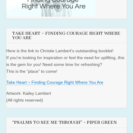
TAKE HEART ~ FINDING COURAGE RIGHT WHERE
YOU ARE
Here is the link to Christie Lambert's outstanding booklet!
If you're looking for inspiration or feel the need for uplifting, this
is the gem for you! Need some time for refreshing?
This is the "place" to come!
Take Heart ~ Finding Courage Right Where You Are
Artwork: Kailey Lambert
(All rights reserved)
“PSALMS TO SEE ME THROUGH” ~ PIPER GREEN