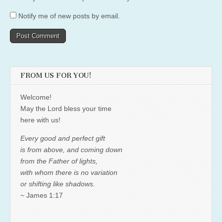
Notify me of new posts by email.
FROM US FOR YOU!
Welcome!
May the Lord bless your time
here with us!
Every good and perfect gift
is from above, and coming down
from the Father of lights,
with whom there is no variation
or shifting like shadows.
~ James 1:17