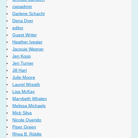
cwoadmin
Darlene Schacht
Dena Dyer
editor
Guest Writer
Heather Ivester
Jacquie Wagner
Jen Koop
Jeri Turner
Jill Hart
Julie Moore
Laurel Wreath
Lisa McKay
Marybeth Whalen
Melissa Michaels
Mick Silva
Nicole Querido
Piper Green
Rhea B. Riddle