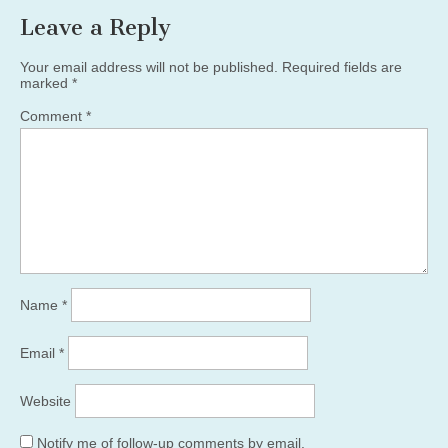
Leave a Reply
Your email address will not be published.
Required fields are
marked
*
Comment
*
Name
*
Email
*
Website
Notify me of follow-up comments by email.