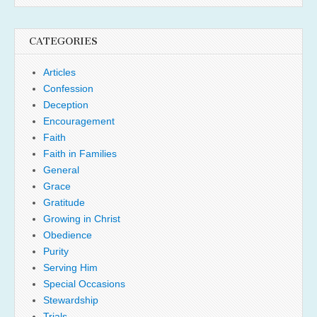
CATEGORIES
Articles
Confession
Deception
Encouragement
Faith
Faith in Families
General
Grace
Gratitude
Growing in Christ
Obedience
Purity
Serving Him
Special Occasions
Stewardship
Trials