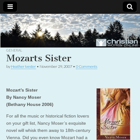
Christian
Uplifting
Christian
women
Women
with the
Word of
God
GENERAL
Online
Mozarts Sister
by
Heather Ivester
•
November 29, 2007
•
0 Comments
Mozart’s Sister
By Nancy Moser
(Bethany House 2006)
For all the music or historical fiction lovers
on your gift list, Nancy Moser’s exquisite
novel will whisk them away to 18th-century
Vienna. Did you even know Mozart had a