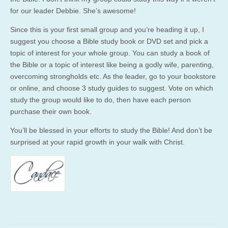
for our leader Debbie. She’s awesome!
Since this is your first small group and you’re heading it up, I
suggest you choose a Bible study book or DVD set and pick a
topic of interest for your whole group. You can study a book of
the Bible or a topic of interest like being a godly wife, parenting,
overcoming strongholds etc. As the leader, go to your bookstore
or online, and choose 3 study guides to suggest. Vote on which
study the group would like to do, then have each person
purchase their own book.
You’ll be blessed in your efforts to study the Bible! And don’t be
surprised at your rapid growth in your walk with Christ.