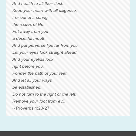
And health to all their flesh.
Keep your heart with all diligence,
For out of it spring
the issues of life.
Put away from you
a deceitful mouth,
And put perverse lips far from you.
Let your eyes look straight ahead,
And your eyelids look
right before you.
Ponder the path of your feet,
And let all your ways
be established.
Do not turn to the right or the left;
Remove your foot from evil.
~ Proverbs 4:20-27