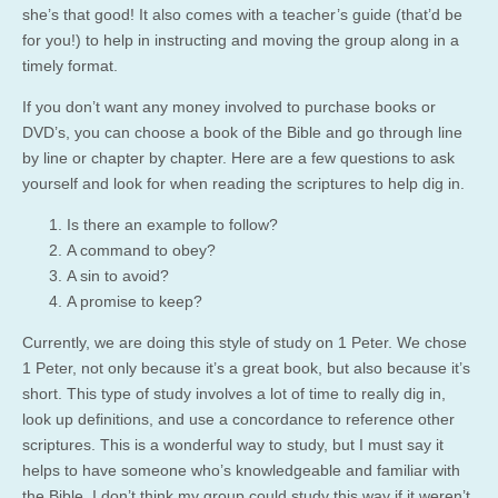
she’s that good! It also comes with a teacher’s guide (that’d be
for you!) to help in instructing and moving the group along in a
timely format.
If you don’t want any money involved to purchase books or
DVD’s, you can choose a book of the Bible and go through line
by line or chapter by chapter. Here are a few questions to ask
yourself and look for when reading the scriptures to help dig in.
Is there an example to follow?
A command to obey?
A sin to avoid?
A promise to keep?
Currently, we are doing this style of study on 1 Peter. We chose
1 Peter, not only because it’s a great book, but also because it’s
short. This type of study involves a lot of time to really dig in,
look up definitions, and use a concordance to reference other
scriptures. This is a wonderful way to study, but I must say it
helps to have someone who’s knowledgeable and familiar with
the Bible. I don’t think my group could study this way if it weren’t