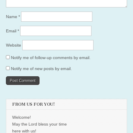
Name
*
Email
*
Website
Notify me of follow-up comments by email.
Notify me of new posts by email.
FROM US FOR YOU!
Welcome!
May the Lord bless your time
here with us!