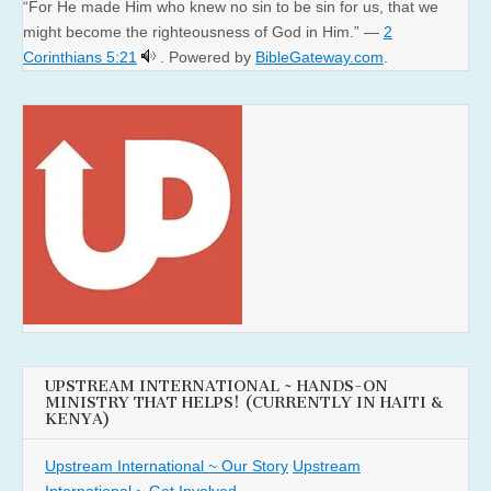
“For He made Him who knew no sin to be sin for us, that we
might become the righteousness of God in Him.” —
2
Corinthians 5:21
. Powered by
BibleGateway.com
.
UPSTREAM INTERNATIONAL ~ HANDS-ON
MINISTRY THAT HELPS! (CURRENTLY IN HAITI &
KENYA)
Upstream International ~ Our Story
Upstream