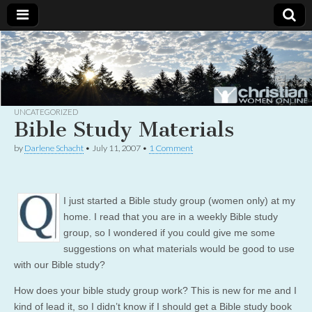
Christian
Uplifting
Christian
women
Women
with the
Word of
God
UNCATEGORIZED
Online
Bible Study Materials
by
Darlene Schacht
•
July 11, 2007
•
1 Comment
I just started a Bible study group (women only) at my
home. I read that you are in a weekly Bible study
group, so I wondered if you could give me some
suggestions on what materials would be good to use
with our Bible study?
How does your bible study group work? This is new for me and I
kind of lead it, so I didn’t know if I should get a Bible study book