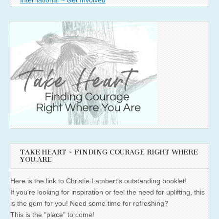
International ~ Get Involved
TAKE HEART ~ FINDING COURAGE RIGHT WHERE
YOU ARE
Here is the link to Christie Lambert's outstanding booklet!
If you're looking for inspiration or feel the need for uplifting, this
is the gem for you! Need some time for refreshing?
This is the "place" to come!