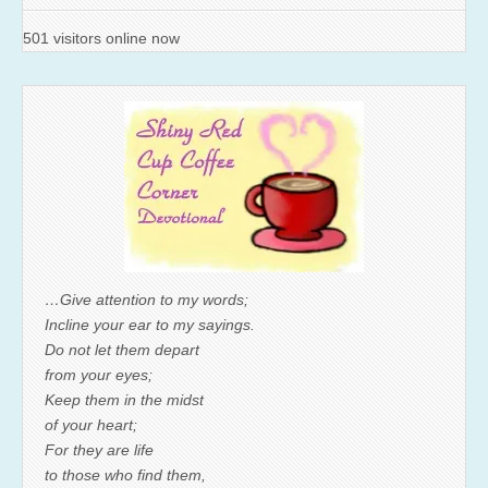
501 visitors online now
…Give attention to my words;
Incline your ear to my sayings.
Do not let them depart
from your eyes;
Keep them in the midst
of your heart;
For they are life
to those who find them,