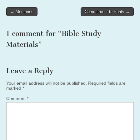
Post
← Memories
Commitment to Purity →
navigation
1 comment for “
Bible Study
Materials
”
Leave a Reply
Your email address will not be published.
Required fields are
marked
*
Comment
*