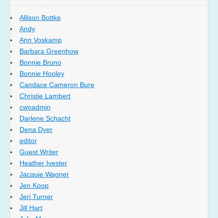
Allison Bottke
Andy
Ann Voskamp
Barbara Greenhow
Bonnie Bruno
Bonnie Hooley
Candace Cameron Bure
Christie Lambert
cwoadmin
Darlene Schacht
Dena Dyer
editor
Guest Writer
Heather Ivester
Jacquie Wagner
Jen Koop
Jeri Turner
Jill Hart