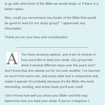
to go with what book of the Bible we would study, or if there is a
better option.
Also, could you recommend any books of the Bible that would
be good to read for our study group? I appreciate any
information.
Thank you for your time and consideration.
______________________________________
You have amazing options, and a ton of choices in
how you’d like to lead your study. Our group has
done it several different ways over the years and I
don’t know that one stands out for me over another. I’ve learned
so much from each one, and every style had a uniqueness that
made it special–it’s probably because it’s the Bible–the most
interesting, exciting, and active book you’ll ever read!
I don’t know how well you know your Bible–and this may
determine how you lead your study. If you’re a beginner I