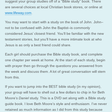
suggest your group studies off of a “Bible study” book. There
are several choices at local Christian book stores, or online at
www.lifeway.com
.
You may want to start with a study on the book of John. John–
not to be confused with John the Baptist–is commonly
considered Jesus’ closest friend. You’ll be familiar with the new
testament stories, but you’ll have a more intimate look at who
Jesus is as only a best friend could share.
Each girl should purchase the Bible study book, and complete
one chapter per week at home. At the start of each study, begin
with prayer then go through the questions you answered from
the week and discuss them. A lot of great conversation will stem
from this.
If you want to jump into the BEST bible study (in my opinion),
your group will have to shell out a few dollars to chip in for Beth
Moore’s
Daniel
study. This is a DVD set along with a Bible study
guide book. I love Beth Moore’s style and enthusiasm. I’ve never
retained as much information as I did from this study because