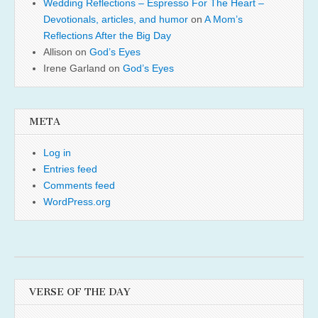
Wedding Reflections – Espresso For The Heart –
Devotionals, articles, and humor
on
A Mom’s
Reflections After the Big Day
Allison
on
God’s Eyes
Irene Garland
on
God’s Eyes
META
Log in
Entries feed
Comments feed
WordPress.org
VERSE OF THE DAY