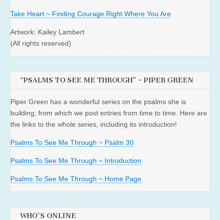
Take Heart ~ Finding Courage Right Where You Are
Artwork: Kailey Lambert
(All rights reserved)
“PSALMS TO SEE ME THROUGH” ~ PIPER GREEN
Piper Green has a wonderful series on the psalms she is
building, from which we post entries from time to time. Here are
the links to the whole series, including its introduction!
Psalms To See Me Through ~ Psalm 30
Psalms To See Me Through ~ Introduction
Psalms To See Me Through ~ Home Page
WHO'S ONLINE