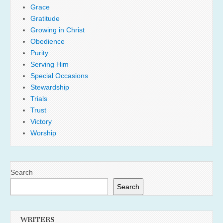
Grace
Gratitude
Growing in Christ
Obedience
Purity
Serving Him
Special Occasions
Stewardship
Trials
Trust
Victory
Worship
Search
Search
WRITERS