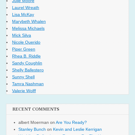
Julie Moore
Laurel Wreath
Lisa McKay
Marybeth Whalen
Melissa Michaels
Mick Silva
Nicole Querido
Piper Green
Rhea B. Riddle
Sandy Coughlin
Shelly Ballestero
Sunny Shell
Tamra Nashman
Valerie Wolff
RECENT COMMENTS
albert Moerman
on
Are You Ready?
Stanley Bunch
on
Kevin and Leslie Kerrigan