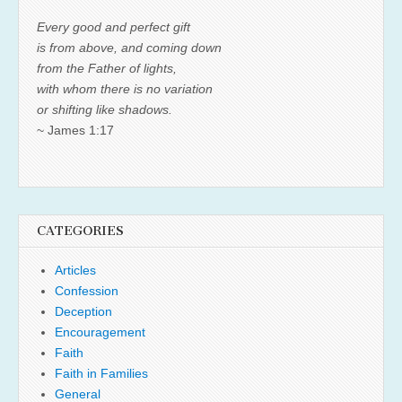
Every good and perfect gift
is from above, and coming down
from the Father of lights,
with whom there is no variation
or shifting like shadows.
~ James 1:17
CATEGORIES
Articles
Confession
Deception
Encouragement
Faith
Faith in Families
General