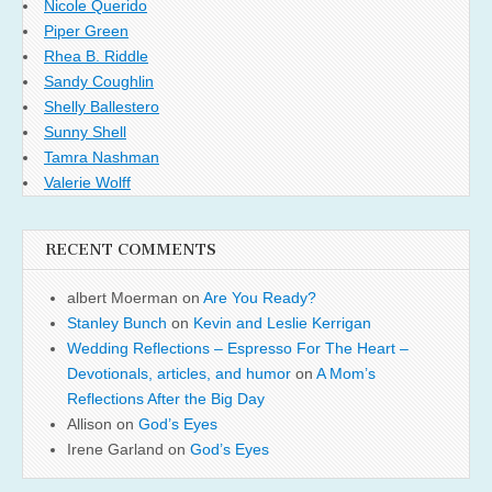
Nicole Querido
Piper Green
Rhea B. Riddle
Sandy Coughlin
Shelly Ballestero
Sunny Shell
Tamra Nashman
Valerie Wolff
RECENT COMMENTS
albert Moerman
on
Are You Ready?
Stanley Bunch
on
Kevin and Leslie Kerrigan
Wedding Reflections – Espresso For The Heart –
Devotionals, articles, and humor
on
A Mom’s
Reflections After the Big Day
Allison
on
God’s Eyes
Irene Garland
on
God’s Eyes