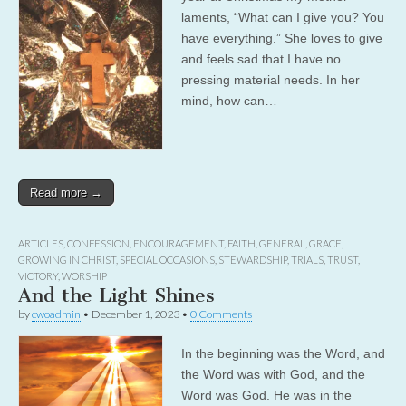
laments, “What can I give you? You
have everything.” She loves to give
and feels sad that I have no
pressing material needs. In her
mind, how can…
Read more →
ARTICLES
,
CONFESSION
,
ENCOURAGEMENT
,
FAITH
,
GENERAL
,
GRACE
,
GROWING IN CHRIST
,
SPECIAL OCCASIONS
,
STEWARDSHIP
,
TRIALS
,
TRUST
,
VICTORY
,
WORSHIP
And the Light Shines
by
cwoadmin
•
December 1, 2023
•
0 Comments
In the beginning was the Word, and
the Word was with God, and the
Word was God. He was in the