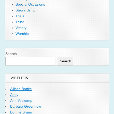
Special Occasions
Stewardship
Trials
Trust
Victory
Worship
Search
Search
WRITERS
Allison Bottke
Andy
Ann Voskamp
Barbara Greenhow
Bonnie Bruno