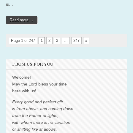
is…
Read more →
Page 1 of 247
1
2
3
…
247
»
FROM US FOR YOU!
Welcome!
May the Lord bless your time
here with us!
Every good and perfect gift
is from above, and coming down
from the Father of lights,
with whom there is no variation
or shifting like shadows.