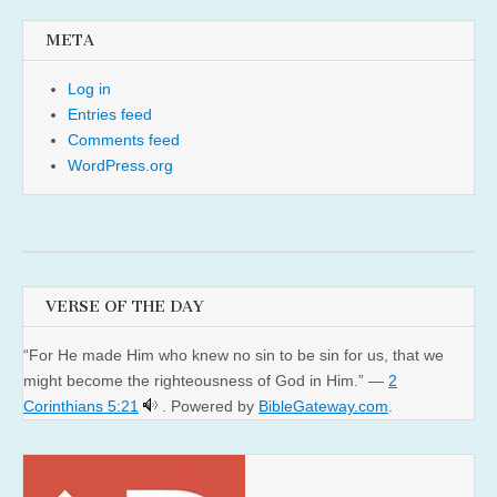
META
Log in
Entries feed
Comments feed
WordPress.org
VERSE OF THE DAY
“For He made Him who knew no sin to be sin for us, that we
might become the righteousness of God in Him.” —
2
Corinthians 5:21
. Powered by
BibleGateway.com
.