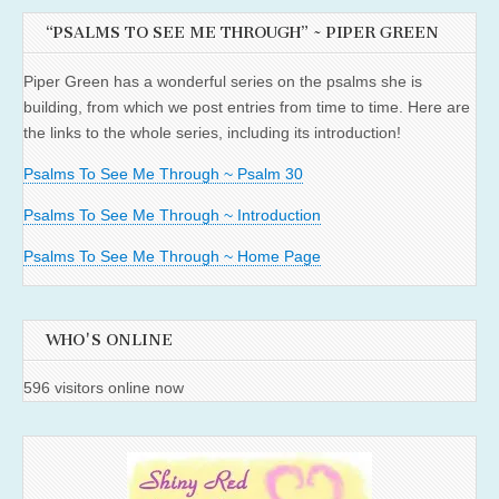
“PSALMS TO SEE ME THROUGH” ~ PIPER GREEN
Piper Green has a wonderful series on the psalms she is
building, from which we post entries from time to time. Here are
the links to the whole series, including its introduction!
Psalms To See Me Through ~ Psalm 30
Psalms To See Me Through ~ Introduction
Psalms To See Me Through ~ Home Page
WHO'S ONLINE
596 visitors online now