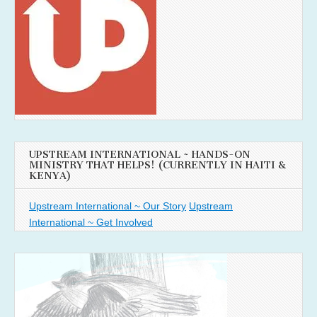
UPSTREAM INTERNATIONAL ~ HANDS-ON
MINISTRY THAT HELPS! (CURRENTLY IN HAITI &
KENYA)
Upstream International ~ Our Story
Upstream
International ~ Get Involved