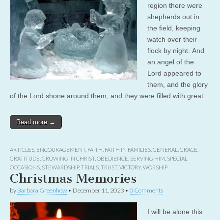
region there were
shepherds out in
the field, keeping
watch over their
flock by night. And
an angel of the
Lord appeared to
them, and the glory
of the Lord shone around them, and they were filled with great…
Read more →
ARTICLES
,
ENCOURAGEMENT
,
FAITH
,
FAITH IN FAMILIES
,
GENERAL
,
GRACE
,
GRATITUDE
,
GROWING IN CHRIST
,
OBEDIENCE
,
SERVING HIM
,
SPECIAL
OCCASIONS
,
STEWARDSHIP
,
TRIALS
,
TRUST
,
VICTORY
,
WORSHIP
Christmas Memories
by
Barbara Greenhow
•
December 11, 2023
•
0 Comments
I will be alone this