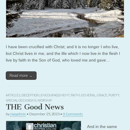
I have been crucified with Christ; and it is no longer I who live,
but Christ lives in me; and the life which I now live in the flesh I
live by faith in the Son of God, who loved me and gave…
Read more →
ARTICLES
,
DECEPTION
,
ENCOURAGEMENT
,
FAITH
,
GENERAL
,
GRACE
,
PURITY
,
SPECIAL OCCASIONS
,
WORSHIP
THE Good News
by
cwoadmin
•
December 25, 2023
•
0 Comments
And in the same