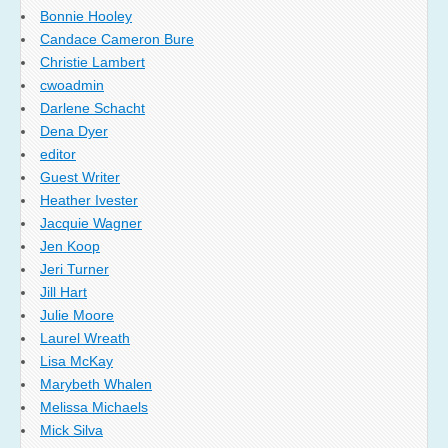
Bonnie Hooley
Candace Cameron Bure
Christie Lambert
cwoadmin
Darlene Schacht
Dena Dyer
editor
Guest Writer
Heather Ivester
Jacquie Wagner
Jen Koop
Jeri Turner
Jill Hart
Julie Moore
Laurel Wreath
Lisa McKay
Marybeth Whalen
Melissa Michaels
Mick Silva