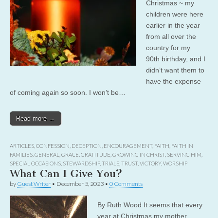
Christmas ~ my
children were here
earlier in the year
from all over the
country for my
90th birthday, and I
didn’t want them to
have the expense
of coming again so soon. I won’t be…
Read more →
ARTICLES
,
CONFESSION
,
DECEPTION
,
ENCOURAGEMENT
,
FAITH
,
FAITH IN
FAMILIES
,
GENERAL
,
GRACE
,
GRATITUDE
,
GROWING IN CHRIST
,
SERVING HIM
,
SPECIAL OCCASIONS
,
STEWARDSHIP
,
TRIALS
,
TRUST
,
VICTORY
,
WORSHIP
What Can I Give You?
by
Guest Writer
•
December 5, 2023
•
0 Comments
By Ruth Wood It seems that every
year at Christmas my mother