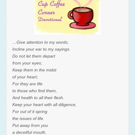
…Give attention to my words;
Incline your ear to my sayings.
Do not let them depart
from your eyes;
Keep them in the midst
of your heart;
For they are life
to those who find them,
And health to all their flesh.
Keep your heart with all diligence,
For out of it spring
the issues of life.
Put away from you
a deceitful mouth,