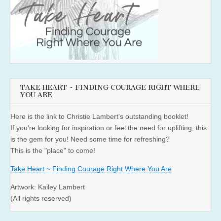
TAKE HEART ~ FINDING COURAGE RIGHT WHERE
YOU ARE
Here is the link to Christie Lambert's outstanding booklet!
If you're looking for inspiration or feel the need for uplifting, this
is the gem for you! Need some time for refreshing?
This is the "place" to come!
Take Heart ~ Finding Courage Right Where You Are
Artwork: Kailey Lambert
(All rights reserved)