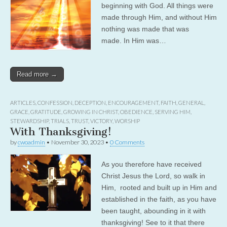
beginning with God. All things were
made through Him, and without Him
nothing was made that was
made. In Him was…
Read more →
ARTICLES
,
CONFESSION
,
DECEPTION
,
ENCOURAGEMENT
,
FAITH
,
GENERAL
,
GRACE
,
GRATITUDE
,
GROWING IN CHRIST
,
OBEDIENCE
,
SERVING HIM
,
STEWARDSHIP
,
TRIALS
,
TRUST
,
VICTORY
,
WORSHIP
With Thanksgiving!
by
cwoadmin
•
November 30, 2023
•
0 Comments
As you therefore have received
Christ Jesus the Lord, so walk in
Him, rooted and built up in Him and
established in the faith, as you have
been taught, abounding in it with
thanksgiving! See to it that there