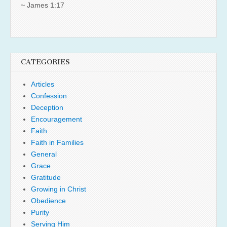
~ James 1:17
CATEGORIES
Articles
Confession
Deception
Encouragement
Faith
Faith in Families
General
Grace
Gratitude
Growing in Christ
Obedience
Purity
Serving Him