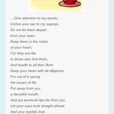
…Give attention to my words;
Incline your ear to my sayings.
Do not let them depart
from your eyes;
Keep them in the midst
of your heart;
For they are life
to those who find them,
And health to all their flesh.
Keep your heart with all diligence,
For out of it spring
the issues of life.
Put away from you
a deceitful mouth,
And put perverse lips far from you.
Let your eyes look straight ahead,
And your eyelids look