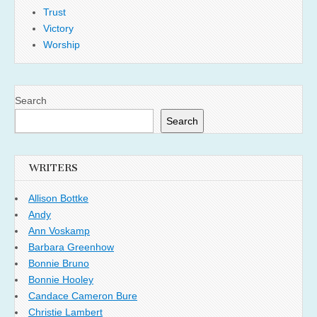
Trust
Victory
Worship
Search
Search
WRITERS
Allison Bottke
Andy
Ann Voskamp
Barbara Greenhow
Bonnie Bruno
Bonnie Hooley
Candace Cameron Bure
Christie Lambert