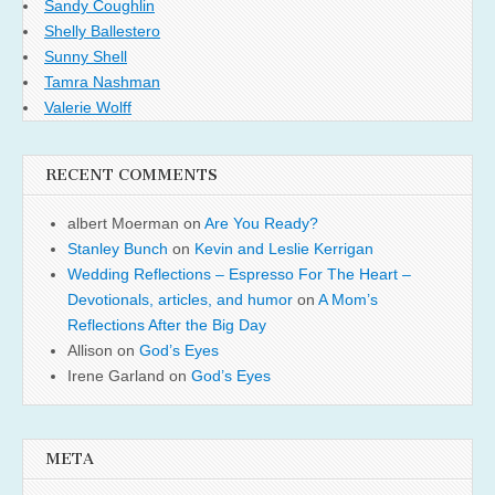
Sandy Coughlin
Shelly Ballestero
Sunny Shell
Tamra Nashman
Valerie Wolff
RECENT COMMENTS
albert Moerman
on
Are You Ready?
Stanley Bunch
on
Kevin and Leslie Kerrigan
Wedding Reflections – Espresso For The Heart –
Devotionals, articles, and humor
on
A Mom’s
Reflections After the Big Day
Allison
on
God’s Eyes
Irene Garland
on
God’s Eyes
META