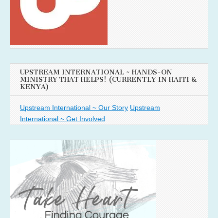
UPSTREAM INTERNATIONAL ~ HANDS-ON
MINISTRY THAT HELPS! (CURRENTLY IN HAITI &
KENYA)
Upstream International ~ Our Story
Upstream
International ~ Get Involved