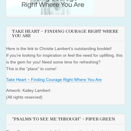
TAKE HEART ~ FINDING COURAGE RIGHT WHERE
YOU ARE
Here is the link to Christie Lambert's outstanding booklet!
If you're looking for inspiration or feel the need for uplifting, this
is the gem for you! Need some time for refreshing?
This is the "place" to come!
Take Heart ~ Finding Courage Right Where You Are
Artwork: Kailey Lambert
(All rights reserved)
“PSALMS TO SEE ME THROUGH” ~ PIPER GREEN