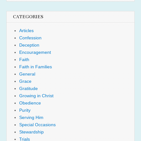
CATEGORIES
Articles
Confession
Deception
Encouragement
Faith
Faith in Families
General
Grace
Gratitude
Growing in Christ
Obedience
Purity
Serving Him
Special Occasions
Stewardship
Trials