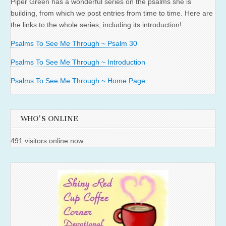
Piper Green has a wonderful series on the psalms she is
building, from which we post entries from time to time. Here are
the links to the whole series, including its introduction!
Psalms To See Me Through ~ Psalm 30
Psalms To See Me Through ~ Introduction
Psalms To See Me Through ~ Home Page
WHO'S ONLINE
491 visitors online now