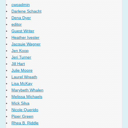
cwoadmin
Darlene Schacht
Dena Dyer
editor
Guest Writer
Heather Ivester
Jacquie Wagner
Jen Koop
Jeri Turner
Jill Hart
Julie Moore
Laurel Wreath
Lisa McKay
Marybeth Whalen
Melissa Michaels
Mick Silva
Nicole Querido
Piper Green
Rhea B. Riddle