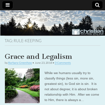
Christian
Uplifting
Christian
women
Women
with the
Word of
God
TAG:
RULE-KEEPING
Online
Grace and Legalism
by
Barbara Greenhow
•
June 23, 2018
•
0 Comments
While we humans usually try to
classify things (less sin, more sin,
greatest sin), to God sin is sin. It is
not about degree; it is about broken
relationship with Him. After we come
to Him, there is always a…