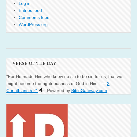
Log in
Entries feed
Comments feed
WordPress.org
VERSE OF THE DAY
“For He made Him who knew no sin to be sin for us, that we
might become the righteousness of God in Him.” —
2
Corinthians 5:21
. Powered by
BibleGateway.com
.