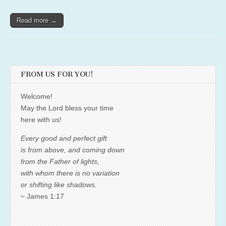
Read more →
FROM US FOR YOU!
Welcome!
May the Lord bless your time
here with us!
Every good and perfect gift
is from above, and coming down
from the Father of lights,
with whom there is no variation
or shifting like shadows.
~ James 1:17