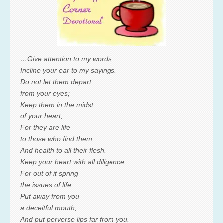
…Give attention to my words;
Incline your ear to my sayings.
Do not let them depart
from your eyes;
Keep them in the midst
of your heart;
For they are life
to those who find them,
And health to all their flesh.
Keep your heart with all diligence,
For out of it spring
the issues of life.
Put away from you
a deceitful mouth,
And put perverse lips far from you.