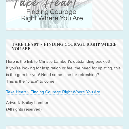
TAKE HEART ~ FINDING COURAGE RIGHT WHERE
YOU ARE
Here is the link to Christie Lambert's outstanding booklet!
If you're looking for inspiration or feel the need for uplifting, this
is the gem for you! Need some time for refreshing?
This is the "place" to come!
Take Heart ~ Finding Courage Right Where You Are
Artwork: Kailey Lambert
(All rights reserved)