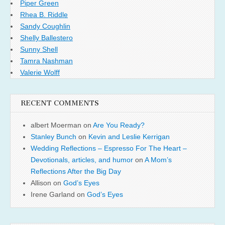
Piper Green
Rhea B. Riddle
Sandy Coughlin
Shelly Ballestero
Sunny Shell
Tamra Nashman
Valerie Wolff
RECENT COMMENTS
albert Moerman
on
Are You Ready?
Stanley Bunch
on
Kevin and Leslie Kerrigan
Wedding Reflections – Espresso For The Heart –
Devotionals, articles, and humor
on
A Mom’s
Reflections After the Big Day
Allison
on
God’s Eyes
Irene Garland
on
God’s Eyes