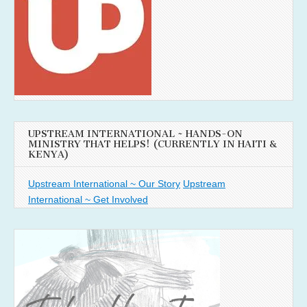
UPSTREAM INTERNATIONAL ~ HANDS-ON
MINISTRY THAT HELPS! (CURRENTLY IN HAITI &
KENYA)
Upstream International ~ Our Story
Upstream
International ~ Get Involved