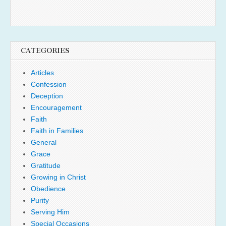
CATEGORIES
Articles
Confession
Deception
Encouragement
Faith
Faith in Families
General
Grace
Gratitude
Growing in Christ
Obedience
Purity
Serving Him
Special Occasions