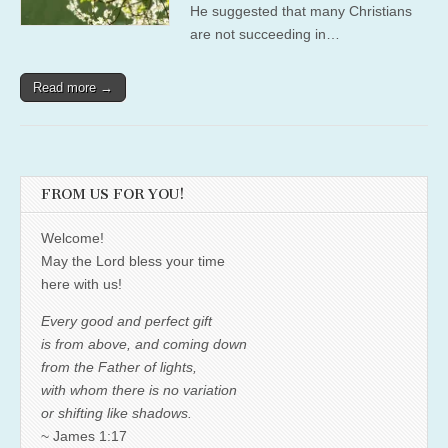
He suggested that many Christians
are not succeeding in…
Read more →
FROM US FOR YOU!
Welcome!
May the Lord bless your time
here with us!
Every good and perfect gift
is from above, and coming down
from the Father of lights,
with whom there is no variation
or shifting like shadows.
~ James 1:17