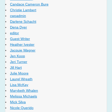
Candace Cameron Bure
Christie Lambert
cwoadmin
Darlene Schacht
Dena Dyer
editor
Guest Writer
Heather Ivester
Jacquie Wagner
Jen Koop
Jeri Turner
Jill Hart
Julie Moore
Laurel Wreath
Lisa McKay
Marybeth Whalen
Melissa Michaels
Mick Silva
Nicole Querido