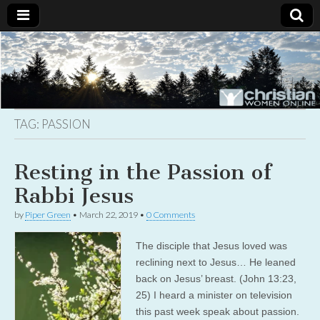
Christian
Uplifting
Christian
women
Women
with the
Word of
God
TAG:
PASSION
Online
Resting in the Passion of
Rabbi Jesus
by
Piper Green
•
March 22, 2019
•
0 Comments
The disciple that Jesus loved was
reclining next to Jesus… He leaned
back on Jesus’ breast. (John 13:23,
25) I heard a minister on television
this past week speak about passion.