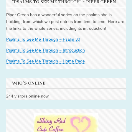
“PSALMS TO SEE ME THROUGH” ~ PIPER GREEN
Piper Green has a wonderful series on the psalms she is
building, from which we post entries from time to time. Here are
the links to the whole series, including its introduction!
Psalms To See Me Through ~ Psalm 30
Psalms To See Me Through ~ Introduction
Psalms To See Me Through ~ Home Page
WHO'S ONLINE
244 visitors online now