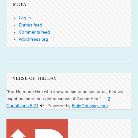
META
Log in
Entries feed
Comments feed
WordPress.org
VERSE OF THE DAY
“For He made Him who knew no sin to be sin for us, that we
might become the righteousness of God in Him.” —
2
Corinthians 5:21
. Powered by
BibleGateway.com
.