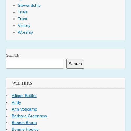
Stewardship
Trials
Trust
Victory
Worship
Search
Search
WRITERS
Allison Bottke
Andy
Ann Voskamp
Barbara Greenhow
Bonnie Bruno
Bonnie Hooley