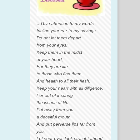
…Give attention to my words;
Incline your ear to my sayings.
Do not let them depart
from your eyes;
Keep them in the midst
of your heart;
For they are life
to those who find them,
And health to all their flesh.
Keep your heart with all diligence,
For out of it spring
the issues of life.
Put away from you
a deceitful mouth,
And put perverse lips far from
you.
Let your eyes look straight ahead,