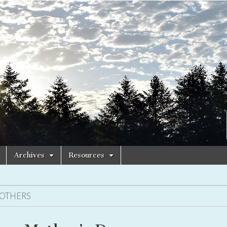
Archives
Resources
OTHERS