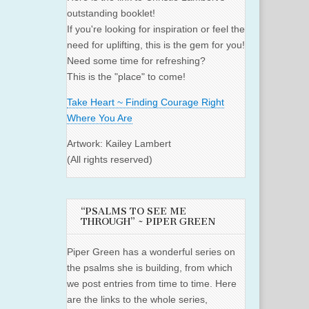
outstanding booklet!
If you're looking for inspiration or feel the
need for uplifting, this is the gem for you!
Need some time for refreshing?
This is the "place" to come!
Take Heart ~ Finding Courage Right
Where You Are
Artwork: Kailey Lambert
(All rights reserved)
“PSALMS TO SEE ME
THROUGH” ~ PIPER GREEN
Piper Green has a wonderful series on
the psalms she is building, from which
we post entries from time to time. Here
are the links to the whole series,