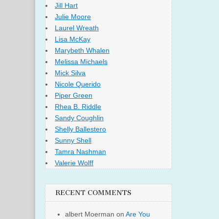
Jill Hart
Julie Moore
Laurel Wreath
Lisa McKay
Marybeth Whalen
Melissa Michaels
Mick Silva
Nicole Querido
Piper Green
Rhea B. Riddle
Sandy Coughlin
Shelly Ballestero
Sunny Shell
Tamra Nashman
Valerie Wolff
RECENT COMMENTS
albert Moerman
on
Are You