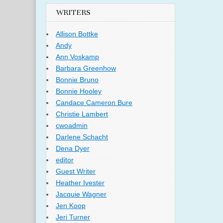
WRITERS
Allison Bottke
Andy
Ann Voskamp
Barbara Greenhow
Bonnie Bruno
Bonnie Hooley
Candace Cameron Bure
Christie Lambert
cwoadmin
Darlene Schacht
Dena Dyer
editor
Guest Writer
Heather Ivester
Jacquie Wagner
Jen Koop
Jeri Turner