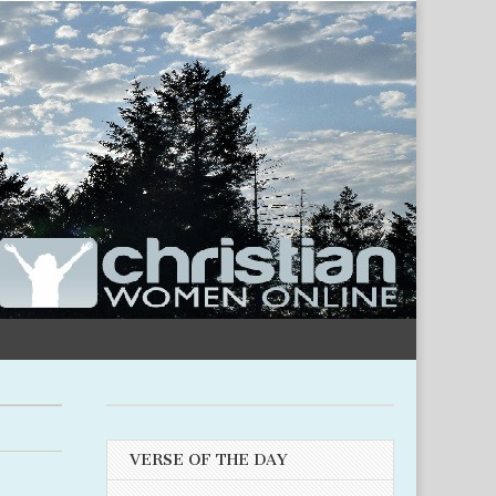
VERSE OF THE DAY