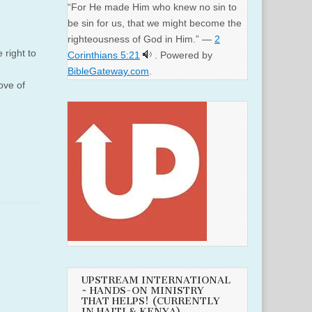
“For He made Him who knew no sin to
be sin for us, that we might become the
righteousness of God in Him.” —
2
right to
Corinthians 5:21
. Powered by
BibleGateway.com
.
ve of
UPSTREAM INTERNATIONAL
~ HANDS-ON MINISTRY
THAT HELPS! (CURRENTLY
IN HAITI & KENYA)