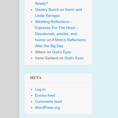
Ready?
Stanley Bunch
on
Kevin and
Leslie Kerrigan
Wedding Reflections –
Espresso For The Heart –
Devotionals, articles, and
humor
on
A Mom’s Reflections
After the Big Day
Allison
on
God’s Eyes
Irene Garland
on
God’s Eyes
META
Log in
Entries feed
Comments feed
WordPress.org