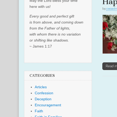
Hap
May the Lord bless your time
here with us!
by
cwoadm
Every good and perfect gift
is from above, and coming down
from the Father of lights,
with whom there is no variation
or shifting like shadows.
~ James 1:17
Read 
CATEGORIES
Articles
Confession
Deception
Encouragement
Faith