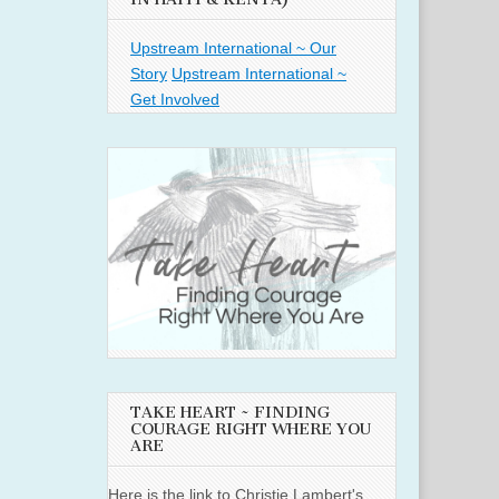
Upstream International ~ Our
Story
Upstream International ~
Get Involved
TAKE HEART ~ FINDING
COURAGE RIGHT WHERE YOU
ARE
Here is the link to Christie Lambert's