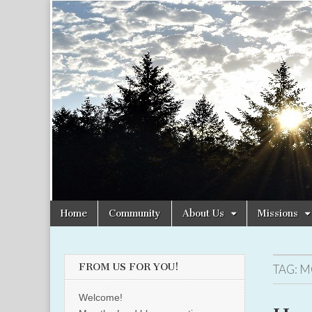
Christian
Uplifting
Christian
women
Women
with the
Word of
God
Online
Skip
Main
Home
Community
About Us
Missions
to
menu
content
FROM US FOR YOU!
TAG:
M
Welcome!