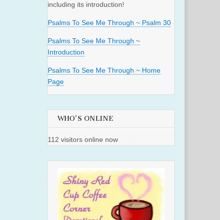
including its introduction!
Psalms To See Me Through ~ Psalm 30
Psalms To See Me Through ~
Introduction
Psalms To See Me Through ~ Home
Page
WHO'S ONLINE
112 visitors online now