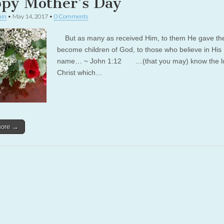
py Mother’s Day
in
•
May 14, 2017
•
0 Comments
But as many as received Him, to them He gave the 
become children of God, to those who believe in His
name… ~ John 1:12 …(that you may) know the lo
Christ which…
more →