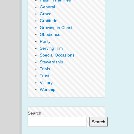
Faith in Families
General
Grace
Gratitude
Growing in Christ
Obedience
Purity
Serving Him
Special Occasions
Stewardship
Trials
Trust
Victory
Worship
Search
Search