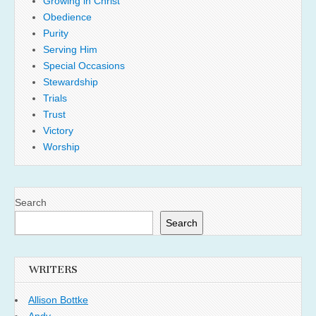
Growing in Christ
Obedience
Purity
Serving Him
Special Occasions
Stewardship
Trials
Trust
Victory
Worship
Search
Search
WRITERS
Allison Bottke
Andy