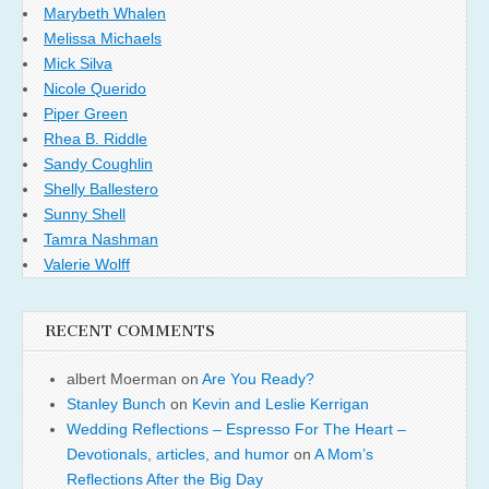
Marybeth Whalen
Melissa Michaels
Mick Silva
Nicole Querido
Piper Green
Rhea B. Riddle
Sandy Coughlin
Shelly Ballestero
Sunny Shell
Tamra Nashman
Valerie Wolff
RECENT COMMENTS
albert Moerman
on
Are You Ready?
Stanley Bunch
on
Kevin and Leslie Kerrigan
Wedding Reflections – Espresso For The Heart –
Devotionals, articles, and humor
on
A Mom’s
Reflections After the Big Day