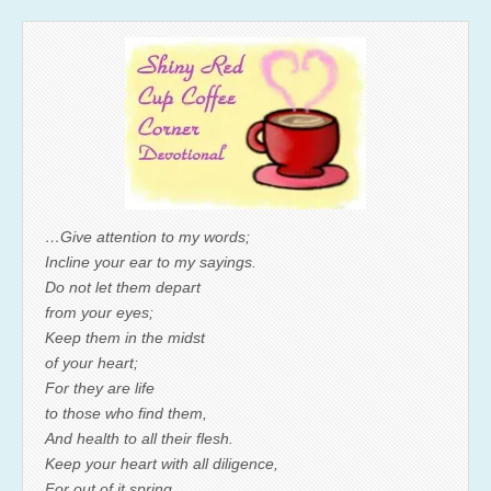
…Give attention to my words;
Incline your ear to my sayings.
Do not let them depart
from your eyes;
Keep them in the midst
of your heart;
For they are life
to those who find them,
And health to all their flesh.
Keep your heart with all diligence,
For out of it spring