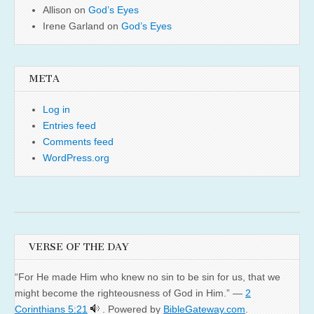
Allison
on
God’s Eyes
Irene Garland
on
God’s Eyes
META
Log in
Entries feed
Comments feed
WordPress.org
VERSE OF THE DAY
“For He made Him who knew no sin to be sin for us, that we
might become the righteousness of God in Him.” —
2
Corinthians 5:21
. Powered by
BibleGateway.com
.