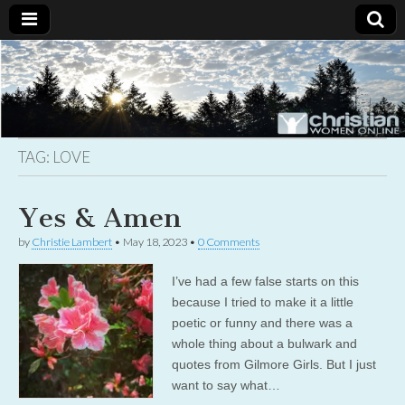
Christian
Uplifting
Christian
women
Women
with the
Word of
God
TAG:
LOVE
Online
Yes & Amen
by
Christie Lambert
•
May 18, 2023
•
0 Comments
I’ve had a few false starts on this
because I tried to make it a little
poetic or funny and there was a
whole thing about a bulwark and
quotes from Gilmore Girls. But I just
want to say what…