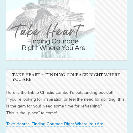
TAKE HEART ~ FINDING COURAGE RIGHT WHERE
YOU ARE
Here is the link to Christie Lambert's outstanding booklet!
If you're looking for inspiration or feel the need for uplifting, this
is the gem for you! Need some time for refreshing?
This is the "place" to come!
Take Heart ~ Finding Courage Right Where You Are