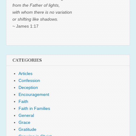
from the Father of lights,
with whom there is no variation
or shifting like shadows.
~ James 1:17
CATEGORIES
Articles
Confession
Deception
Encouragement
Faith
Faith in Families
General
Grace
Gratitude