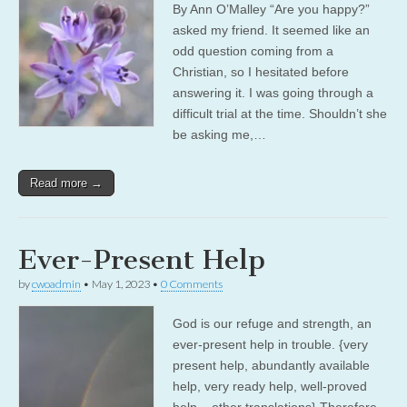
By Ann O’Malley “Are you happy?”
asked my friend. It seemed like an
odd question coming from a
Christian, so I hesitated before
answering it. I was going through a
difficult trial at the time. Shouldn’t she
be asking me,…
Read more →
Ever-Present Help
by
cwoadmin
•
May 1, 2023
•
0 Comments
God is our refuge and strength, an
ever-present help in trouble. {very
present help, abundantly available
help, very ready help, well-proved
help – other translations} Therefore