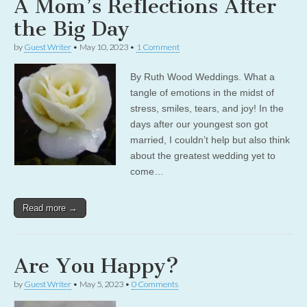
A Mom’s Reflections After
the Big Day
by
Guest Writer
•
May 10, 2023
•
1 Comment
By Ruth Wood Weddings. What a
tangle of emotions in the midst of
stress, smiles, tears, and joy! In the
days after our youngest son got
married, I couldn’t help but also think
about the greatest wedding yet to
come…
Read more →
Are You Happy?
by
Guest Writer
•
May 5, 2023
•
0 Comments