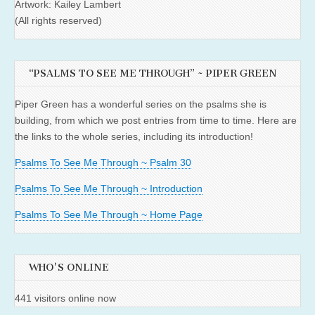
Artwork: Kailey Lambert
(All rights reserved)
“PSALMS TO SEE ME THROUGH” ~ PIPER GREEN
Piper Green has a wonderful series on the psalms she is
building, from which we post entries from time to time. Here are
the links to the whole series, including its introduction!
Psalms To See Me Through ~ Psalm 30
Psalms To See Me Through ~ Introduction
Psalms To See Me Through ~ Home Page
WHO'S ONLINE
441 visitors online now