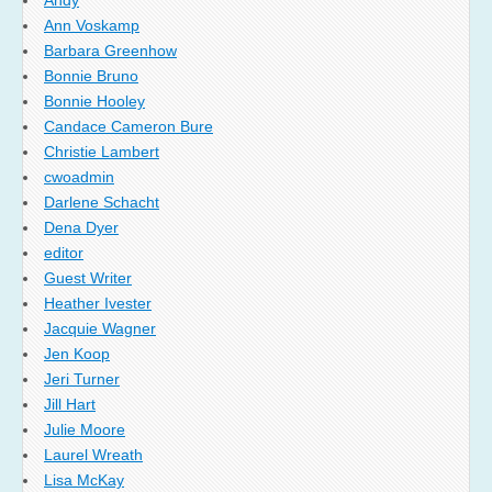
Ann Voskamp
Barbara Greenhow
Bonnie Bruno
Bonnie Hooley
Candace Cameron Bure
Christie Lambert
cwoadmin
Darlene Schacht
Dena Dyer
editor
Guest Writer
Heather Ivester
Jacquie Wagner
Jen Koop
Jeri Turner
Jill Hart
Julie Moore
Laurel Wreath
Lisa McKay