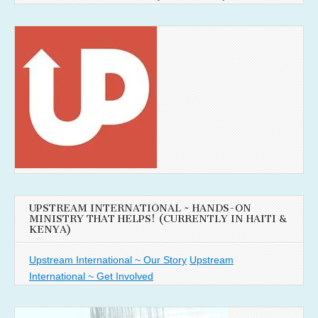
UPSTREAM INTERNATIONAL ~ HANDS-ON
MINISTRY THAT HELPS! (CURRENTLY IN HAITI &
KENYA)
Upstream International ~ Our Story
Upstream
International ~ Get Involved