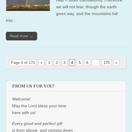
we will not fear, though the earth
gives way, and the mountains fall
into…
Read more →
Page 4 of 170
«
1
2
3
4
5
6
…
170
»
FROM US FOR YOU!
Welcome!
May the Lord bless your time
here with us!
Every good and perfect gift
is from above, and coming down