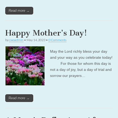
Read more →
Happy Mother’s Day!
by
cwoadmin
•
May 14, 2023
•
0 Comments
May the Lord richly bless your day
and your way as you celebrate today!
For those for whom this day is
not a day of joy, but a day of trial and
sorrow our prayers…
Read more →