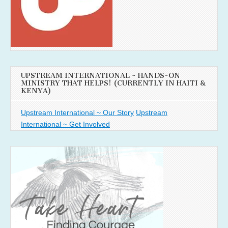
UPSTREAM INTERNATIONAL ~ HANDS-ON
MINISTRY THAT HELPS! (CURRENTLY IN HAITI &
KENYA)
Upstream International ~ Our Story
Upstream
International ~ Get Involved