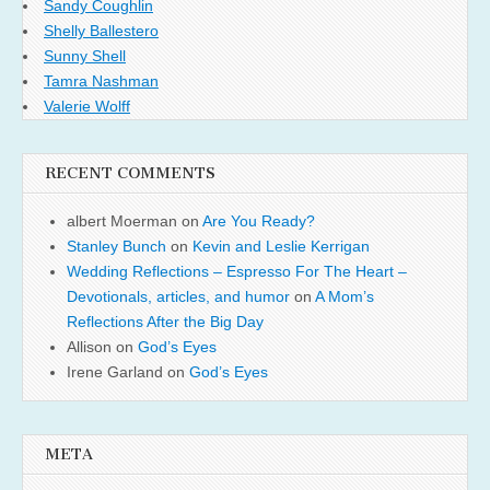
Sandy Coughlin
Shelly Ballestero
Sunny Shell
Tamra Nashman
Valerie Wolff
RECENT COMMENTS
albert Moerman
on
Are You Ready?
Stanley Bunch
on
Kevin and Leslie Kerrigan
Wedding Reflections – Espresso For The Heart –
Devotionals, articles, and humor
on
A Mom’s
Reflections After the Big Day
Allison
on
God’s Eyes
Irene Garland
on
God’s Eyes
META