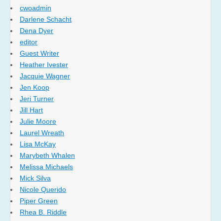
cwoadmin
Darlene Schacht
Dena Dyer
editor
Guest Writer
Heather Ivester
Jacquie Wagner
Jen Koop
Jeri Turner
Jill Hart
Julie Moore
Laurel Wreath
Lisa McKay
Marybeth Whalen
Melissa Michaels
Mick Silva
Nicole Querido
Piper Green
Rhea B. Riddle