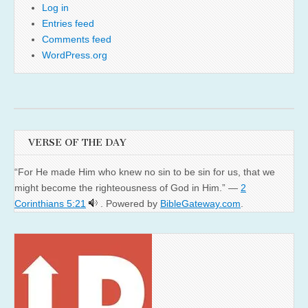
Log in
Entries feed
Comments feed
WordPress.org
VERSE OF THE DAY
“For He made Him who knew no sin to be sin for us, that we
might become the righteousness of God in Him.” —
2
Corinthians 5:21
. Powered by
BibleGateway.com
.