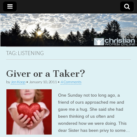
Christian
Uplifting
Christian
women
Women
with the
Word of
God
TAG:
LISTENING
Online
Giver or a Taker?
by
Jen Koop
•
January 10, 2011
•
4 Comments
One Sunday not too long ago, a
friend of ours approached me and
gave me a hug. She said she had
been thinking of us often and
wondered how we were doing. This
dear Sister has been privy to some…