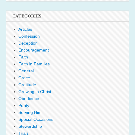
CATEGORIES
Articles
Confession
Deception
Encouragement
Faith
Faith in Families
General
Grace
Gratitude
Growing in Christ
Obedience
Purity
Serving Him
Special Occasions
Stewardship
Trials