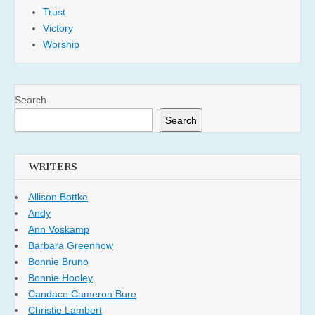
Trust
Victory
Worship
Search
Search
WRITERS
Allison Bottke
Andy
Ann Voskamp
Barbara Greenhow
Bonnie Bruno
Bonnie Hooley
Candace Cameron Bure
Christie Lambert