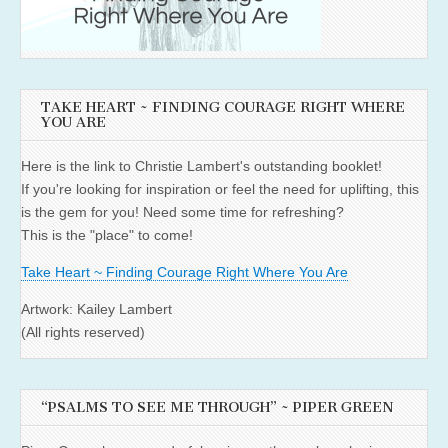
TAKE HEART ~ FINDING COURAGE RIGHT WHERE
YOU ARE
Here is the link to Christie Lambert's outstanding booklet!
If you're looking for inspiration or feel the need for uplifting, this
is the gem for you! Need some time for refreshing?
This is the "place" to come!
Take Heart ~ Finding Courage Right Where You Are
Artwork: Kailey Lambert
(All rights reserved)
“PSALMS TO SEE ME THROUGH” ~ PIPER GREEN