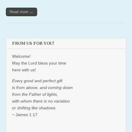
Read more →
FROM US FOR YOU!
Welcome!
May the Lord bless your time
here with us!
Every good and perfect gift
is from above, and coming down
from the Father of lights,
with whom there is no variation
or shifting like shadows.
~ James 1:17