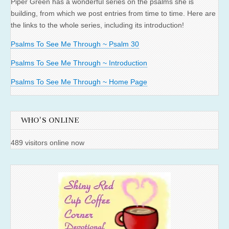
Piper Green has a wonderful series on the psalms she is
building, from which we post entries from time to time. Here are
the links to the whole series, including its introduction!
Psalms To See Me Through ~ Psalm 30
Psalms To See Me Through ~ Introduction
Psalms To See Me Through ~ Home Page
WHO'S ONLINE
489 visitors online now