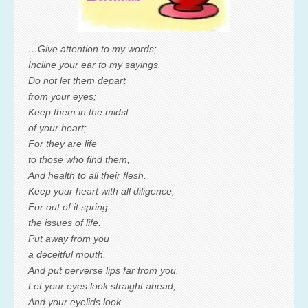
…Give attention to my words;
Incline your ear to my sayings.
Do not let them depart
from your eyes;
Keep them in the midst
of your heart;
For they are life
to those who find them,
And health to all their flesh.
Keep your heart with all diligence,
For out of it spring
the issues of life.
Put away from you
a deceitful mouth,
And put perverse lips far from you.
Let your eyes look straight ahead,
And your eyelids look