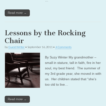
…
Read more →
Lessons by the Rocking
Chair
by
Guest Writer
•
September 16, 2011
•
4 Comments
By Suzy Winter My grandmother –
small in stature, tall in faith, fire in her
soul, my best friend. The summer of
my 3rd grade year, she moved in with
us. Her children stated that “she’s
too old to live…
Read more →