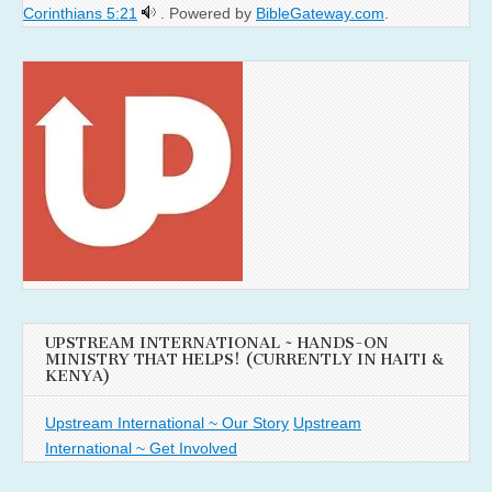
Corinthians 5:21
. Powered by
BibleGateway.com
.
UPSTREAM INTERNATIONAL ~ HANDS-ON
MINISTRY THAT HELPS! (CURRENTLY IN HAITI &
KENYA)
Upstream International ~ Our Story
Upstream
International ~ Get Involved