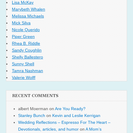
Lisa McKay
Marybeth Whalen
Melissa Michaels
Mick Silva
Nicole Querido
Piper Green
Rhea B. Riddle
Sandy Coughlin
Shelly Ballestero
Sunny Shell
Tamra Nashman
Valerie Wolff
RECENT COMMENTS
albert Moerman
on
Are You Ready?
Stanley Bunch
on
Kevin and Leslie Kerrigan
Wedding Reflections – Espresso For The Heart –
Devotionals, articles, and humor
on
A Mom’s