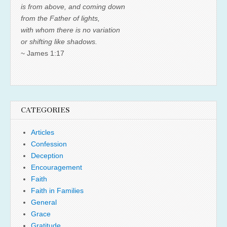
is from above, and coming down
from the Father of lights,
with whom there is no variation
or shifting like shadows.
~ James 1:17
CATEGORIES
Articles
Confession
Deception
Encouragement
Faith
Faith in Families
General
Grace
Gratitude