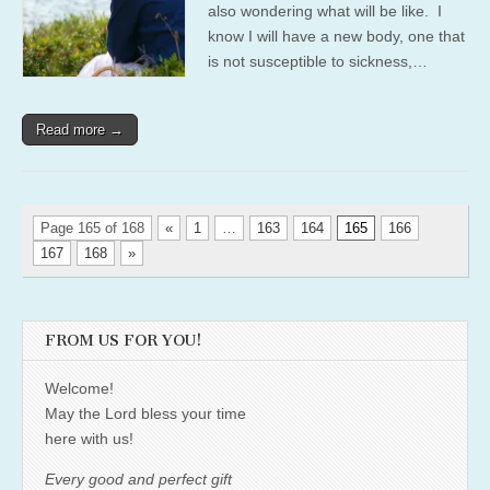
also wondering what will be like. I
know I will have a new body, one that
is not susceptible to sickness,…
Read more →
Page 165 of 168
«
1
…
163
164
165
166
167
168
»
FROM US FOR YOU!
Welcome!
May the Lord bless your time
here with us!
Every good and perfect gift