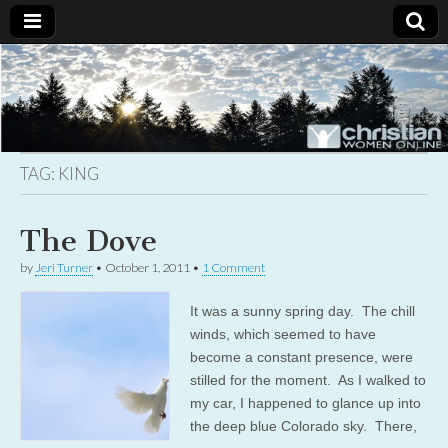
Christian
Uplifting
Christian
women
Women
with the
Word of
God
TAG:
KING
Online
The Dove
by
Jeri Turner
•
October 1, 2011
•
1 Comment
It was a sunny spring day. The chill
winds, which seemed to have
become a constant presence, were
stilled for the moment. As I walked to
my car, I happened to glance up into
the deep blue Colorado sky. There,