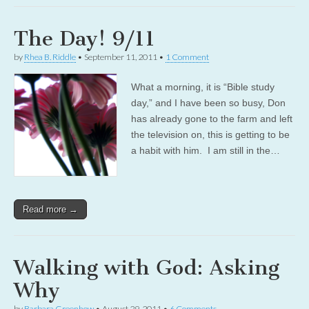
The Day! 9/11
by
Rhea B. Riddle
•
September 11, 2011
•
1 Comment
What a morning, it is “Bible study
day,” and I have been so busy, Don
has already gone to the farm and left
the television on, this is getting to be
a habit with him. I am still in the…
Read more →
Walking with God: Asking
Why
by
Barbara Greenhow
•
August 29, 2011
•
6 Comments