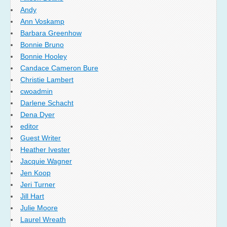
Andy
Ann Voskamp
Barbara Greenhow
Bonnie Bruno
Bonnie Hooley
Candace Cameron Bure
Christie Lambert
cwoadmin
Darlene Schacht
Dena Dyer
editor
Guest Writer
Heather Ivester
Jacquie Wagner
Jen Koop
Jeri Turner
Jill Hart
Julie Moore
Laurel Wreath