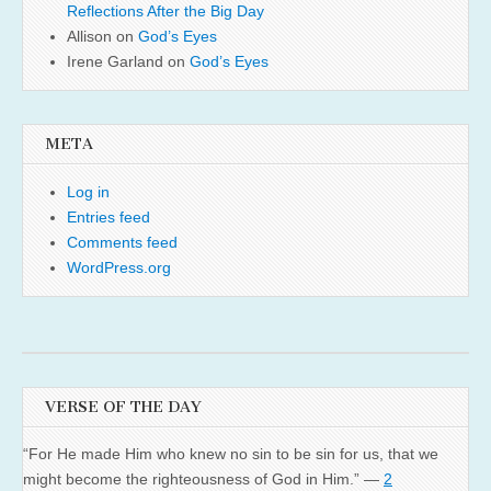
Reflections After the Big Day
Allison
on
God’s Eyes
Irene Garland
on
God’s Eyes
META
Log in
Entries feed
Comments feed
WordPress.org
VERSE OF THE DAY
“For He made Him who knew no sin to be sin for us, that we
might become the righteousness of God in Him.” —
2