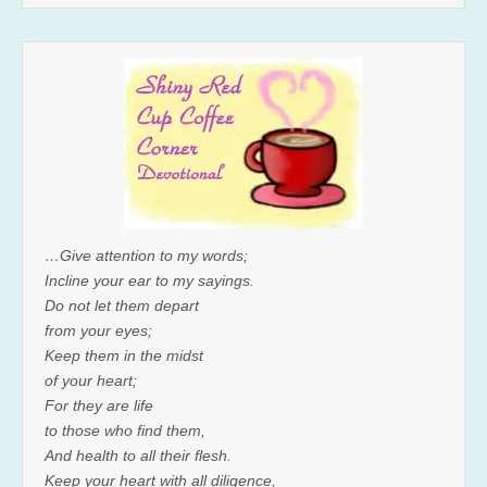
…Give attention to my words;
Incline your ear to my sayings.
Do not let them depart
from your eyes;
Keep them in the midst
of your heart;
For they are life
to those who find them,
And health to all their flesh.
Keep your heart with all diligence,