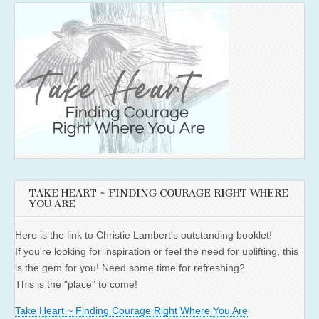
TAKE HEART ~ FINDING COURAGE RIGHT WHERE
YOU ARE
Here is the link to Christie Lambert's outstanding booklet!
If you're looking for inspiration or feel the need for uplifting, this
is the gem for you! Need some time for refreshing?
This is the "place" to come!
Take Heart ~ Finding Courage Right Where You Are