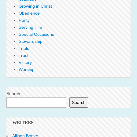
Growing in Christ
Obedience
Purity
Serving Him
Special Occasions
Stewardship
Trials
Trust
Victory
Worship
Search
Search
WRITERS
Allison Bottke