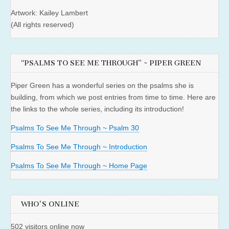
Artwork: Kailey Lambert
(All rights reserved)
“PSALMS TO SEE ME THROUGH” ~ PIPER GREEN
Piper Green has a wonderful series on the psalms she is
building, from which we post entries from time to time. Here are
the links to the whole series, including its introduction!
Psalms To See Me Through ~ Psalm 30
Psalms To See Me Through ~ Introduction
Psalms To See Me Through ~ Home Page
WHO'S ONLINE
502 visitors online now