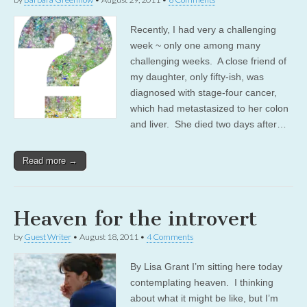
Recently, I had very a challenging
week ~ only one among many
challenging weeks. A close friend of
my daughter, only fifty-ish, was
diagnosed with stage-four cancer,
which had metastasized to her colon
and liver. She died two days after…
Read more →
Heaven for the introvert
by
Guest Writer
•
August 18, 2011
•
4 Comments
By Lisa Grant I’m sitting here today
contemplating heaven. I thinking
about what it might be like, but I’m