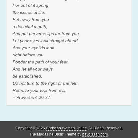
For out of it spring
the issues of life.
Put away from you
a deceitful mouth,
And put perverse lips far from you.
Let your eyes look straight ahead,
And your eyelids look
right before you.
Ponder the path of your feet,
And let all your ways
be established.
Do not turn to the right or the left;
Remove your foot from evil.
~ Proverbs 4:20-27
Copyright © 2026
Christian Women Online
. All Rights Reserved.
The Magazine Basic Theme by
bavotasan.com
.