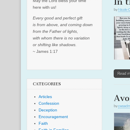
In 
May the Lord bless your time
here with us!
by
Nicole 
Every good and perfect gift
is from above, and coming down
from the Father of lights,
with whom there is no variation
or shifting like shadows.
~ James 1:17
Read 
CATEGORIES
Avo
Articles
Confession
by
cwoadm
Deception
Encouragement
Faith