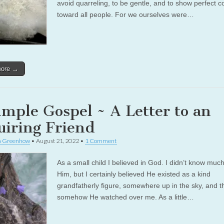
avoid quarreling, to be gentle, and to show perfect c
toward all people. For we ourselves were…
more →
imple Gospel ~ A Letter to an
uiring Friend
a Greenhow
•
August 21, 2022
•
1 Comment
As a small child I believed in God. I didn’t know muc
Him, but I certainly believed He existed as a kind
grandfatherly figure, somewhere up in the sky, and t
somehow He watched over me. As a little…