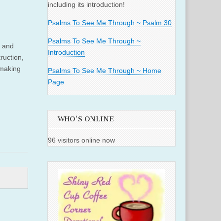
including its introduction!
Psalms To See Me Through ~ Psalm 30
Psalms To See Me Through ~
e and
Introduction
ruction,
 making
Psalms To See Me Through ~ Home
Page
WHO'S ONLINE
96 visitors online now