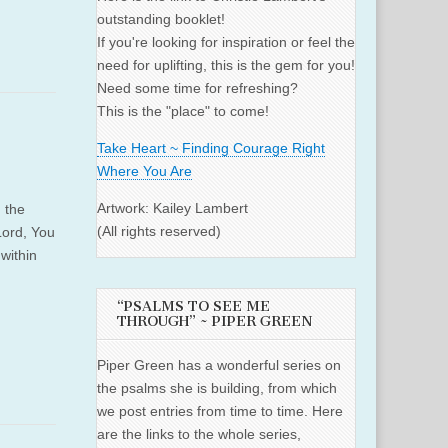
outstanding booklet!
If you're looking for inspiration or feel the
need for uplifting, this is the gem for you!
Need some time for refreshing?
This is the "place" to come!
Take Heart ~ Finding Courage Right
Where You Are
Artwork: Kailey Lambert
 the
(All rights reserved)
Lord, You
within
“PSALMS TO SEE ME
THROUGH” ~ PIPER GREEN
Piper Green has a wonderful series on
the psalms she is building, from which
we post entries from time to time. Here
are the links to the whole series,