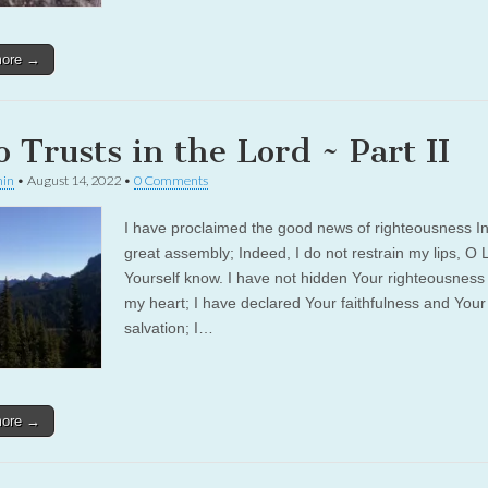
more →
 Trusts in the Lord ~ Part II
in
•
August 14, 2022
•
0 Comments
I have proclaimed the good news of righteousness In
great assembly; Indeed, I do not restrain my lips, O 
Yourself know. I have not hidden Your righteousness 
my heart; I have declared Your faithfulness and Your
salvation; I…
more →