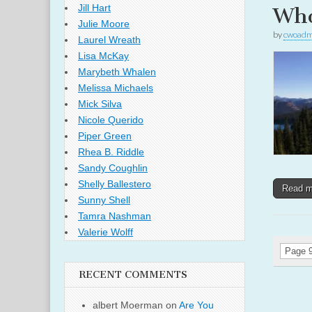
Jill Hart
Who
Julie Moore
by
cwoadm
Laurel Wreath
Lisa McKay
Marybeth Whalen
Melissa Michaels
Mick Silva
Nicole Querido
Piper Green
Rhea B. Riddle
Sandy Coughlin
Shelly Ballestero
Read 
Sunny Shell
Tamra Nashman
Valerie Wolff
Page 9
RECENT COMMENTS
albert Moerman
on
Are You