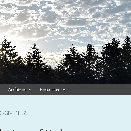
Archives
Resources
ORGIVENESS