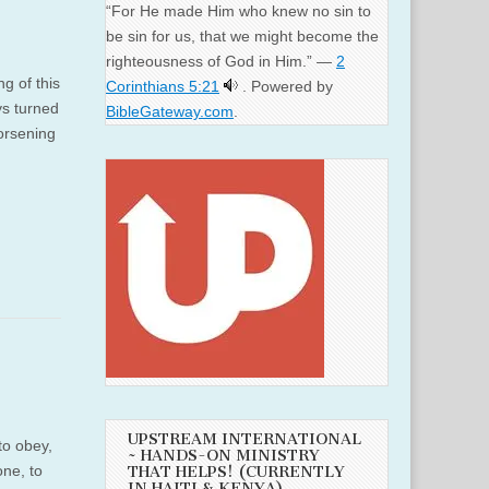
“For He made Him who knew no sin to
be sin for us, that we might become the
righteousness of God in Him.” —
2
g of this
Corinthians 5:21
. Powered by
ys turned
BibleGateway.com
.
orsening
UPSTREAM INTERNATIONAL
to obey,
~ HANDS-ON MINISTRY
one, to
THAT HELPS! (CURRENTLY
IN HAITI & KENYA)