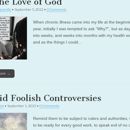
the Love of God
Querido
•
September 5, 2022
•
0 Comments
When chronic illness came into my life at the beginnin
year, initially I was tempted to ask “Why?”, but as da
into weeks, and weeks into months with my health w
and as the things I could…
more →
id Foolish Controversies
in
•
September 1, 2022
•
0 Comments
Remind them to be subject to rulers and authorities, 
to be ready for every good work, to speak evil of no 