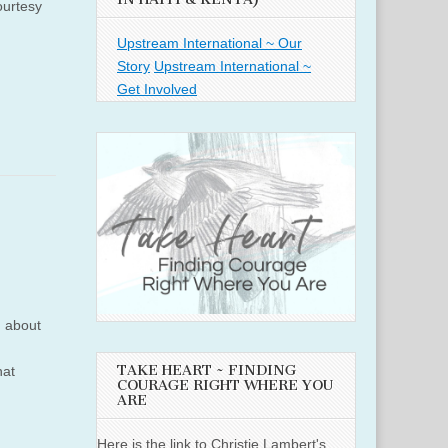
ourtesy
Upstream International ~ Our
Story
Upstream International ~
Get Involved
h about
TAKE HEART ~ FINDING
hat
COURAGE RIGHT WHERE YOU
ARE
Here is the link to Christie Lambert's