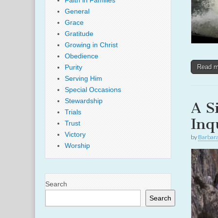
Faith in Families
General
Grace
Gratitude
Growing in Christ
Obedience
Purity
Read 
Serving Him
Special Occasions
Stewardship
A S
Trials
Inq
Trust
Victory
by
Barbar
Worship
Search
Search