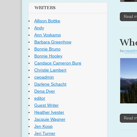
WRITERS
Read 
Allison Bottke
Andy
Ann Voskamp
Who
Barbara Greenhow
Bonnie Bruno
by
cwoadm
Bonnie Hooley
Candace Cameron Bure
Christie Lambert
cwoadmin
Darlene Schacht
Dena Dyer
editor
Guest Writer
Heather Ivester
Read 
Jacquie Wagner
Jen Koop
Jeri Turner