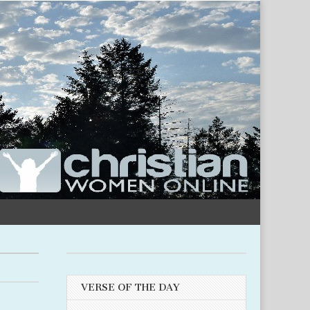
VERSE OF THE DAY