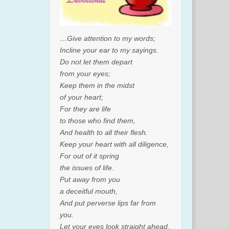
…Give attention to my words;
Incline your ear to my sayings.
Do not let them depart
from your eyes;
Keep them in the midst
of your heart;
For they are life
to those who find them,
And health to all their flesh.
Keep your heart with all diligence,
For out of it spring
the issues of life.
Put away from you
a deceitful mouth,
And put perverse lips far from
you.
Let your eyes look straight ahead,