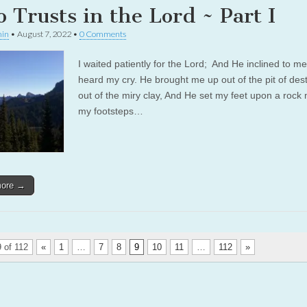
 Trusts in the Lord ~ Part I
in
•
August 7, 2022
•
0 Comments
I waited patiently for the Lord; And He inclined to m
heard my cry. He brought me up out of the pit of dest
out of the miry clay, And He set my feet upon a rock
my footsteps…
more →
 of 112
«
1
…
7
8
9
10
11
…
112
»