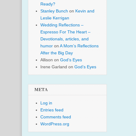
Ready?
Stanley Bunch
on
Kevin and
Leslie Kerrigan
Wedding Reflections –
Espresso For The Heart –
Devotionals, articles, and
humor
on
A Mom’s Reflections
After the Big Day
Allison
on
God’s Eyes
Irene Garland
on
God’s Eyes
META
Log in
Entries feed
Comments feed
WordPress.org