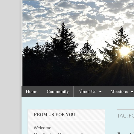
Christian
Uplifting
Christian
women
Women
with the
Word of
God
Online
Skip
Main
Home
Community
About Us
Missions
to
menu
content
FROM US FOR YOU!
TAG:
F
Welcome!