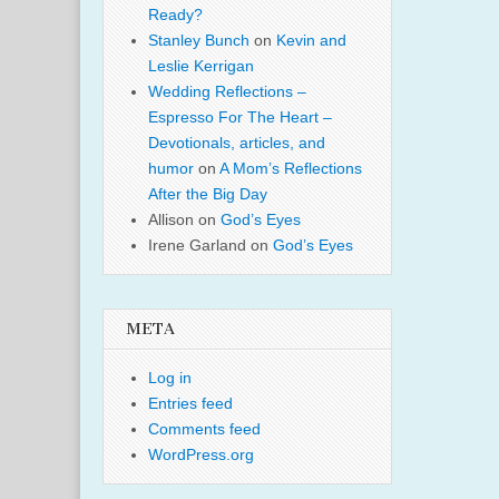
Ready?
Stanley Bunch
on
Kevin and
Leslie Kerrigan
Wedding Reflections –
Espresso For The Heart –
Devotionals, articles, and
humor
on
A Mom’s Reflections
After the Big Day
Allison
on
God’s Eyes
Irene Garland
on
God’s Eyes
META
Log in
Entries feed
Comments feed
WordPress.org