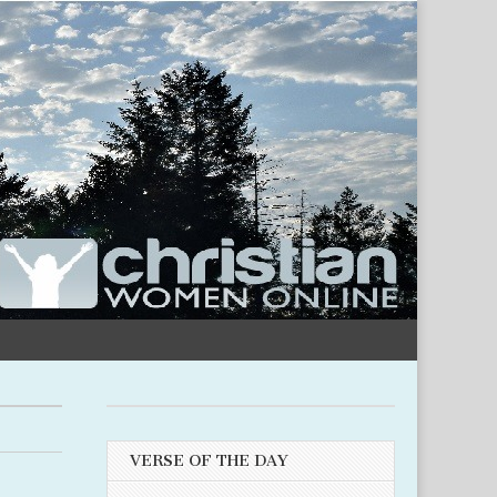
VERSE OF THE DAY