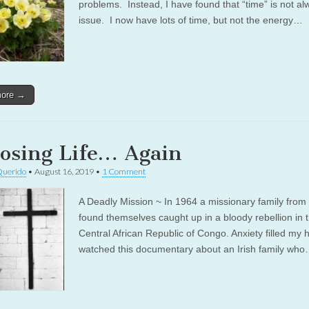
problems. Instead, I have found that “time” is not al
issue. I now have lots of time, but not the energy…
more →
osing Life… Again
Querido
•
August 16, 2019
•
1 Comment
A Deadly Mission ~ In 1964 a missionary family from 
found themselves caught up in a bloody rebellion in 
Central African Republic of Congo. Anxiety filled my h
watched this documentary about an Irish family wh