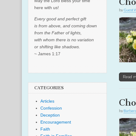
Cho
May the Lord bless your time
here with us!
by
Guest W
Every good and perfect gift
is from above, and coming down
from the Father of lights,
with whom there is no variation
or shifting like shadows.
~ James 1:17
Read 
CATEGORIES
Cho
Articles
Confession
by
Barbar
Deception
Encouragement
Faith