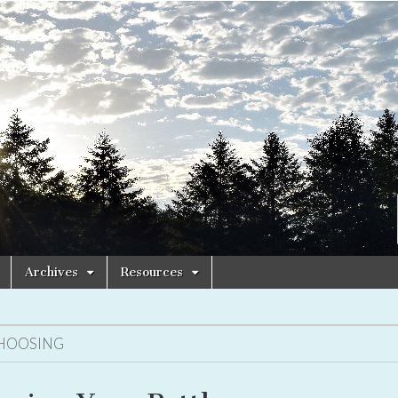
Archives
Resources
HOOSING