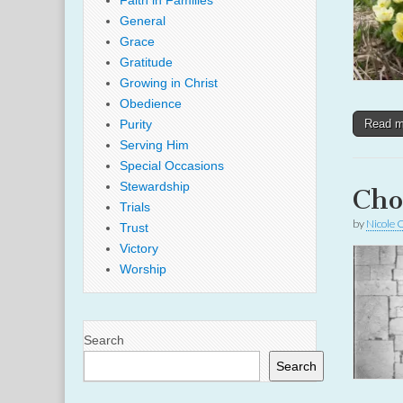
Faith in Families
General
Grace
Gratitude
Growing in Christ
Obedience
Purity
Read 
Serving Him
Special Occasions
Stewardship
Cho
Trials
by
Nicole 
Trust
Victory
Worship
Search
Search