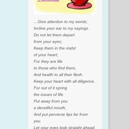
…Give attention to my words;
Incline your ear to my sayings.
Do not let them depart
from your eyes;
Keep them in the midst
of your heart;
For they are life
to those who find them,
And health to all their flesh.
Keep your heart with all diligence,
For out of it spring
the issues of life.
Put away from you
a deceitful mouth,
And put perverse lips far from
you.
Let your eyes look straight ahead,