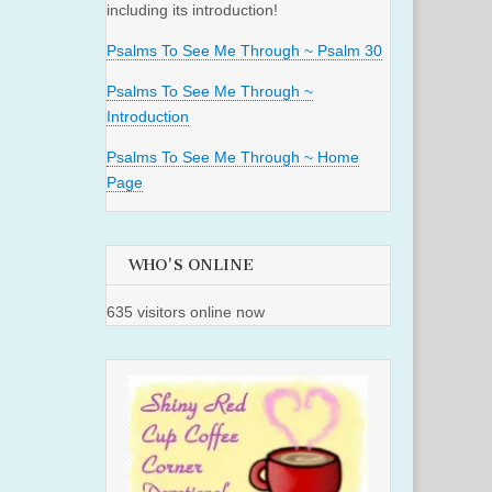
including its introduction!
Psalms To See Me Through ~ Psalm 30
Psalms To See Me Through ~
Introduction
Psalms To See Me Through ~ Home
Page
WHO'S ONLINE
635 visitors online now