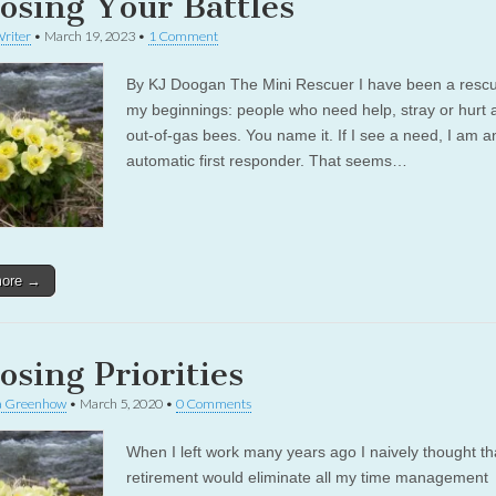
osing Your Battles
riter
•
March 19, 2023
•
1 Comment
By KJ Doogan The Mini Rescuer I have been a resc
my beginnings: people who need help, stray or hurt 
out-of-gas bees. You name it. If I see a need, I am a
automatic first responder. That seems…
more →
osing Priorities
a Greenhow
•
March 5, 2020
•
0 Comments
When I left work many years ago I naively thought th
retirement would eliminate all my time management