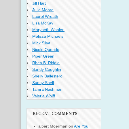
Jill Hart
Julie Moore
Laurel Wreath
Lisa McKay
Marybeth Whalen
Melissa Michaels
Mick Silva
Nicole Querido
Piper Green
Rhea B. Riddle
Sandy Coughlin
Shelly Ballestero
Sunny Shell
Tamra Nashman
Valerie Wolff
RECENT COMMENTS
albert Moerman
on
Are You