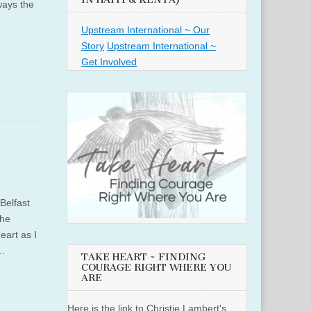
ways the
Upstream International ~ Our
Story
Upstream International ~
Get Involved
Belfast
the
eart as I
o…
TAKE HEART ~ FINDING
COURAGE RIGHT WHERE YOU
ARE
Here is the link to Christie Lambert's