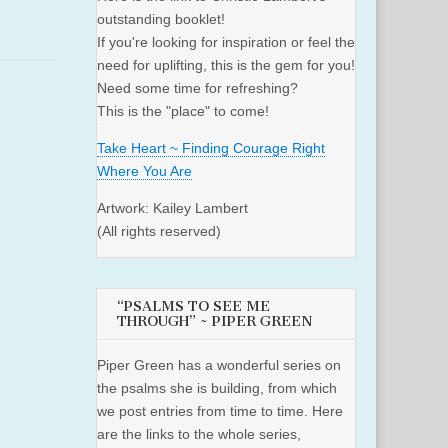
outstanding booklet!
If you're looking for inspiration or feel the
need for uplifting, this is the gem for you!
Need some time for refreshing?
This is the "place" to come!
Take Heart ~ Finding Courage Right
Where You Are
Artwork: Kailey Lambert
(All rights reserved)
“PSALMS TO SEE ME
THROUGH” ~ PIPER GREEN
Piper Green has a wonderful series on
the psalms she is building, from which
we post entries from time to time. Here
are the links to the whole series,