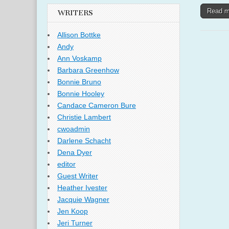
Read 
WRITERS
Allison Bottke
Andy
Ann Voskamp
Barbara Greenhow
Bonnie Bruno
Bonnie Hooley
Candace Cameron Bure
Christie Lambert
cwoadmin
Darlene Schacht
Dena Dyer
editor
Guest Writer
Heather Ivester
Jacquie Wagner
Jen Koop
Jeri Turner