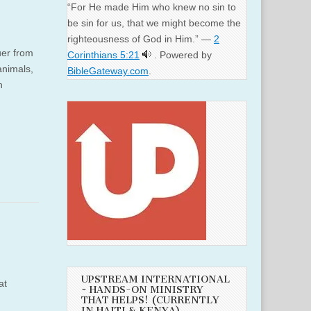
“For He made Him who knew no sin to
be sin for us, that we might become the
righteousness of God in Him.” —
2
uer from
Corinthians 5:21
. Powered by
animals,
BibleGateway.com
.
n
UPSTREAM INTERNATIONAL
at
~ HANDS-ON MINISTRY
THAT HELPS! (CURRENTLY
IN HAITI & KENYA)