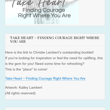
TAKE HEART ~ FINDING COURAGE RIGHT WHERE
YOU ARE
Here is the link to Christie Lambert's outstanding booklet!
If you're looking for inspiration or feel the need for uplifting, this
is the gem for you! Need some time for refreshing?
This is the "place" to come!
Take Heart ~ Finding Courage Right Where You Are
Artwork: Kailey Lambert
(All rights reserved)