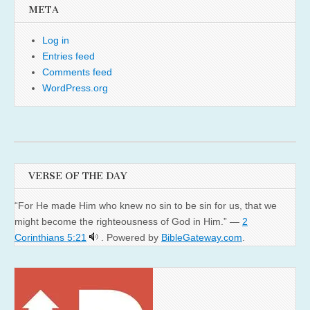
META
Log in
Entries feed
Comments feed
WordPress.org
VERSE OF THE DAY
“For He made Him who knew no sin to be sin for us, that we
might become the righteousness of God in Him.” —
2
Corinthians 5:21
. Powered by
BibleGateway.com
.