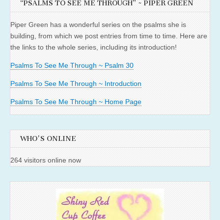
“PSALMS TO SEE ME THROUGH” ~ PIPER GREEN
Piper Green has a wonderful series on the psalms she is
building, from which we post entries from time to time. Here are
the links to the whole series, including its introduction!
Psalms To See Me Through ~ Psalm 30
Psalms To See Me Through ~ Introduction
Psalms To See Me Through ~ Home Page
WHO'S ONLINE
264 visitors online now