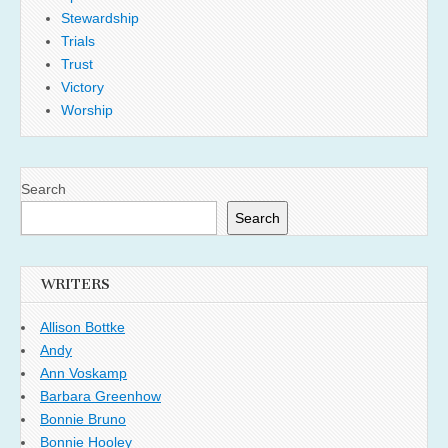
Stewardship
Trials
Trust
Victory
Worship
Search
Search
WRITERS
Allison Bottke
Andy
Ann Voskamp
Barbara Greenhow
Bonnie Bruno
Bonnie Hooley