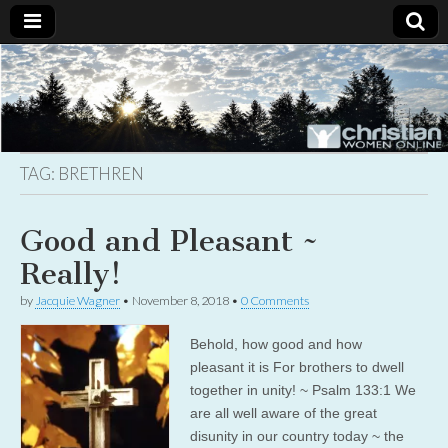
Christian
Uplifting
Christian
women
Women
with the
Word of
God
TAG:
BRETHREN
Online
Good and Pleasant ~
Really!
by
Jacquie Wagner
•
November 8, 2018
•
0 Comments
Behold, how good and how
pleasant it is For brothers to dwell
together in unity! ~ Psalm 133:1 We
are all well aware of the great
disunity in our country today ~ the