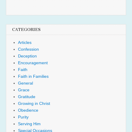
CATEGORIES
Articles
Confession
Deception
Encouragement
Faith
Faith in Families
General
Grace
Gratitude
Growing in Christ
Obedience
Purity
Serving Him
Special Occasions