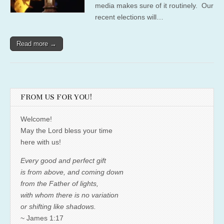
media makes sure of it routinely. Our
recent elections will…
Read more →
FROM US FOR YOU!
Welcome!
May the Lord bless your time
here with us!
Every good and perfect gift
is from above, and coming down
from the Father of lights,
with whom there is no variation
or shifting like shadows.
~ James 1:17