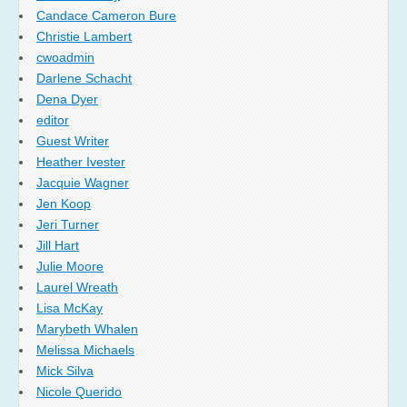
Candace Cameron Bure
Christie Lambert
cwoadmin
Darlene Schacht
Dena Dyer
editor
Guest Writer
Heather Ivester
Jacquie Wagner
Jen Koop
Jeri Turner
Jill Hart
Julie Moore
Laurel Wreath
Lisa McKay
Marybeth Whalen
Melissa Michaels
Mick Silva
Nicole Querido