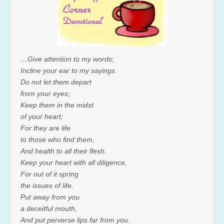
…Give attention to my words;
Incline your ear to my sayings.
Do not let them depart
from your eyes;
Keep them in the midst
of your heart;
For they are life
to those who find them,
And health to all their flesh.
Keep your heart with all diligence,
For out of it spring
the issues of life.
Put away from you
a deceitful mouth,
And put perverse lips far from you.