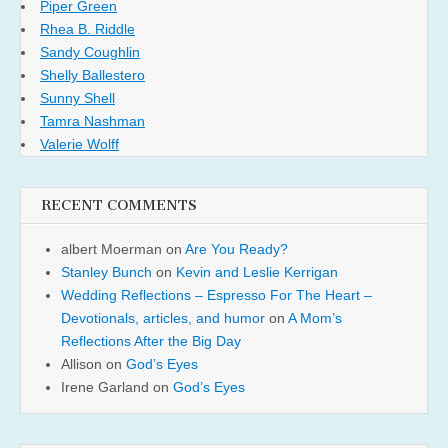
Piper Green
Rhea B. Riddle
Sandy Coughlin
Shelly Ballestero
Sunny Shell
Tamra Nashman
Valerie Wolff
RECENT COMMENTS
albert Moerman
on
Are You Ready?
Stanley Bunch
on
Kevin and Leslie Kerrigan
Wedding Reflections – Espresso For The Heart –
Devotionals, articles, and humor
on
A Mom’s
Reflections After the Big Day
Allison
on
God’s Eyes
Irene Garland
on
God’s Eyes