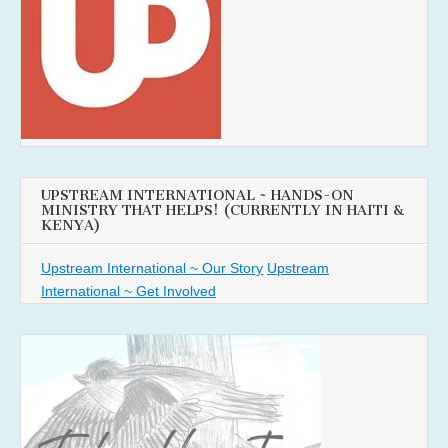
UPSTREAM INTERNATIONAL ~ HANDS-ON
MINISTRY THAT HELPS! (CURRENTLY IN HAITI &
KENYA)
Upstream International ~ Our Story
Upstream
International ~ Get Involved