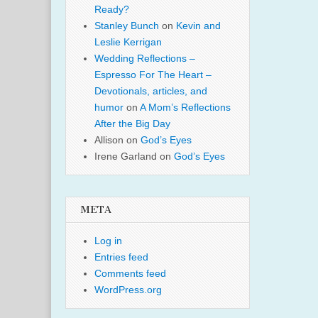
Ready?
Stanley Bunch
on
Kevin and
Leslie Kerrigan
Wedding Reflections –
Espresso For The Heart –
Devotionals, articles, and
humor
on
A Mom’s Reflections
After the Big Day
Allison
on
God’s Eyes
Irene Garland
on
God’s Eyes
META
Log in
Entries feed
Comments feed
WordPress.org