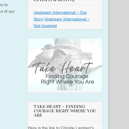
us to
ut of our
Upstream International ~ Our
Story
Upstream International ~
Get Involved
TAKE HEART ~ FINDING
COURAGE RIGHT WHERE YOU
ARE
Here is the link to Christie Lambert's