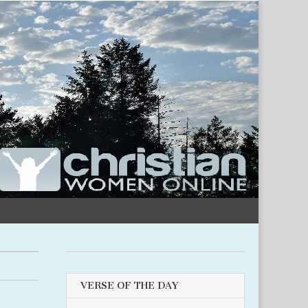
VERSE OF THE DAY