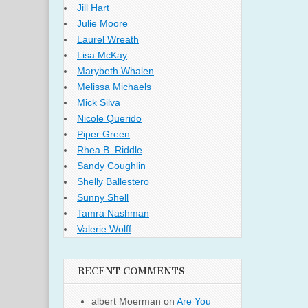
Jill Hart
Julie Moore
Laurel Wreath
Lisa McKay
Marybeth Whalen
Melissa Michaels
Mick Silva
Nicole Querido
Piper Green
Rhea B. Riddle
Sandy Coughlin
Shelly Ballestero
Sunny Shell
Tamra Nashman
Valerie Wolff
RECENT COMMENTS
albert Moerman
on
Are You