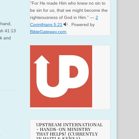
“For He made Him who knew no sin to
be sin for us, that we might become the
righteousness of God in Him.” —
2
 hand,
Corinthians 5:21
. Powered by
iah 41:13
BibleGateway.com
.
ck and
UPSTREAM INTERNATIONAL
~ HANDS-ON MINISTRY
THAT HELPS! (CURRENTLY
f
IN HAITI & KENYA)