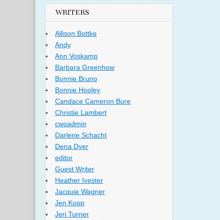
WRITERS
Allison Bottke
Andy
Ann Voskamp
Barbara Greenhow
Bonnie Bruno
Bonnie Hooley
Candace Cameron Bure
Christie Lambert
cwoadmin
Darlene Schacht
Dena Dyer
editor
Guest Writer
Heather Ivester
Jacquie Wagner
Jen Koop
Jeri Turner