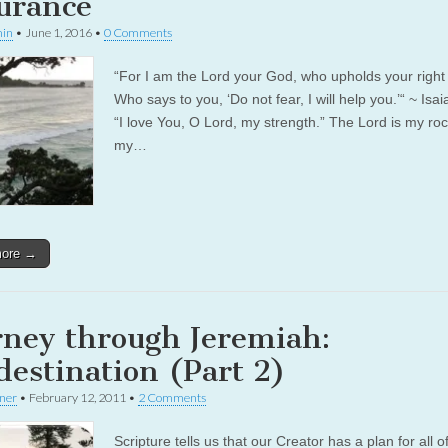
urance
in
•
June 1, 2016
•
0 Comments
“For I am the Lord your God, who upholds your right
Who says to you, ‘Do not fear, I will help you.’“ ~ Isa
“I love You, O Lord, my strength.” The Lord is my ro
my…
more →
rney through Jeremiah:
destination (Part 2)
rner
•
February 12, 2011
•
2 Comments
Scripture tells us that our Creator has a plan for all o