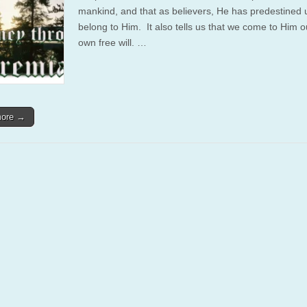
mankind, and that as believers, He has predestined 
belong to Him. It also tells us that we come to Him o
own free will. …
more →