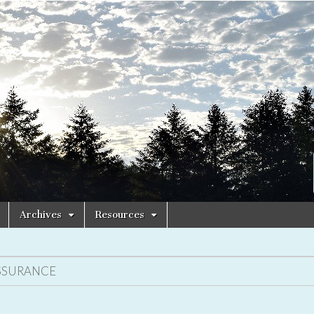
Archives
Resources
SSURANCE