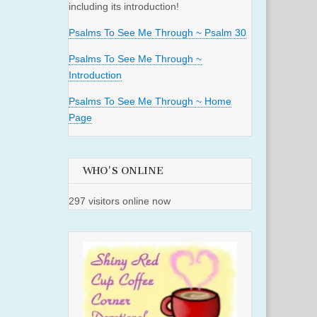
including its introduction!
Psalms To See Me Through ~ Psalm 30
Psalms To See Me Through ~
Introduction
Psalms To See Me Through ~ Home
Page
WHO'S ONLINE
297 visitors online now