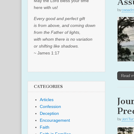
Ass
May the Lord bless your time
here with us!
by
cwoadm
Every good and perfect gift
is from above, and coming down
from the Father of lights,
with whom there is no variation
or shifting like shadows.
~ James 1:17
Read 
CATEGORIES
Jou
Articles
Confession
Pre
Deception
by
Jeri Tu
Encouragement
Faith