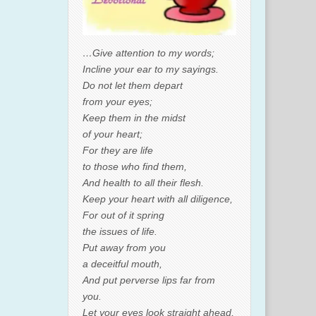
…Give attention to my words;
Incline your ear to my sayings.
Do not let them depart
from your eyes;
Keep them in the midst
of your heart;
For they are life
to those who find them,
And health to all their flesh.
Keep your heart with all diligence,
For out of it spring
the issues of life.
Put away from you
a deceitful mouth,
And put perverse lips far from
you.
Let your eyes look straight ahead,