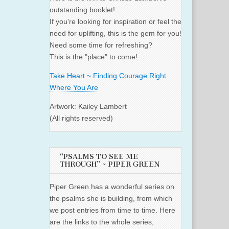
outstanding booklet!
If you're looking for inspiration or feel the
need for uplifting, this is the gem for you!
Need some time for refreshing?
This is the "place" to come!
Take Heart ~ Finding Courage Right
Where You Are
Artwork: Kailey Lambert
(All rights reserved)
“PSALMS TO SEE ME
THROUGH” ~ PIPER GREEN
Piper Green has a wonderful series on
the psalms she is building, from which
we post entries from time to time. Here
are the links to the whole series,