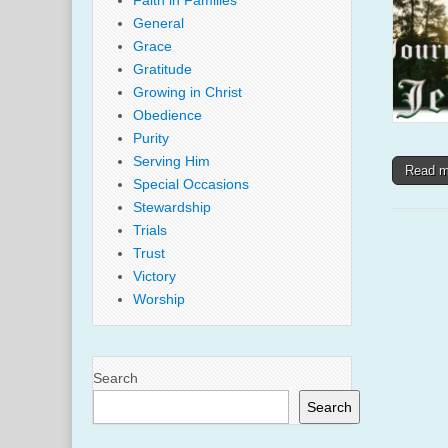
Faith in Families
General
Grace
Gratitude
Growing in Christ
Obedience
Purity
Serving Him
Read 
Special Occasions
Stewardship
Trials
Trust
Victory
Worship
Search
Search