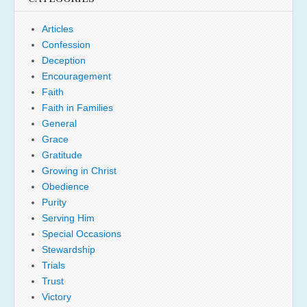
Articles
Confession
Deception
Encouragement
Faith
Faith in Families
General
Grace
Gratitude
Growing in Christ
Obedience
Purity
Serving Him
Special Occasions
Stewardship
Trials
Trust
Victory