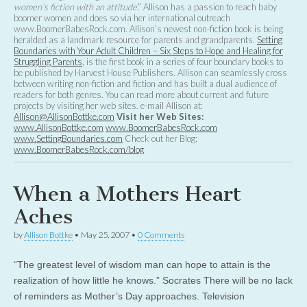
women’s fiction with an attitude
.” Allison has a passion to reach baby
boomer women and does so via her international outreach
www.BoomerBabesRock.com. Allison’s newest non-fiction book is being
heralded as a landmark resource for parents and grandparents.
Setting
Boundaries with Your Adult Children – Six Steps to Hope and Healing for
Struggling Parents
, is the first book in a series of four boundary books to
be published by Harvest House Publishers. Allison can seamlessly cross
between writing non-fiction and fiction and has built a dual audience of
readers for both genres. You can read more about current and future
projects by visiting her web sites. e-mail Allison at:
Allison@AllisonBottke.com
Visit her Web Sites:
www.AllisonBottke.com
www.BoomerBabesRock.com
www.SettingBoundaries.com
Check out her Blog:
www.BoomerBabesRock.com/blog
When a Mothers Heart
Aches
by
Allison Bottke
•
May 25, 2007
•
0 Comments
“The greatest level of wisdom man can hope to attain is the
realization of how little he knows.” Socrates There will be no lack
of reminders as Mother’s Day approaches. Television