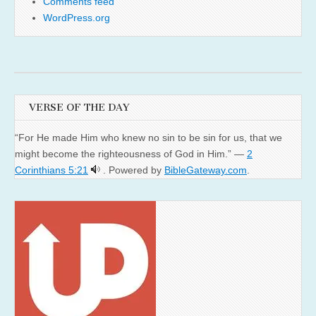
Comments feed
WordPress.org
VERSE OF THE DAY
“For He made Him who knew no sin to be sin for us, that we
might become the righteousness of God in Him.” —
2
Corinthians 5:21
. Powered by
BibleGateway.com
.