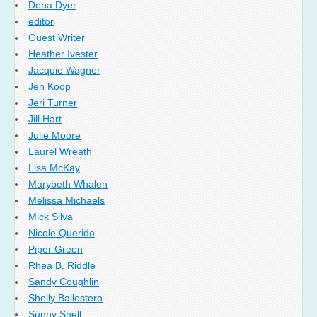
Dena Dyer
editor
Guest Writer
Heather Ivester
Jacquie Wagner
Jen Koop
Jeri Turner
Jill Hart
Julie Moore
Laurel Wreath
Lisa McKay
Marybeth Whalen
Melissa Michaels
Mick Silva
Nicole Querido
Piper Green
Rhea B. Riddle
Sandy Coughlin
Shelly Ballestero
Sunny Shell