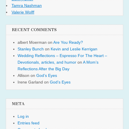
Tamra Nashman
Valerie Wolff
RECENT COMMENTS
albert Moerman
on
Are You Ready?
Stanley Bunch
on
Kevin and Leslie Kerrigan
Wedding Reflections – Espresso For The Heart –
Devotionals, articles, and humor
on
A Mom’s
Reflections After the Big Day
Allison
on
God’s Eyes
Irene Garland
on
God’s Eyes
META
Log in
Entries feed