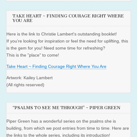
TAKE HEART ~ FINDING COURAGE RIGHT WHERE
YOU ARE
Here is the link to Christie Lambert's outstanding booklet!
If you're looking for inspiration or feel the need for uplifting, this
is the gem for you! Need some time for refreshing?
This is the "place" to come!
Take Heart ~ Finding Courage Right Where You Are
Artwork: Kailey Lambert
(All rights reserved)
“PSALMS TO SEE ME THROUGH” ~ PIPER GREEN
Piper Green has a wonderful series on the psalms she is
building, from which we post entries from time to time. Here are
the links to the whole series, including its introduction!