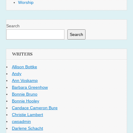
Worship
Search
Search
WRITERS
Allison Bottke
Andy
Ann Voskamp
Barbara Greenhow
Bonnie Bruno
Bonnie Hooley
Candace Cameron Bure
Christie Lambert
cwoadmin
Darlene Schacht