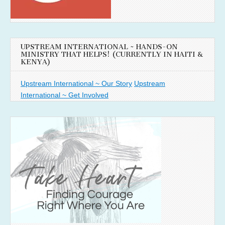
UPSTREAM INTERNATIONAL ~ HANDS-ON
MINISTRY THAT HELPS! (CURRENTLY IN HAITI &
KENYA)
Upstream International ~ Our Story
Upstream
International ~ Get Involved