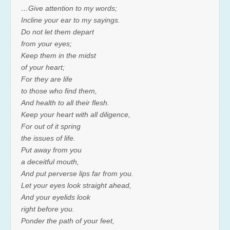
…Give attention to my words;
Incline your ear to my sayings.
Do not let them depart
from your eyes;
Keep them in the midst
of your heart;
For they are life
to those who find them,
And health to all their flesh.
Keep your heart with all diligence,
For out of it spring
the issues of life.
Put away from you
a deceitful mouth,
And put perverse lips far from you.
Let your eyes look straight ahead,
And your eyelids look
right before you.
Ponder the path of your feet,