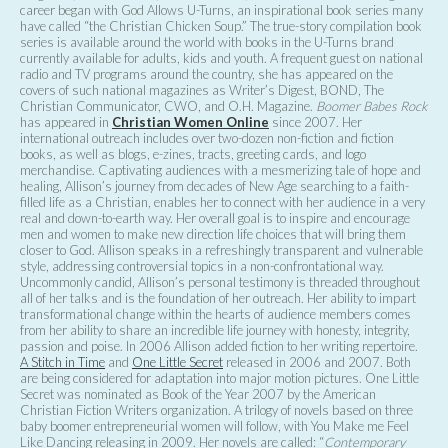
career began with God Allows U-Turns, an inspirational book series many
have called “the Christian Chicken Soup.” The true-story compilation book
series is available around the world with books in the U-Turns brand
currently available for adults, kids and youth. A frequent guest on national
radio and TV programs around the country, she has appeared on the
covers of such national magazines as Writer’s Digest, BOND, The
Christian Communicator, CWO, and O.H. Magazine.
Boomer Babes Rock
has appeared in
Christian Women Online
since 2007. Her
international outreach includes over two-dozen non-fiction and fiction
books, as well as blogs, e-zines, tracts, greeting cards, and logo
merchandise. Captivating audiences with a mesmerizing tale of hope and
healing, Allison’s journey from decades of New Age searching to a faith-
filled life as a Christian, enables her to connect with her audience in a very
real and down-to-earth way. Her overall goal is to inspire and encourage
men and women to make new direction life choices that will bring them
closer to God. Allison speaks in a refreshingly transparent and vulnerable
style, addressing controversial topics in a non-confrontational way.
Uncommonly candid, Allison’s personal testimony is threaded throughout
all of her talks and is the foundation of her outreach. Her ability to impart
transformational change within the hearts of audience members comes
from her ability to share an incredible life journey with honesty, integrity,
passion and poise. In 2006 Allison added fiction to her writing repertoire.
A Stitch in Time
and
One Little Secret
released in 2006 and 2007. Both
are being considered for adaptation into major motion pictures. One Little
Secret was nominated as Book of the Year 2007 by the American
Christian Fiction Writers organization. A trilogy of novels based on three
baby boomer entrepreneurial women will follow, with You Make me Feel
Like Dancing releasing in 2009. Her novels are called: “
Contemporary