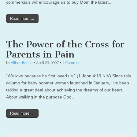
commercials will encourage us to buy Mom the latest…
Read more →
The Power of the Cross for
Parents in Pain
by
Allison Bottke
•
April 25, 2007
•
1 Comment
“We love because he first loved us.” (1 John 4:19 NIV) Since this
column for baby boomer women launched in January, I’ve been
talking a great deal about achieving the dreams of our heart.
About walking in the purpose God…
Read more →