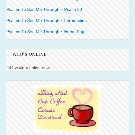
Psalms To See Me Through ~ Psalm 30
Psalms To See Me Through ~ Introduction
Psalms To See Me Through ~ Home Page
WHO'S ONLINE
244 visitors online now