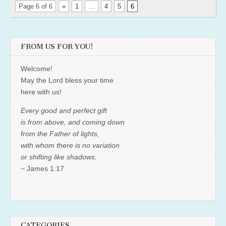
Page 6 of 6
«
1
…
4
5
6
FROM US FOR YOU!
Welcome!
May the Lord bless your time
here with us!
Every good and perfect gift
is from above, and coming down
from the Father of lights,
with whom there is no variation
or shifting like shadows.
~ James 1:17
CATEGORIES