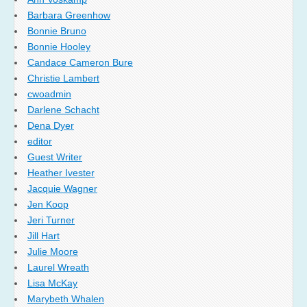
Barbara Greenhow
Bonnie Bruno
Bonnie Hooley
Candace Cameron Bure
Christie Lambert
cwoadmin
Darlene Schacht
Dena Dyer
editor
Guest Writer
Heather Ivester
Jacquie Wagner
Jen Koop
Jeri Turner
Jill Hart
Julie Moore
Laurel Wreath
Lisa McKay
Marybeth Whalen