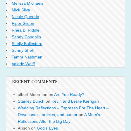
Melissa Michaels
Mick Silva
Nicole Querido
Piper Green
Rhea B. Riddle
Sandy Coughlin
Shelly Ballestero
Sunny Shell
Tamra Nashman
Valerie Wolff
RECENT COMMENTS
albert Moerman
on
Are You Ready?
Stanley Bunch
on
Kevin and Leslie Kerrigan
Wedding Reflections – Espresso For The Heart –
Devotionals, articles, and humor
on
A Mom’s
Reflections After the Big Day
Allison
on
God’s Eyes