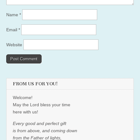
Name
*
Email
*
Website
FROM US FOR YOU!
Welcome!
May the Lord bless your time
here with us!
Every good and perfect gift
is from above, and coming down
from the Father of lights,