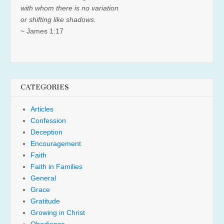
with whom there is no variation
or shifting like shadows.
~ James 1:17
CATEGORIES
Articles
Confession
Deception
Encouragement
Faith
Faith in Families
General
Grace
Gratitude
Growing in Christ