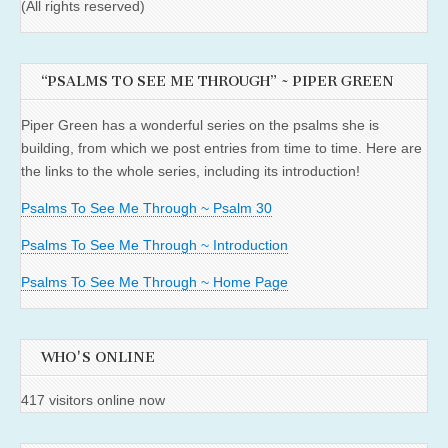
(All rights reserved)
“PSALMS TO SEE ME THROUGH” ~ PIPER GREEN
Piper Green has a wonderful series on the psalms she is
building, from which we post entries from time to time. Here are
the links to the whole series, including its introduction!
Psalms To See Me Through ~ Psalm 30
Psalms To See Me Through ~ Introduction
Psalms To See Me Through ~ Home Page
WHO'S ONLINE
417 visitors online now