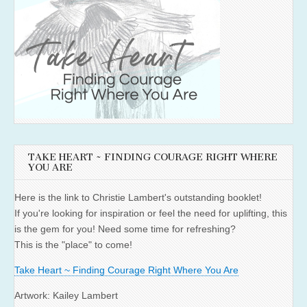
TAKE HEART ~ FINDING COURAGE RIGHT WHERE
YOU ARE
Here is the link to Christie Lambert's outstanding booklet!
If you're looking for inspiration or feel the need for uplifting, this
is the gem for you! Need some time for refreshing?
This is the "place" to come!
Take Heart ~ Finding Courage Right Where You Are
Artwork: Kailey Lambert