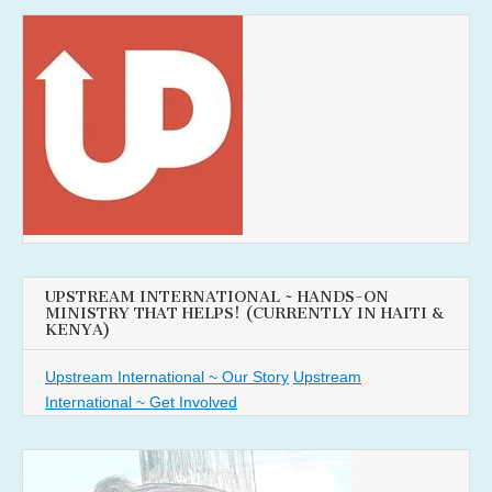
UPSTREAM INTERNATIONAL ~ HANDS-ON
MINISTRY THAT HELPS! (CURRENTLY IN HAITI &
KENYA)
Upstream International ~ Our Story
Upstream
International ~ Get Involved