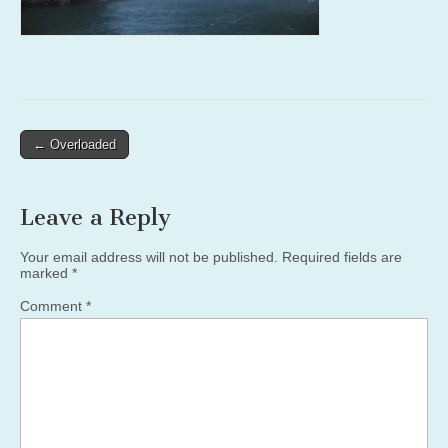
Post
← Overloaded
navigation
Leave a Reply
Your email address will not be published.
Required fields are
marked
*
Comment
*