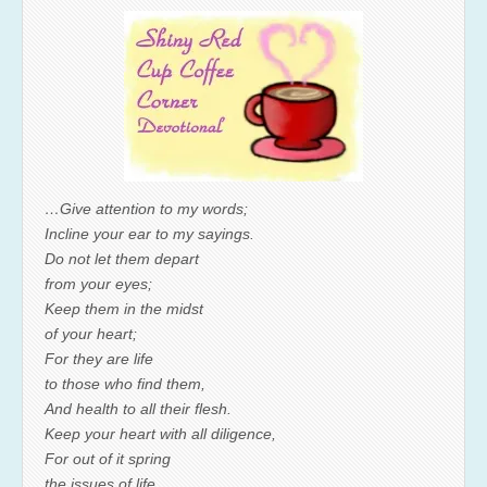
…Give attention to my words;
Incline your ear to my sayings.
Do not let them depart
from your eyes;
Keep them in the midst
of your heart;
For they are life
to those who find them,
And health to all their flesh.
Keep your heart with all diligence,
For out of it spring
the issues of life.