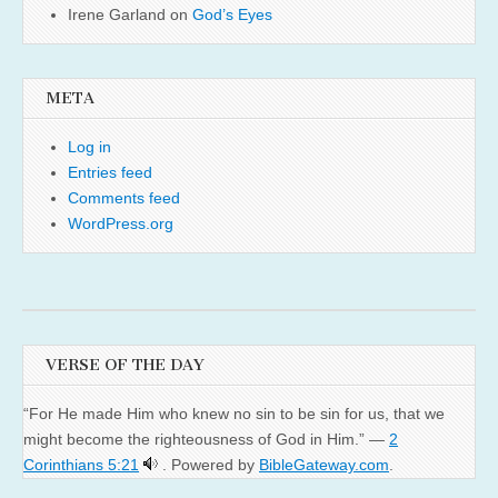
Irene Garland
on
God’s Eyes
META
Log in
Entries feed
Comments feed
WordPress.org
VERSE OF THE DAY
“For He made Him who knew no sin to be sin for us, that we
might become the righteousness of God in Him.” —
2
Corinthians 5:21
. Powered by
BibleGateway.com
.