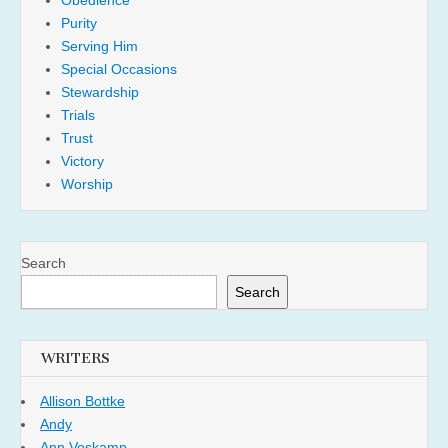
Obedience
Purity
Serving Him
Special Occasions
Stewardship
Trials
Trust
Victory
Worship
Search
Search
WRITERS
Allison Bottke
Andy
Ann Voskamp