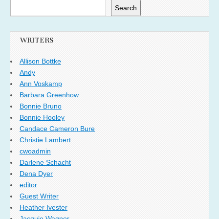
Search
WRITERS
Allison Bottke
Andy
Ann Voskamp
Barbara Greenhow
Bonnie Bruno
Bonnie Hooley
Candace Cameron Bure
Christie Lambert
cwoadmin
Darlene Schacht
Dena Dyer
editor
Guest Writer
Heather Ivester
Jacquie Wagner