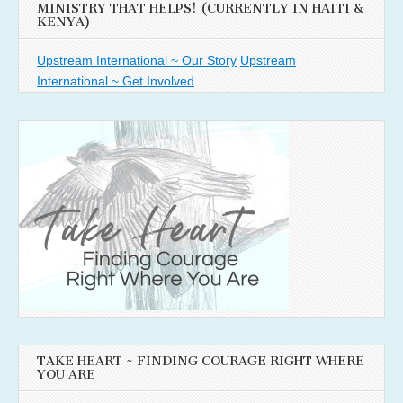
MINISTRY THAT HELPS! (CURRENTLY IN HAITI &
KENYA)
Upstream International ~ Our Story
Upstream
International ~ Get Involved
TAKE HEART ~ FINDING COURAGE RIGHT WHERE
YOU ARE