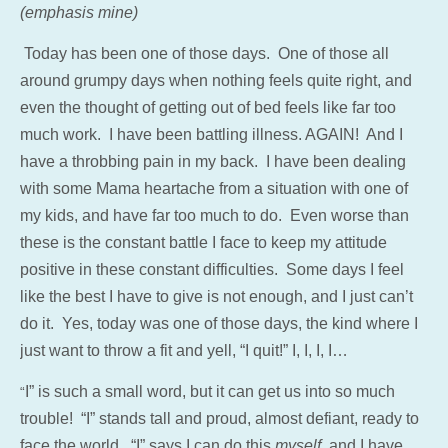
(emphasis mine)
Today has been one of those days. One of those all
around grumpy days when nothing feels quite right, and
even the thought of getting out of bed feels like far too
much work. I have been battling illness. AGAIN! And I
have a throbbing pain in my back. I have been dealing
with some Mama heartache from a situation with one of
my kids, and have far too much to do. Even worse than
these is the constant battle I face to keep my attitude
positive in these constant difficulties. Some days I feel
like the best I have to give is not enough, and I just can’t
do it. Yes, today was one of those days, the kind where I
just want to throw a fit and yell, “I quit!” I, I, I, I…
I” is such a small word, but it can get us into so much
“
trouble! “I” stands tall and proud, almost defiant, ready to
face the world. “I” says I can do this
myself,
and I have