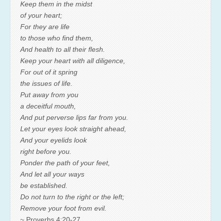
Keep them in the midst
of your heart;
For they are life
to those who find them,
And health to all their flesh.
Keep your heart with all diligence,
For out of it spring
the issues of life.
Put away from you
a deceitful mouth,
And put perverse lips far from you.
Let your eyes look straight ahead,
And your eyelids look
right before you.
Ponder the path of your feet,
And let all your ways
be established.
Do not turn to the right or the left;
Remove your foot from evil.
~ Proverbs 4:20-27