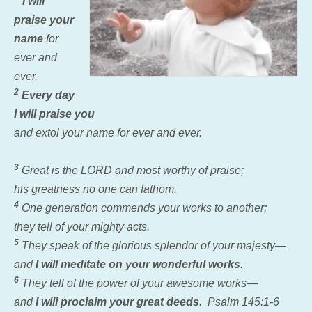
I will
praise your
name
for
ever and
ever.
2
Every day
I will praise you
and extol your name for ever and ever.
3
Great is the LORD and most worthy of praise;
his greatness no one can fathom.
4
One generation commends your works to another;
they tell of your mighty acts.
5
They speak of the glorious splendor of your majesty—
and
I will meditate on your wonderful works
.
6
They tell of the power of your awesome works—
and
I will proclaim your great deeds
. Psalm 145:1-6