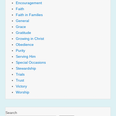
Encouragement
Faith
Faith in Families
General
Grace
Gratitude
Growing in Christ
Obedience
Purity
Serving Him
Special Occasions
Stewardship
Trials
Trust
Victory
Worship
Search