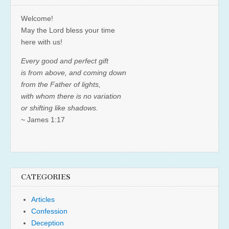
Welcome!
May the Lord bless your time
here with us!
Every good and perfect gift
is from above, and coming down
from the Father of lights,
with whom there is no variation
or shifting like shadows.
~ James 1:17
CATEGORIES
Articles
Confession
Deception