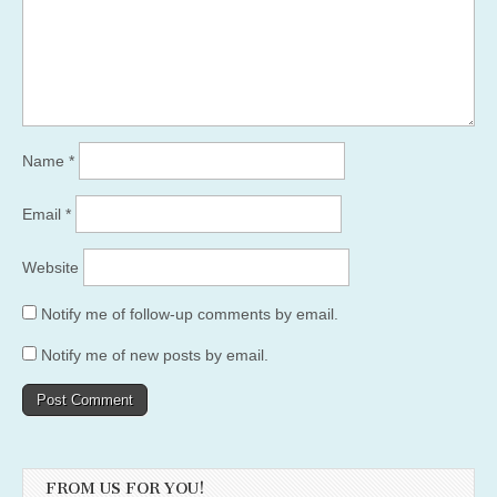
Name
*
Email
*
Website
Notify me of follow-up comments by email.
Notify me of new posts by email.
FROM US FOR YOU!