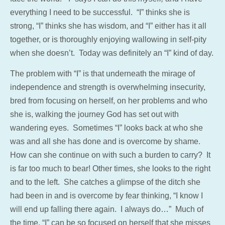
everything I need to be successful. “I” thinks she is
strong, “I” thinks she has wisdom, and “I” either has it all
together, or is thoroughly enjoying wallowing in self-pity
when she doesn’t. Today was definitely an “I” kind of day.
The problem with “I” is that underneath the mirage of
independence and strength is overwhelming insecurity,
bred from focusing on herself, on her problems and who
she is, walking the journey God has set out with
wandering eyes. Sometimes “I” looks back at who she
was and all she has done and is overcome by shame.
How can she continue on with such a burden to carry? It
is far too much to bear! Other times, she looks to the right
and to the left. She catches a glimpse of the ditch she
had been in and is overcome by fear thinking, “I know I
will end up falling there again. I always do…” Much of
the time, “I” can be so focused on herself that she misses