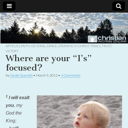
Christian
Uplifting
Christian
women
Women
with the
Word of
God
ARTICLES
,
FAITH
,
GENERAL
,
GRACE
,
GROWING IN CHRIST
,
TRIALS
,
TRUST
,
Online
VICTORY
Where are your “I’s”
focused?
by
Nicole Querido
•
March 9, 2012
•
4 Comments
1
I will exalt
you
, my
God the
King;