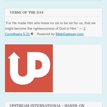
VERSE OF THE DAY
“For He made Him who knew no sin to be sin for us, that we
might become the righteousness of God in Him.” —
2
Corinthians 5:21
. Powered by
BibleGateway.com
.
UPSTREAM INTERNATIONAL ~ HANDS-ON