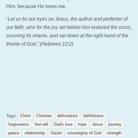
Him, because He loves me.
Let us fix our eyes on Jesus, the author and perfecter of
“
our faith, who for the joy set before him endured the cross,
scorning its shame, and sat down at the right hand of the
throne of God.” (Hebrews 12:2)
Tags:
Christ
Christian
deliverance
faithfulness
forgiveness
free will
God's love
hope
Jesus
journey
peace
relationship
Savior
sovereignty of God
strength