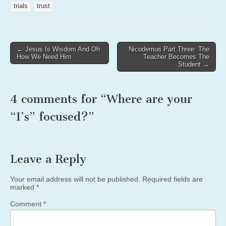
trials
trust
Post
← Jesus Is Wisdom And Oh
Nicodemus Part Three: The
How We Need Him
Teacher Becomes The
navigation
Student →
4 comments for “
Where are your
“I’s” focused?
”
Leave a Reply
Your email address will not be published.
Required fields are
marked
*
Comment
*