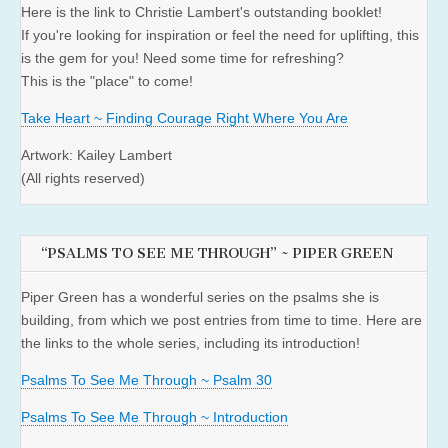
Here is the link to Christie Lambert's outstanding booklet!
If you're looking for inspiration or feel the need for uplifting, this
is the gem for you! Need some time for refreshing?
This is the "place" to come!
Take Heart ~ Finding Courage Right Where You Are
Artwork: Kailey Lambert
(All rights reserved)
“PSALMS TO SEE ME THROUGH” ~ PIPER GREEN
Piper Green has a wonderful series on the psalms she is
building, from which we post entries from time to time. Here are
the links to the whole series, including its introduction!
Psalms To See Me Through ~ Psalm 30
Psalms To See Me Through ~ Introduction