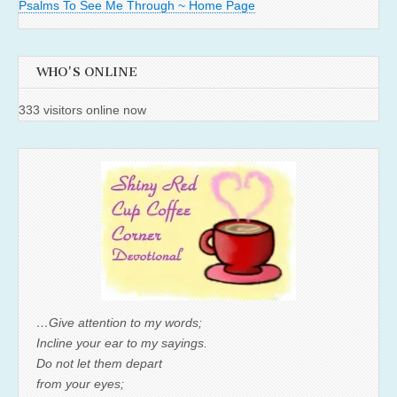
Psalms To See Me Through ~ Home Page
WHO'S ONLINE
333 visitors online now
…Give attention to my words;
Incline your ear to my sayings.
Do not let them depart
from your eyes;