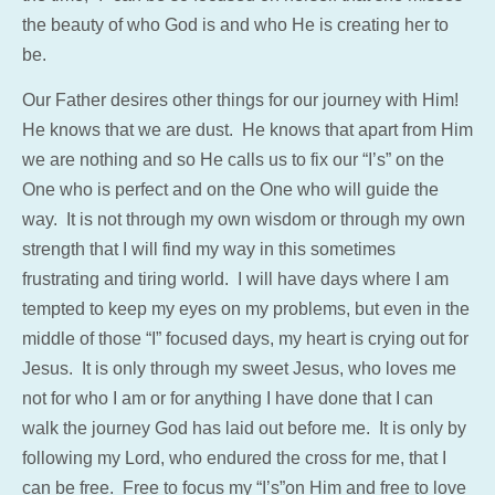
the beauty of who God is and who He is creating her to
be.
Our Father desires other things for our journey with Him!
He knows that we are dust. He knows that apart from Him
we are nothing and so He calls us to fix our “I’s” on the
One who is perfect and on the One who will guide the
way. It is not through my own wisdom or through my own
strength that I will find my way in this sometimes
frustrating and tiring world. I will have days where I am
tempted to keep my eyes on my problems, but even in the
middle of those “I” focused days, my heart is crying out for
Jesus. It is only through my sweet Jesus, who loves me
not for who I am or for anything I have done that I can
walk the journey God has laid out before me. It is only by
following my Lord, who endured the cross for me, that I
can be free. Free to focus my “I’s”on Him and free to love