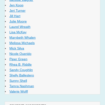
Jen Koop
Jeri Turner
Jill Hart
Julie Moore
Laurel Wreath
Lisa McKay
Marybeth Whalen
Melissa Michaels
Mick Silva
Nicole Querido
Piper Green
Rhea B. Riddle
Sandy Coughlin
Shelly Ballestero
Sunny Shell
Tamra Nashman
Valerie Wolff