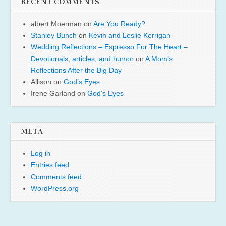
RECENT COMMENTS
albert Moerman
on
Are You Ready?
Stanley Bunch
on
Kevin and Leslie Kerrigan
Wedding Reflections – Espresso For The Heart –
Devotionals, articles, and humor
on
A Mom’s
Reflections After the Big Day
Allison
on
God’s Eyes
Irene Garland
on
God’s Eyes
META
Log in
Entries feed
Comments feed
WordPress.org